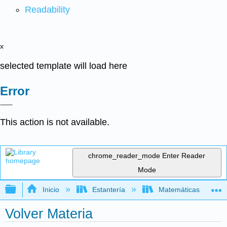
Readability
x
selected template will load here
Error
This action is not available.
chrome_reader_mode
Enter Reader
Mode
Expandir/contraer jerarquía global
Inicio
Estantería
Matemáticas
Volver Materia