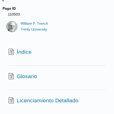
Page ID
110503
William F. Trench
Trinity University
Índice
Glosario
Licenciamiento Detallado