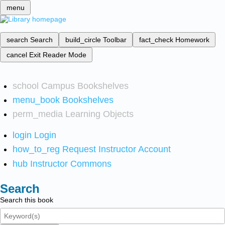
menu
search
Search
build_circle
Toolbar
fact_check
Homework
cancel
Exit Reader Mode
school
Campus Bookshelves
menu_book
Bookshelves
perm_media
Learning Objects
login
Login
how_to_reg
Request Instructor Account
hub
Instructor Commons
Search
Search this book