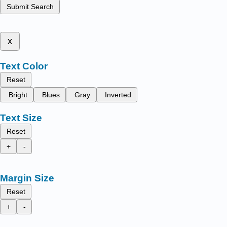
Submit Search
x
Text Color
Reset
Bright
Blues
Gray
Inverted
Text Size
Reset
+
-
Margin Size
Reset
+
-