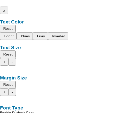
x
Text Color
Reset
Bright
Blues
Gray
Inverted
Text Size
Reset
+
-
Margin Size
Reset
+
-
Font Type
Enable Dyslexic Font