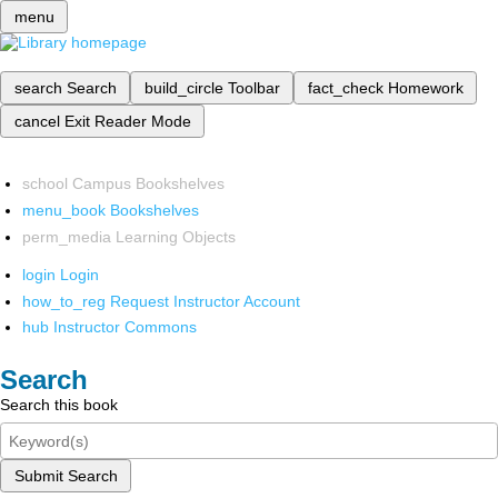
menu
search
Search
build_circle
Toolbar
fact_check
Homework
cancel
Exit Reader Mode
school
Campus Bookshelves
menu_book
Bookshelves
perm_media
Learning Objects
login
Login
how_to_reg
Request Instructor Account
hub
Instructor Commons
Search
Search this book
Submit Search