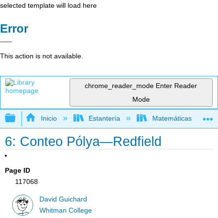
selected template will load here
Error
This action is not available.
chrome_reader_mode
Enter Reader
Mode
Expandir/contraer jerarquía global
Inicio
Estantería
Matemáticas
6: Conteo Pólya—Redfield
Page ID
117068
David Guichard
Whitman College