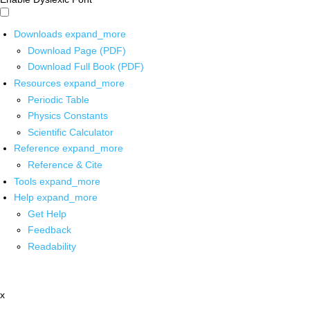
Downloads
expand_more
Download Page (PDF)
Download Full Book (PDF)
Resources
expand_more
Periodic Table
Physics Constants
Scientific Calculator
Reference
expand_more
Reference & Cite
Tools
expand_more
Help
expand_more
Get Help
Feedback
Readability
x