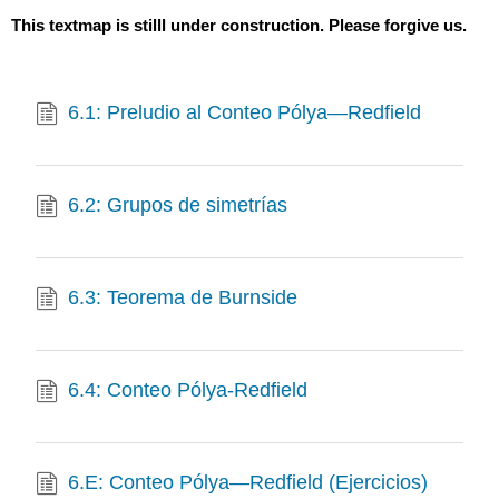
This textmap is stilll under construction. Please forgive us.
6.1: Preludio al Conteo Pólya—Redfield
6.2: Grupos de simetrías
6.3: Teorema de Burnside
6.4: Conteo Pólya-Redfield
6.E: Conteo Pólya—Redfield (Ejercicios)