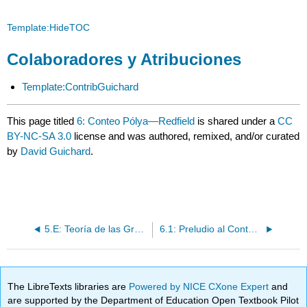
Template:HideTOC
Colaboradores y Atribuciones
Template:ContribGuichard
This page titled
6: Conteo Pólya—Redfield
is shared under a
CC
BY-NC-SA 3.0
license and was authored, remixed, and/or curated
by
David Guichard
.
5.E: Teoría de las Gráficas (Ejercicios)
6.1: Preludio al Conteo Pólya—Redfield
The LibreTexts libraries are
Powered by NICE CXone Expert
and
are supported by the Department of Education Open Textbook Pilot