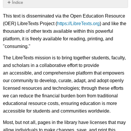
Índice
Sin
encabezados
This text is disseminated via the Open Education Resource
(OER) LibreTexts Project (
https://LibreTexts.org
) and like the
thousands of other texts available within this powerful
platform, it is freely available for reading, printing, and
"consuming."
The LibreTexts mission is to bring together students, faculty,
and scholars in a collaborative effort to provide
an accessible, and comprehensive platform that empowers
our community to develop, curate, adapt, and adopt openly
licensed resources and technologies; through these efforts
we can reduce the financial burden born from traditional
educational resource costs, ensuring education is more
accessible for students and communities worldwide.
Most, but not all, pages in the library have licenses that may
allow individuals to make changes, save, and print this