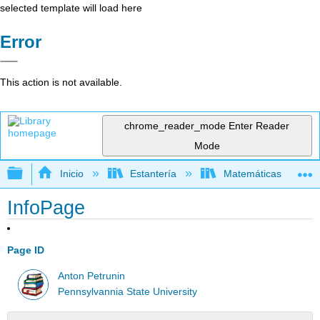
selected template will load here
Error
This action is not available.
chrome_reader_mode
Enter Reader
Mode
Expandir/contraer jerarquía global
Inicio
Estantería
Matemáticas
InfoPage
Page ID
Anton Petrunin
Pennsylvannia State University