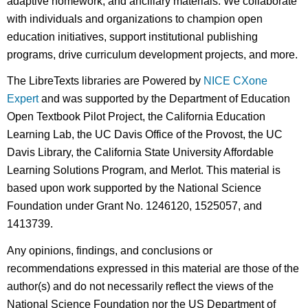
adaptive homework, and ancillary materials. We collaborate
with individuals and organizations to champion open
education initiatives, support institutional publishing
programs, drive curriculum development projects, and more.
The LibreTexts libraries are Powered by
NICE CXone
Expert
and was supported by the Department of Education
Open Textbook Pilot Project, the California Education
Learning Lab, the UC Davis Office of the Provost, the UC
Davis Library, the California State University Affordable
Learning Solutions Program, and Merlot. This material is
based upon work supported by the National Science
Foundation under Grant No. 1246120, 1525057, and
1413739.
Any opinions, findings, and conclusions or
recommendations expressed in this material are those of the
author(s) and do not necessarily reflect the views of the
National Science Foundation nor the US Department of