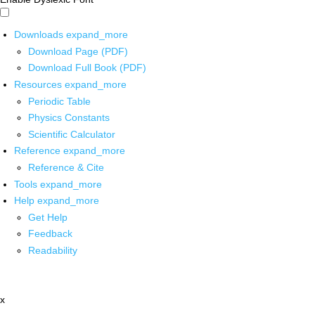
Downloads
expand_more
Download Page (PDF)
Download Full Book (PDF)
Resources
expand_more
Periodic Table
Physics Constants
Scientific Calculator
Reference
expand_more
Reference & Cite
Tools
expand_more
Help
expand_more
Get Help
Feedback
Readability
x