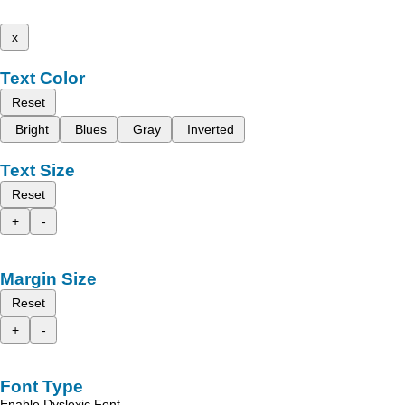
x
Text Color
Reset
Bright
Blues
Gray
Inverted
Text Size
Reset
+
-
Margin Size
Reset
+
-
Font Type
Enable Dyslexic Font