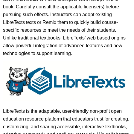
book. Carefully consult the applicable license(s) before
pursuing such effects. Instructors can adopt existing
LibreTexts texts or Remix them to quickly build course-
specific resources to meet the needs of their students.
Unlike traditional textbooks, LibreTexts’ web based origins
allow powerful integration of advanced features and new
technologies to support learning.
LibreTexts is the adaptable, user-friendly non-profit open
education resource platform that educators trust for creating,
customizing, and sharing accessible, interactive textbooks,