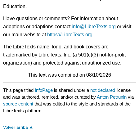
Education.
Have questions or comments? For information about
adoptions or adaptions contact
info@LibreTexts.org
or visit
our main website at
https://LibreTexts.org
.
The LibreTexts name, logo, and book covers are
trademarked by LibreTexts, Inc. (a 501(c)(3) not-for-profit
organization) and protected against unauthorized use.
This text was compiled on 08/10/2026
This page titled
InfoPage
is shared under a
not declared
license
and was authored, remixed, and/or curated by
Anton Petrunin
via
source content
that was edited to the style and standards of the
LibreTexts platform.
Volver arriba