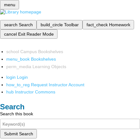
menu
search
Search
build_circle
Toolbar
fact_check
Homework
cancel
Exit Reader Mode
school
Campus Bookshelves
menu_book
Bookshelves
perm_media
Learning Objects
login
Login
how_to_reg
Request Instructor Account
hub
Instructor Commons
Search
Search this book
Submit Search