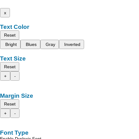
x
Text Color
Reset
Bright
Blues
Gray
Inverted
Text Size
Reset
+
-
Margin Size
Reset
+
-
Font Type
Enable Dyslexic Font