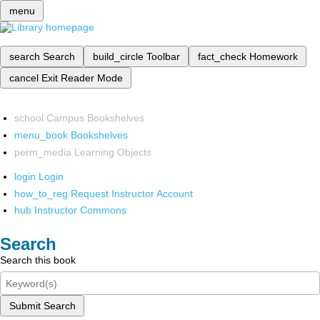
menu
search
Search
build_circle
Toolbar
fact_check
Homework
cancel
Exit Reader Mode
school
Campus Bookshelves
menu_book
Bookshelves
perm_media
Learning Objects
login
Login
how_to_reg
Request Instructor Account
hub
Instructor Commons
Search
Search this book
Submit Search