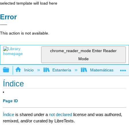
selected template will load here
Error
This action is not available.
chrome_reader_mode
Enter Reader
Mode
Expandir/contraer jerarquía global
Inicio
Estantería
Matemáticas
Índice
Page ID
Índice
is shared under a
not declared
license and was authored,
remixed, and/or curated by LibreTexts.