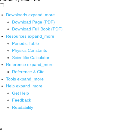
Downloads
expand_more
Download Page (PDF)
Download Full Book (PDF)
Resources
expand_more
Periodic Table
Physics Constants
Scientific Calculator
Reference
expand_more
Reference & Cite
Tools
expand_more
Help
expand_more
Get Help
Feedback
Readability
x