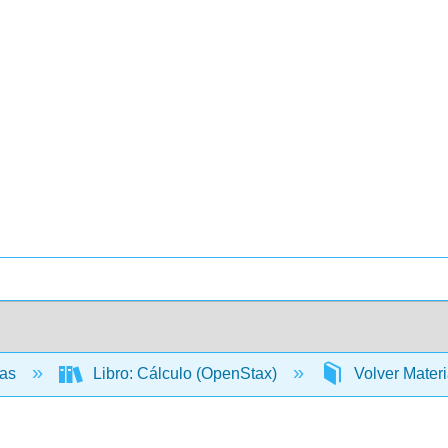
cas
Libro: Cálculo (OpenStax)
Volver Mater