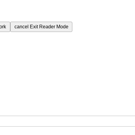
ork
cancel
Exit Reader Mode