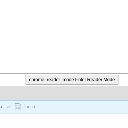
chrome_reader_mode
Enter Reader Mode
ia
Índice