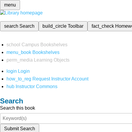
menu
search
Search
build_circle
Toolbar
fact_check
Homew
school
Campus Bookshelves
menu_book
Bookshelves
perm_media
Learning Objects
login
Login
how_to_reg
Request Instructor Account
hub
Instructor Commons
Search
Search this book
Submit Search