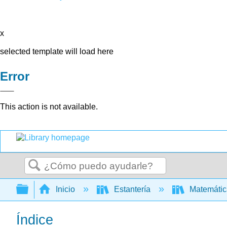
x
selected template will load here
Error
This action is not available.
Buscar
Expandir/contraer jerarquía global
Inicio
Estantería
Matemáti
Índice