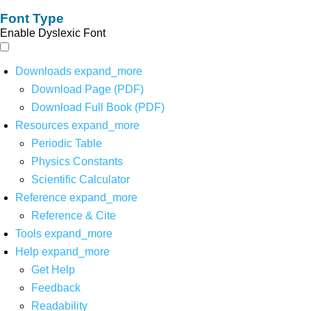
Font Type
Enable Dyslexic Font
Downloads
expand_more
Download Page (PDF)
Download Full Book (PDF)
Resources
expand_more
Periodic Table
Physics Constants
Scientific Calculator
Reference
expand_more
Reference & Cite
Tools
expand_more
Help
expand_more
Get Help
Feedback
Readability