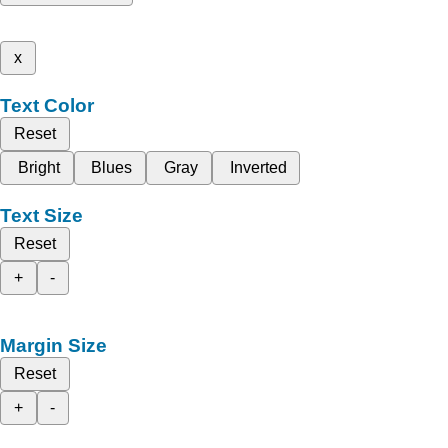
x
Text Color
Reset
Bright
Blues
Gray
Inverted
Text Size
Reset
+
-
Margin Size
Reset
+
-