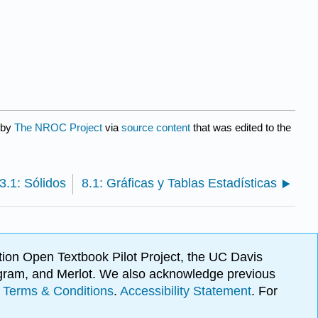
 by
The NROC Project
via
source content
that was edited to the
3.1: Sólidos
8.1: Gráficas y Tablas Estadísticas
ion Open Textbook Pilot Project, the UC Davis
Program, and Merlot. We also acknowledge previous
.
Terms & Conditions
.
Accessibility Statement
. For