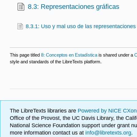
8.3: Representaciones gráficas
8.3.1: Uso y mal uso de las representaciones 
This page titled
8: Conceptos en Estadística
is shared under a
C
style and standards of the LibreTexts platform.
The LibreTexts libraries are
Powered by NICE CXon
Office of the Provost, the UC Davis Library, the Ca
National Science Foundation support under grant
more information contact us at
info@libretexts.org
.