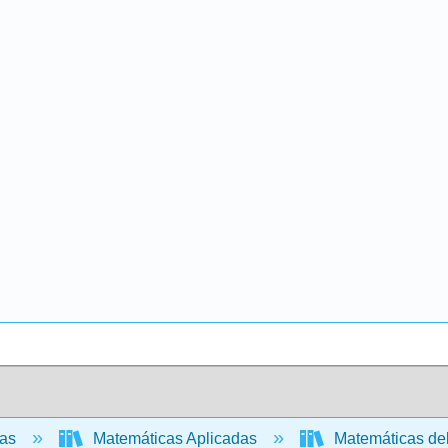
cas
Matemáticas Aplicadas
Matemáticas de