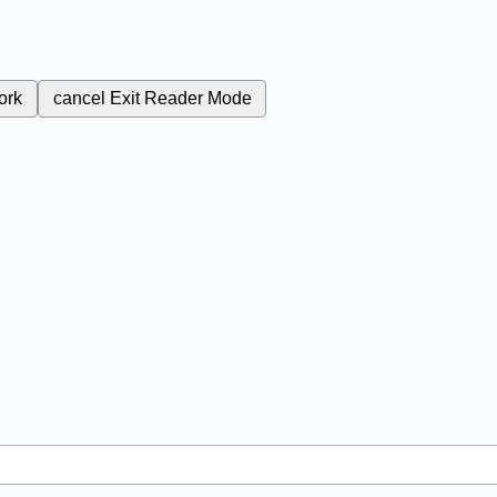
ork
cancel
Exit Reader Mode