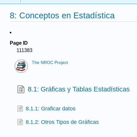
8: Conceptos en Estadística
Page ID
111383
The NROC Project
8.1: Gráficas y Tablas Estadísticas
8.1.1: Graficar datos
8.1.2: Otros Tipos de Gráficas