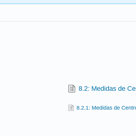
8.2: Medidas de Ce
8.2.1: Medidas de Centr