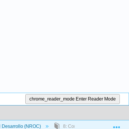
chrome_reader_mode
Enter Reader Mode
Exp
l Desarrollo (NROC)
8: Conceptos en Estadística