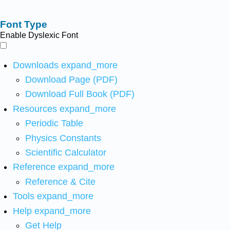
Font Type
Enable Dyslexic Font
Downloads
expand_more
Download Page (PDF)
Download Full Book (PDF)
Resources
expand_more
Periodic Table
Physics Constants
Scientific Calculator
Reference
expand_more
Reference & Cite
Tools
expand_more
Help
expand_more
Get Help