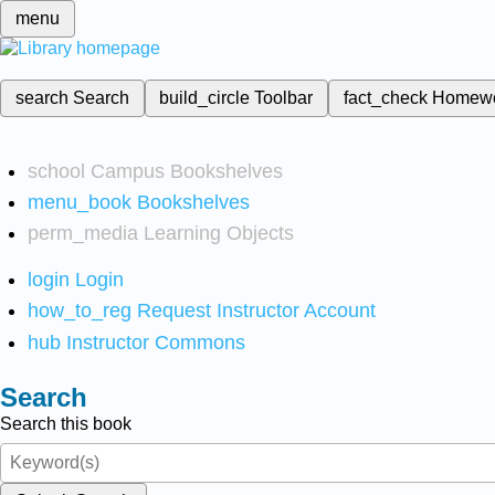
menu
search
Search
build_circle
Toolbar
fact_check
Homew
school
Campus Bookshelves
menu_book
Bookshelves
perm_media
Learning Objects
login
Login
how_to_reg
Request Instructor Account
hub
Instructor Commons
Search
Search this book