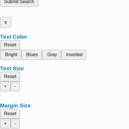
Submit Search
x
Text Color
Reset
Bright
Blues
Gray
Inverted
Text Size
Reset
+
-
Margin Size
Reset
+
-