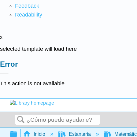
Feedback
Readability
x
selected template will load here
Error
This action is not available.
Buscar
Expandir/contraer jerarquía global
Inicio
Estantería
Matemáti