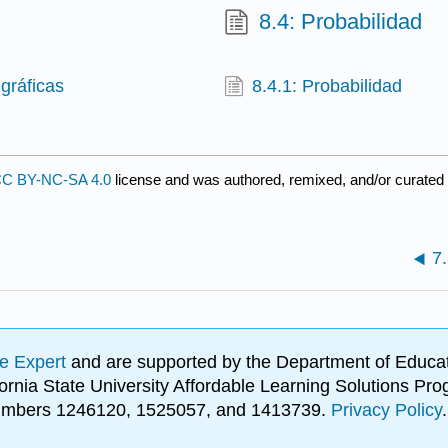
8.4: Probabilidad
gráficas
8.4.1: Probabilidad
C BY-NC-SA 4.0
license and was authored, remixed, and/or curated
7.
e Expert
and are supported by the Department of Educat
lifornia State University Affordable Learning Solutions 
 numbers 1246120, 1525057, and 1413739.
Privacy Policy