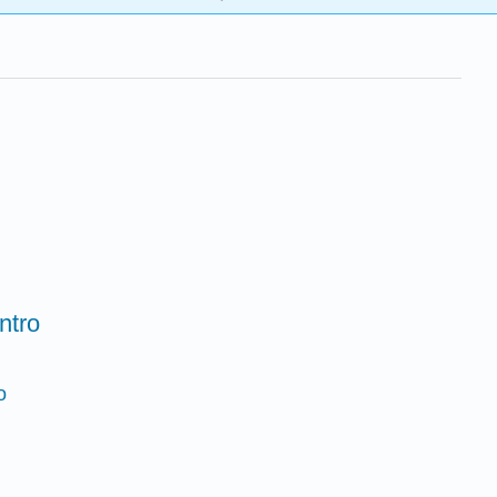
ntro
o