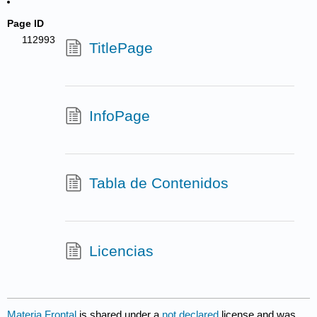
Page ID
112993
TitlePage
InfoPage
Tabla de Contenidos
Licencias
Materia Frontal
is shared under a
not declared
license and was