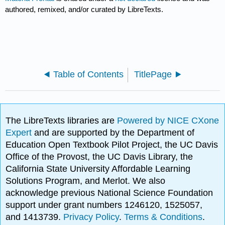
authored, remixed, and/or curated by LibreTexts.
Table of Contents
TitlePage
The LibreTexts libraries are
Powered by NICE CXone
Expert
and are supported by the Department of
Education Open Textbook Pilot Project, the UC Davis
Office of the Provost, the UC Davis Library, the
California State University Affordable Learning
Solutions Program, and Merlot. We also
acknowledge previous National Science Foundation
support under grant numbers 1246120, 1525057,
and 1413739.
Privacy Policy
.
Terms & Conditions
.