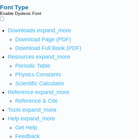
Font Type
Enable Dyslexic Font
Downloads
expand_more
Download Page (PDF)
Download Full Book (PDF)
Resources
expand_more
Periodic Table
Physics Constants
Scientific Calculator
Reference
expand_more
Reference & Cite
Tools
expand_more
Help
expand_more
Get Help
Feedback