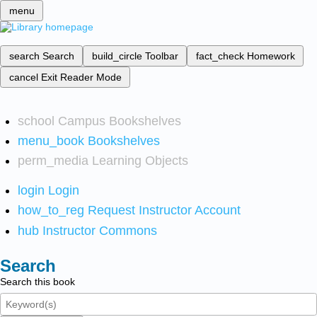
menu
search
Search
build_circle
Toolbar
fact_check
Homework
cancel
Exit Reader Mode
school
Campus Bookshelves
menu_book
Bookshelves
perm_media
Learning Objects
login
Login
how_to_reg
Request Instructor Account
hub
Instructor Commons
Search
Search this book