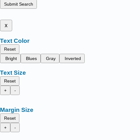
Submit Search
x
Text Color
Reset
Bright
Blues
Gray
Inverted
Text Size
Reset
+
-
Margin Size
Reset
+
-