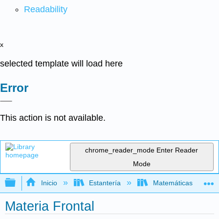
Readability
x
selected template will load here
Error
This action is not available.
chrome_reader_mode
Enter Reader
Mode
Expandir/contraer jerarquía global
Inicio
Estantería
Matemáticas
Materia Frontal