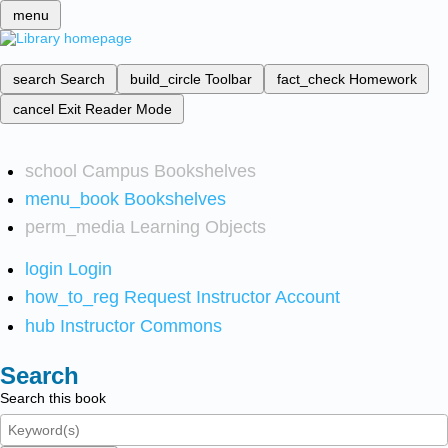
menu
search
Search
build_circle
Toolbar
fact_check
Homework
cancel
Exit Reader Mode
school
Campus Bookshelves
menu_book
Bookshelves
perm_media
Learning Objects
login
Login
how_to_reg
Request Instructor Account
hub
Instructor Commons
Search
Search this book