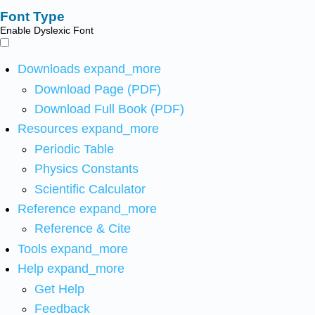
Font Type
Enable Dyslexic Font
Downloads
expand_more
Download Page (PDF)
Download Full Book (PDF)
Resources
expand_more
Periodic Table
Physics Constants
Scientific Calculator
Reference
expand_more
Reference & Cite
Tools
expand_more
Help
expand_more
Get Help
Feedback