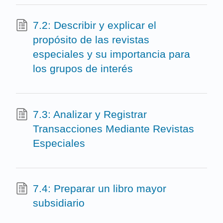
7.2: Describir y explicar el
propósito de las revistas
especiales y su importancia para
los grupos de interés
7.3: Analizar y Registrar
Transacciones Mediante Revistas
Especiales
7.4: Preparar un libro mayor
subsidiario