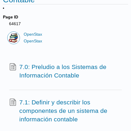
Page ID
64617
OpenStax
OpenStax
7.0: Preludio a los Sistemas de
Información Contable
7.1: Definir y describir los
componentes de un sistema de
información contable