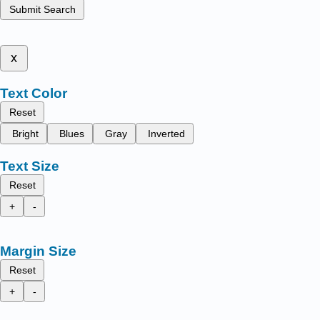
Submit Search
x
Text Color
Reset
Bright
Blues
Gray
Inverted
Text Size
Reset
+
-
Margin Size
Reset
+
-