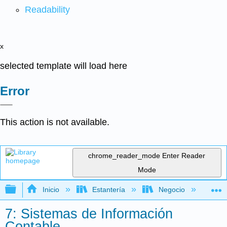
Readability
x
selected template will load here
Error
This action is not available.
chrome_reader_mode
Enter Reader
Mode
Expandir/contraer jerarquía global
Inicio
Estantería
Negocio
Con
7: Sistemas de Información
Contable