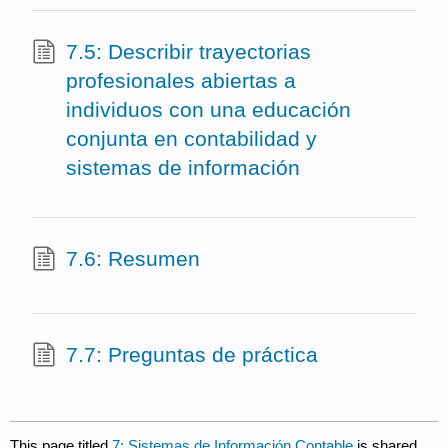
7.5: Describir trayectorias
profesionales abiertas a
individuos con una educación
conjunta en contabilidad y
sistemas de información
7.6: Resumen
7.7: Preguntas de práctica
This page titled
7: Sistemas de Información Contable
is shared