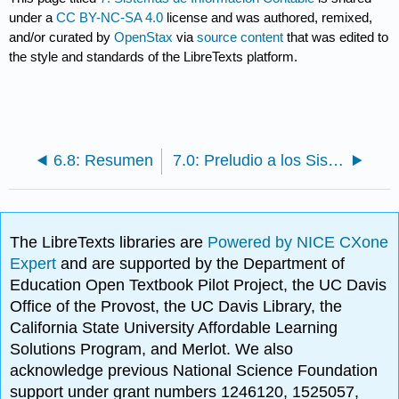
under a
CC BY-NC-SA 4.0
license and was authored, remixed,
and/or curated by
OpenStax
via
source content
that was edited to
the style and standards of the LibreTexts platform.
6.8: Resumen
7.0: Preludio a los Sistemas de Información Contable
The LibreTexts libraries are
Powered by NICE CXone
Expert
and are supported by the Department of
Education Open Textbook Pilot Project, the UC Davis
Office of the Provost, the UC Davis Library, the
California State University Affordable Learning
Solutions Program, and Merlot. We also
acknowledge previous National Science Foundation
support under grant numbers 1246120, 1525057,