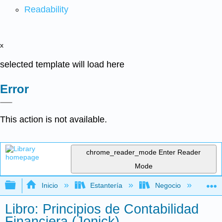
Readability
x
selected template will load here
Error
This action is not available.
chrome_reader_mode
Enter Reader
Mode
Expandir/contraer jerarquía global
Inicio
Estantería
Negocio
Con
Libro: Principios de Contabilidad
Financiera (Jonick)