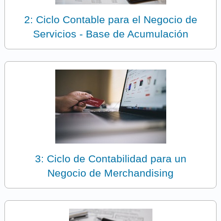
2: Ciclo Contable para el Negocio de
Servicios - Base de Acumulación
3: Ciclo de Contabilidad para un
Negocio de Merchandising