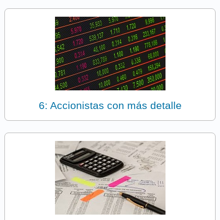
6: Accionistas con más detalle