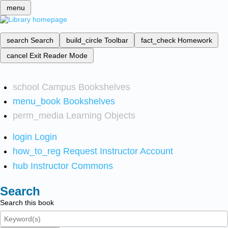
menu
search
Search
build_circle
Toolbar
fact_check
Homework
cancel
Exit Reader Mode
school
Campus Bookshelves
menu_book
Bookshelves
perm_media
Learning Objects
login
Login
how_to_reg
Request Instructor Account
hub
Instructor Commons
Search
Search this book