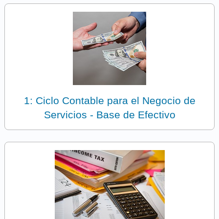
1: Ciclo Contable para el Negocio de
Servicios - Base de Efectivo