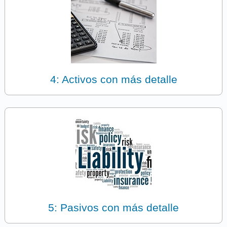
4: Activos con más detalle
5: Pasivos con más detalle