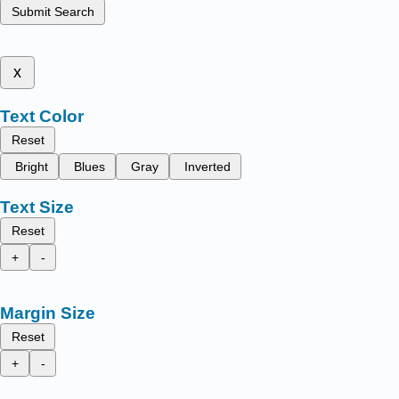
Submit Search
x
Text Color
Reset
Bright
Blues
Gray
Inverted
Text Size
Reset
+
-
Margin Size
Reset
+
-