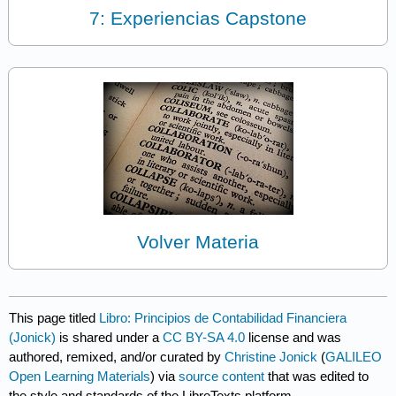
7: Experiencias Capstone
Volver Materia
This page titled
Libro: Principios de Contabilidad Financiera
(Jonick)
is shared under a
CC BY-SA 4.0
license and was
authored, remixed, and/or curated by
Christine Jonick
(
GALILEO
Open Learning Materials
) via
source content
that was edited to
the style and standards of the LibreTexts platform.