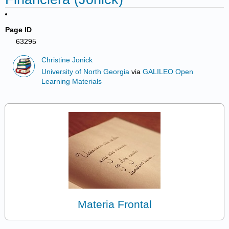
Page ID
63295
Christine Jonick
University of North Georgia
via
GALILEO Open
Learning Materials
Materia Frontal