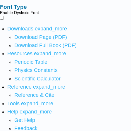
Font Type
Enable Dyslexic Font
Downloads
expand_more
Download Page (PDF)
Download Full Book (PDF)
Resources
expand_more
Periodic Table
Physics Constants
Scientific Calculator
Reference
expand_more
Reference & Cite
Tools
expand_more
Help
expand_more
Get Help
Feedback