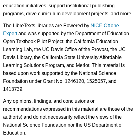
education initiatives, support institutional publishing
programs, drive curriculum development projects, and more.
The LibreTexts libraries are Powered by
NICE CXone
Expert
and was supported by the Department of Education
Open Textbook Pilot Project, the California Education
Learning Lab, the UC Davis Office of the Provost, the UC
Davis Library, the California State University Affordable
Learning Solutions Program, and Merlot. This material is
based upon work supported by the National Science
Foundation under Grant No. 1246120, 1525057, and
1413739.
Any opinions, findings, and conclusions or
recommendations expressed in this material are those of the
author(s) and do not necessarily reflect the views of the
National Science Foundation nor the US Department of
Education.