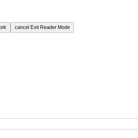
ork
cancel
Exit Reader Mode