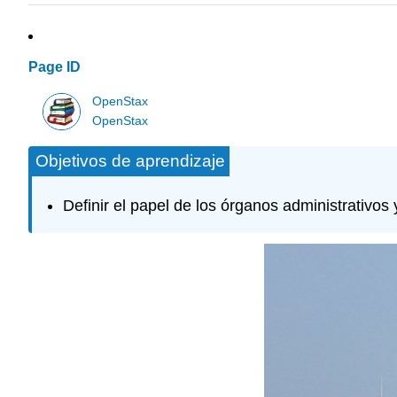
Page ID
OpenStax
OpenStax
Objetivos de aprendizaje
Definir el papel de los órganos administrativos