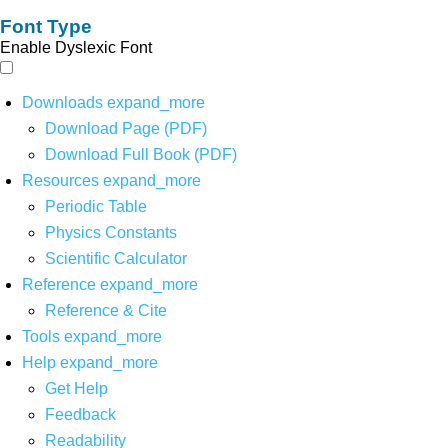
Font Type
Enable Dyslexic Font
Downloads
expand_more
Download Page (PDF)
Download Full Book (PDF)
Resources
expand_more
Periodic Table
Physics Constants
Scientific Calculator
Reference
expand_more
Reference & Cite
Tools
expand_more
Help
expand_more
Get Help
Feedback
Readability