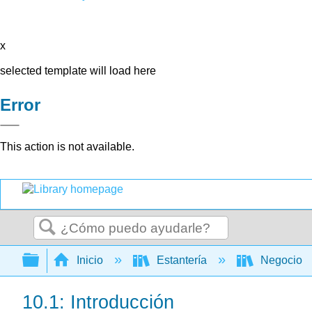
x
selected template will load here
Error
This action is not available.
Buscar
Expandir/contraer jerarquía global
Inicio
Estantería
Negocio
10.1: Introducción