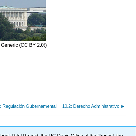
0 Generic (CC BY 2.0))
: Regulación Gubernamental
10.2: Derecho Administrativo
ok Pilot Project, the UC Davis Office of the Provost, the