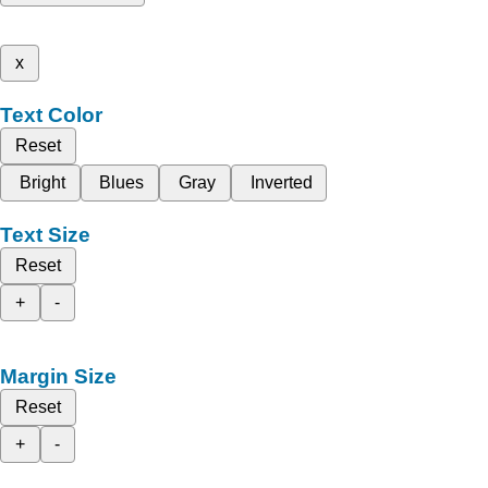
x
Text Color
Reset
Bright
Blues
Gray
Inverted
Text Size
Reset
+
-
Margin Size
Reset
+
-