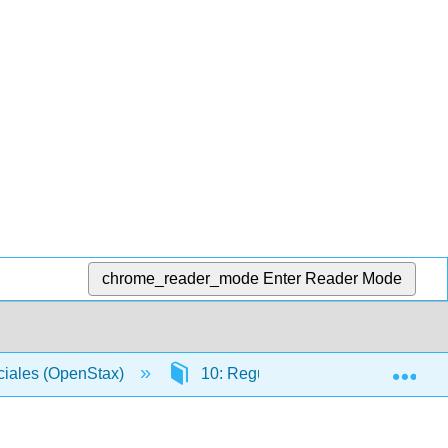
chrome_reader_mode
Enter Reader Mode
Exp
ciales (OpenStax)
10: Regulación Gubernamental