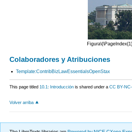
Figura
\(\PageIndex{1}
Colaboradores y Atribuciones
Template:ContribBizLawEssentialsOpenStax
This page titled
10.1: Introducción
is shared under a
CC BY-NC
Volver arriba
The LibreTexts libraries are
Powered by NICE CXone Exp