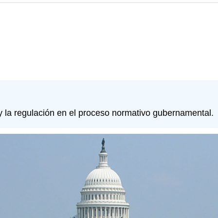
 y la regulación en el proceso normativo gubernamental.