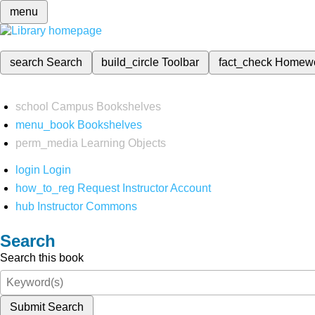
menu
search
Search
build_circle
Toolbar
fact_check
Homew
school
Campus Bookshelves
menu_book
Bookshelves
perm_media
Learning Objects
login
Login
how_to_reg
Request Instructor Account
hub
Instructor Commons
Search
Search this book
Submit Search