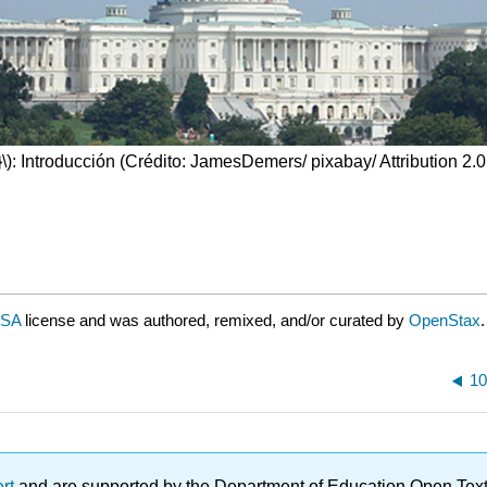
\)
: Introducción (Crédito: JamesDemers/ pixabay/ Attribution 2.
-SA
license and was authored, remixed, and/or curated by
OpenStax
.
10
ert
and are supported by the Department of Education Open Textbo