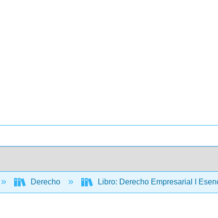
Derecho
Libro: Derecho Empresarial I Esen