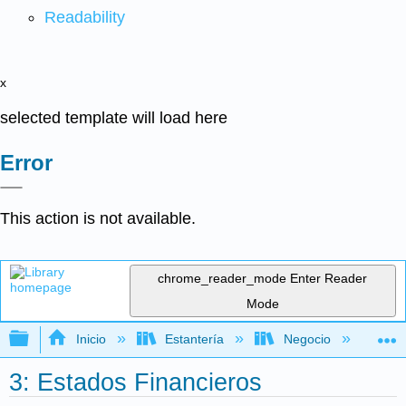
Readability
x
selected template will load here
Error
This action is not available.
chrome_reader_mode
Enter Reader
Mode
Expandir/contraer jerarquía global
Inicio
Estantería
Negocio
Fi
3: Estados Financieros