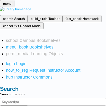
menu
search
Search
build_circle
Toolbar
fact_check
Homework
cancel
Exit Reader Mode
school
Campus Bookshelves
menu_book
Bookshelves
perm_media
Learning Objects
login
Login
how_to_reg
Request Instructor Account
hub
Instructor Commons
Search
Search this book