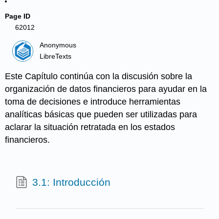
Page ID
62012
Anonymous
LibreTexts
Este Capítulo continúa con la discusión sobre la
organización de datos financieros para ayudar en la
toma de decisiones e introduce herramientas
analíticas básicas que pueden ser utilizadas para
aclarar la situación retratada en los estados
financieros.
3.1: Introducción