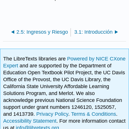
2.5: Ingresos y Riesgo
3.1: Introducción
The LibreTexts libraries are
Powered by NICE CXone
Expert
and are supported by the Department of
Education Open Textbook Pilot Project, the UC Davis
Office of the Provost, the UC Davis Library, the
California State University Affordable Learning
Solutions Program, and Merlot. We also
acknowledge previous National Science Foundation
support under grant numbers 1246120, 1525057,
and 1413739.
Privacy Policy
.
Terms & Conditions
.
Accessibility Statement
. For more information contact
us at
info@libretexts.org
.