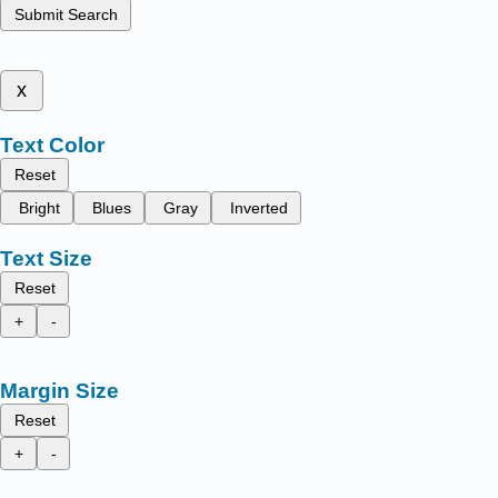
Submit Search
x
Text Color
Reset
Bright
Blues
Gray
Inverted
Text Size
Reset
+
-
Margin Size
Reset
+
-