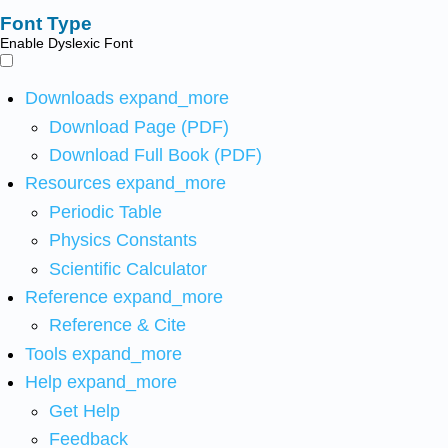
Font Type
Enable Dyslexic Font
Downloads
expand_more
Download Page (PDF)
Download Full Book (PDF)
Resources
expand_more
Periodic Table
Physics Constants
Scientific Calculator
Reference
expand_more
Reference & Cite
Tools
expand_more
Help
expand_more
Get Help
Feedback