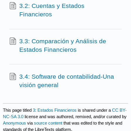
3.2: Cuentas y Estados
Financieros
3.3: Comparación y Análisis de
Estados Financieros
3.4: Software de contabilidad-Una
visión general
This page titled
3: Estados Financieros
is shared under a
CC BY-
NC-SA 3.0
license and was authored, remixed, and/or curated by
Anonymous
via
source content
that was edited to the style and
standards of the LibreTexts platform.