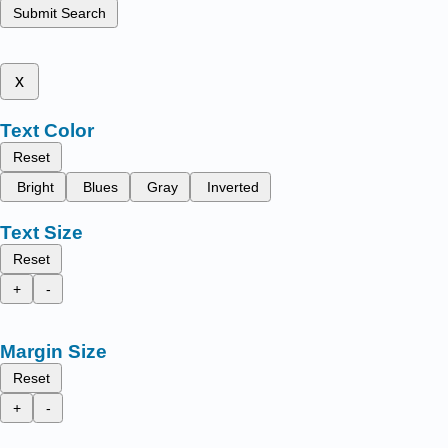
Submit Search
x
Text Color
Reset
Bright
Blues
Gray
Inverted
Text Size
Reset
+
-
Margin Size
Reset
+
-