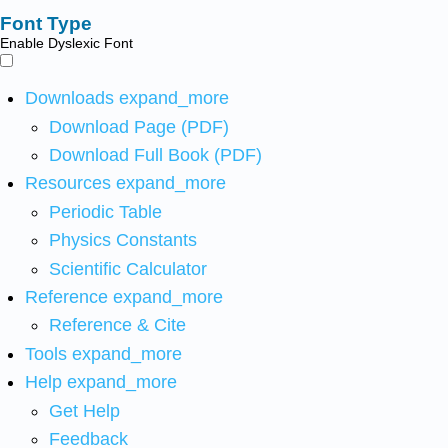
Font Type
Enable Dyslexic Font
Downloads
expand_more
Download Page (PDF)
Download Full Book (PDF)
Resources
expand_more
Periodic Table
Physics Constants
Scientific Calculator
Reference
expand_more
Reference & Cite
Tools
expand_more
Help
expand_more
Get Help
Feedback