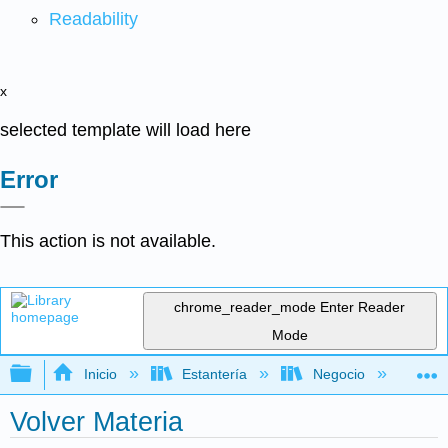
Readability
x
selected template will load here
Error
This action is not available.
chrome_reader_mode
Enter Reader
Mode
Expandir/contraer jerarquía global
Inicio
Estantería
Negocio
Fi
Volver Materia