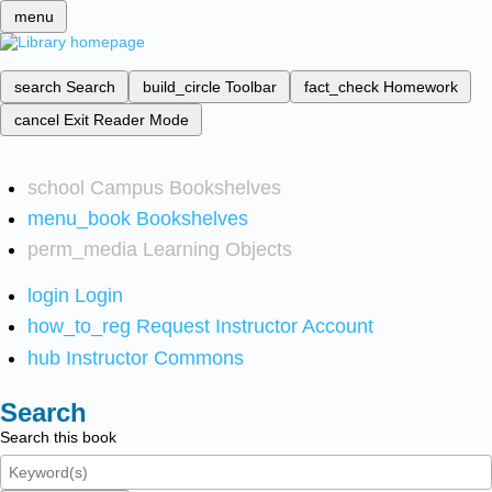
menu
search
Search
build_circle
Toolbar
fact_check
Homework
cancel
Exit Reader Mode
school
Campus Bookshelves
menu_book
Bookshelves
perm_media
Learning Objects
login
Login
how_to_reg
Request Instructor Account
hub
Instructor Commons
Search
Search this book