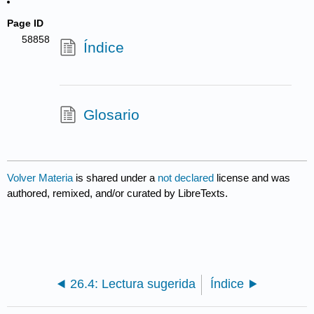
Page ID
58858
Índice
Glosario
Volver Materia
is shared under a
not declared
license and was
authored, remixed, and/or curated by LibreTexts.
26.4: Lectura sugerida
Índice