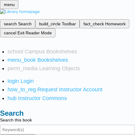
menu
search
Search
build_circle
Toolbar
fact_check
Homework
cancel
Exit Reader Mode
school
Campus Bookshelves
menu_book
Bookshelves
perm_media
Learning Objects
login
Login
how_to_reg
Request Instructor Account
hub
Instructor Commons
Search
Search this book