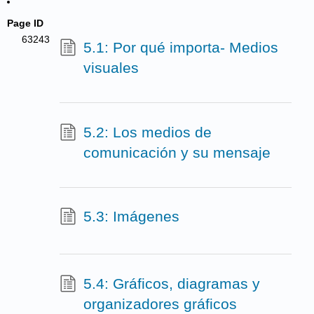
Page ID
63243
5.1: Por qué importa- Medios
visuales
5.2: Los medios de
comunicación y su mensaje
5.3: Imágenes
5.4: Gráficos, diagramas y
organizadores gráficos