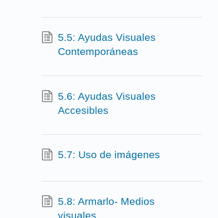
5.5: Ayudas Visuales
Contemporáneas
5.6: Ayudas Visuales
Accesibles
5.7: Uso de imágenes
5.8: Armarlo- Medios
visuales