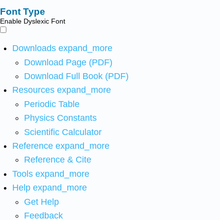
Font Type
Enable Dyslexic Font
Downloads
expand_more
Download Page (PDF)
Download Full Book (PDF)
Resources
expand_more
Periodic Table
Physics Constants
Scientific Calculator
Reference
expand_more
Reference & Cite
Tools
expand_more
Help
expand_more
Get Help
Feedback