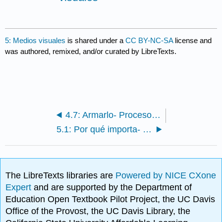
5: Medios visuales
is shared under a
CC BY-NC-SA
license and
was authored, remixed, and/or curated by LibreTexts.
4.7: Armarlo- Proceso de Investigación
5.1: Por qué importa- Medios visuales
The LibreTexts libraries are
Powered by NICE CXone
Expert
and are supported by the Department of
Education Open Textbook Pilot Project, the UC Davis
Office of the Provost, the UC Davis Library, the