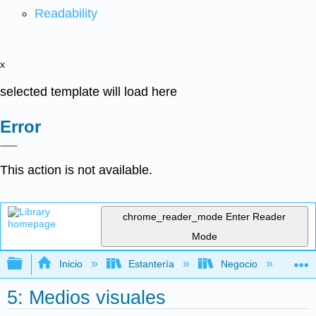
Readability
x
selected template will load here
Error
This action is not available.
chrome_reader_mode
Enter Reader
Mode
Expandir/contraer jerarquía global
Inicio
Estantería
Negocio
Ge
5: Medios visuales