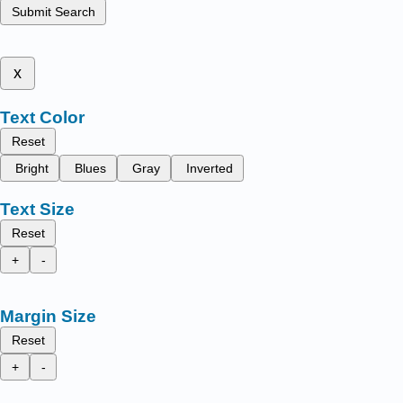
Submit Search
x
Text Color
Reset
Bright
Blues
Gray
Inverted
Text Size
Reset
+
-
Margin Size
Reset
+
-