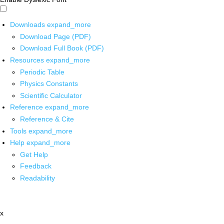
Downloads
expand_more
Download Page (PDF)
Download Full Book (PDF)
Resources
expand_more
Periodic Table
Physics Constants
Scientific Calculator
Reference
expand_more
Reference & Cite
Tools
expand_more
Help
expand_more
Get Help
Feedback
Readability
x