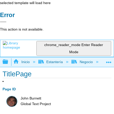
selected template will load here
Error
This action is not available.
chrome_reader_mode
Enter Reader
Mode
Expandir/contraer jerarquía global
Inicio
Estantería
Negocio
Me
TitlePage
Page ID
John Burnett
Global Text Project