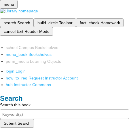
menu
search
Search
build_circle
Toolbar
fact_check
Homework
cancel
Exit Reader Mode
school
Campus Bookshelves
menu_book
Bookshelves
perm_media
Learning Objects
login
Login
how_to_reg
Request Instructor Account
hub
Instructor Commons
Search
Search this book
Submit Search