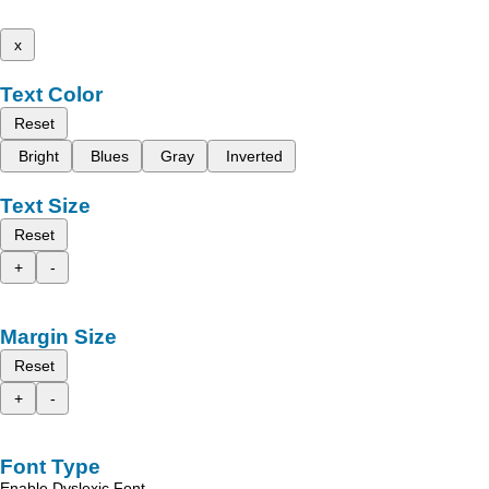
x
Text Color
Reset
Bright
Blues
Gray
Inverted
Text Size
Reset
+
-
Margin Size
Reset
+
-
Font Type
Enable Dyslexic Font