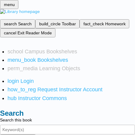
menu
search
Search
build_circle
Toolbar
fact_check
Homework
cancel
Exit Reader Mode
school
Campus Bookshelves
menu_book
Bookshelves
perm_media
Learning Objects
login
Login
how_to_reg
Request Instructor Account
hub
Instructor Commons
Search
Search this book