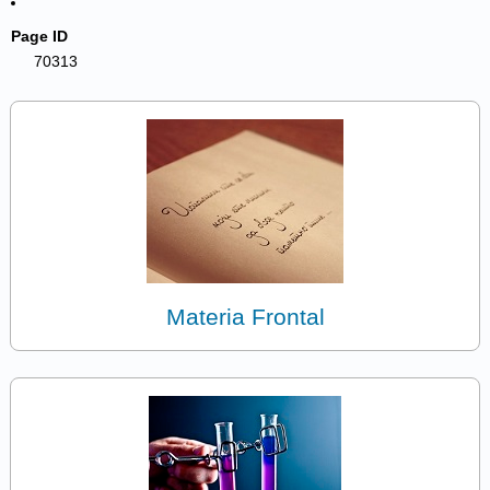
Page ID
70313
Materia Frontal