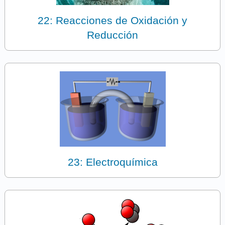
22: Reacciones de Oxidación y
Reducción
23: Electroquímica