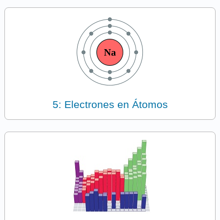
5: Electrones en Átomos