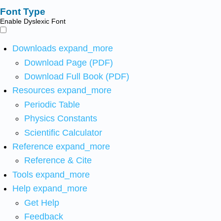
Font Type
Enable Dyslexic Font
Downloads
expand_more
Download Page (PDF)
Download Full Book (PDF)
Resources
expand_more
Periodic Table
Physics Constants
Scientific Calculator
Reference
expand_more
Reference & Cite
Tools
expand_more
Help
expand_more
Get Help
Feedback