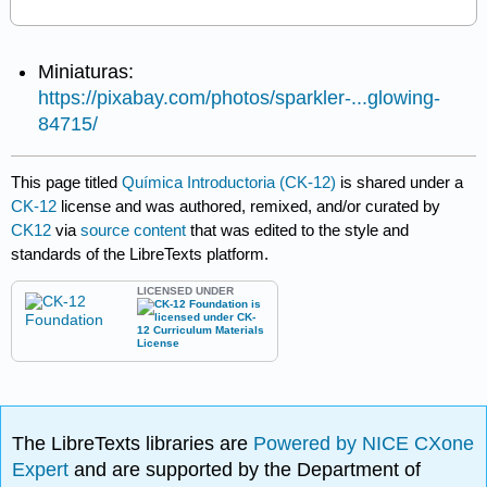
Miniaturas:
https://pixabay.com/photos/sparkler-...glowing-
84715/
This page titled
Química Introductoria (CK-12)
is shared under a
CK-12
license and was authored, remixed, and/or curated by
CK12
via
source content
that was edited to the style and
standards of the LibreTexts platform.
LICENSED UNDER
The LibreTexts libraries are
Powered by NICE CXone
Expert
and are supported by the Department of