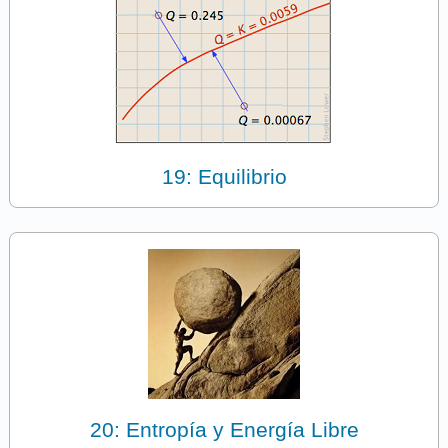
19: Equilibrio
20: Entropía y Energía Libre