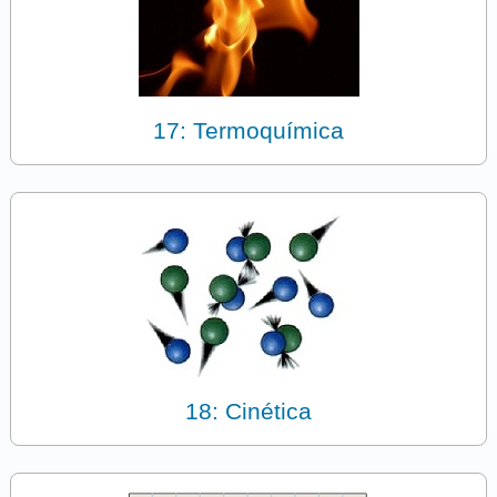
17: Termoquímica
18: Cinética