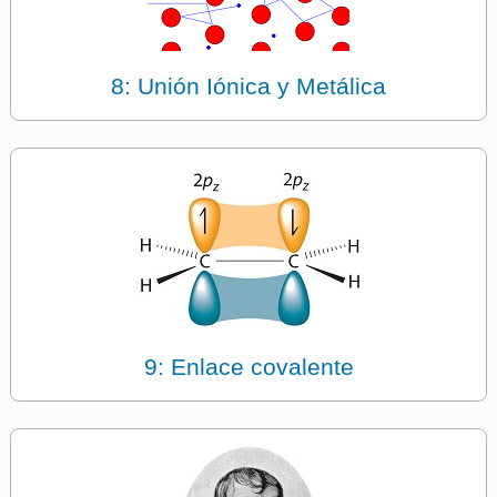
8: Unión Iónica y Metálica
9: Enlace covalente