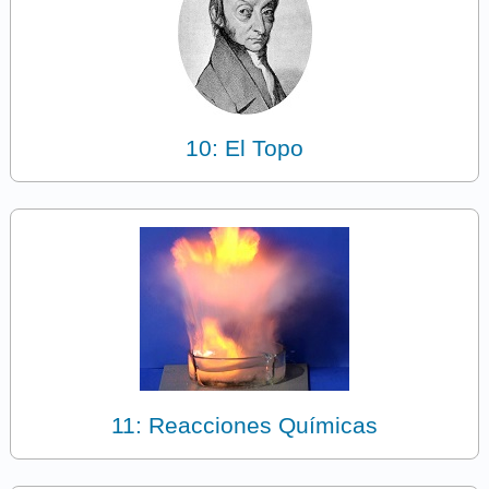
10: El Topo
11: Reacciones Químicas