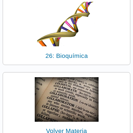
26: Bioquímica
Volver Materia