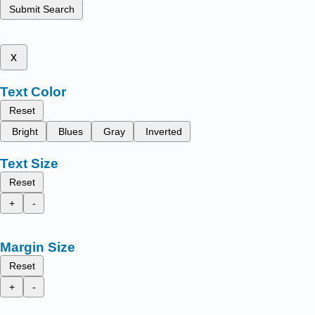
Submit Search
x
Text Color
Reset
Bright
Blues
Gray
Inverted
Text Size
Reset
+
-
Margin Size
Reset
+
-