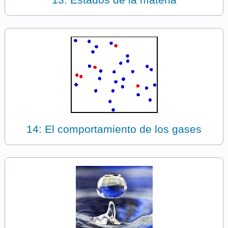
14: El comportamiento de los gases