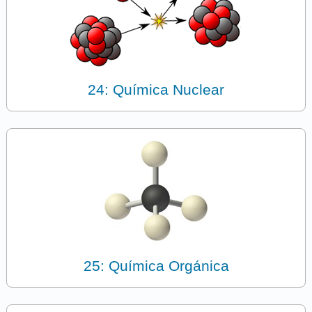
24: Química Nuclear
25: Química Orgánica