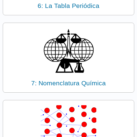
6: La Tabla Periódica
7: Nomenclatura Química