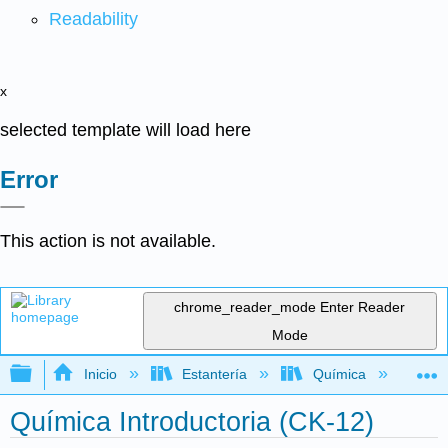
Readability
x
selected template will load here
Error
This action is not available.
chrome_reader_mode
Enter Reader
Mode
Expandir/contraer jerarquía global
Inicio
Estantería
Química
Quí
Química Introductoria (CK-12)