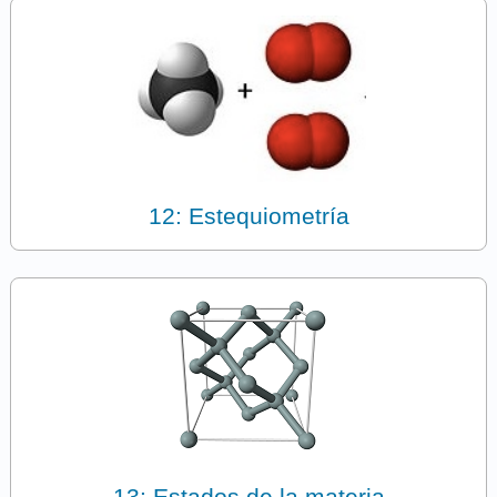
12: Estequiometría
13: Estados de la materia