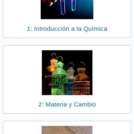
1: Introducción a la Química
2: Materia y Cambio