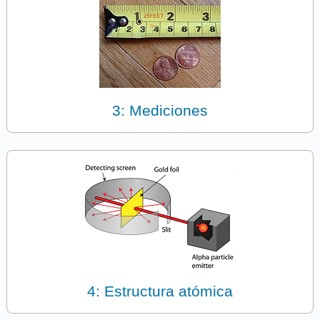
3: Mediciones
4: Estructura atómica