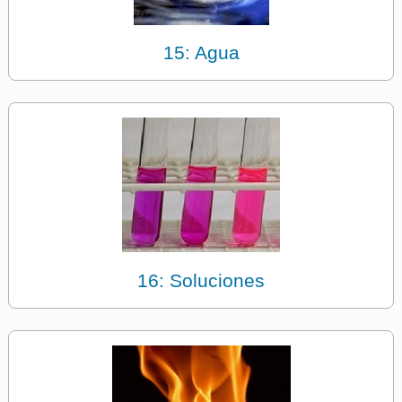
15: Agua
16: Soluciones