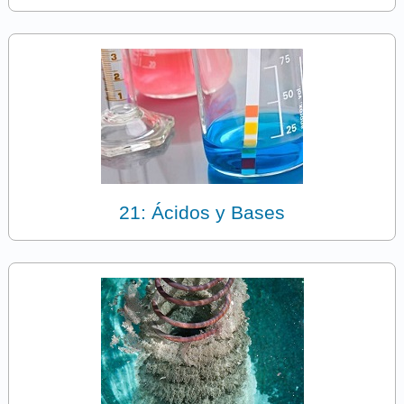
21: Ácidos y Bases