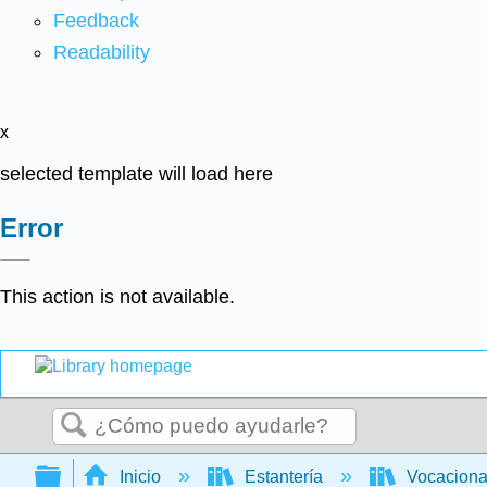
Feedback
Readability
x
selected template will load here
Error
This action is not available.
Buscar
Expandir/contraer jerarquía global
Inicio
Estantería
Vocacion