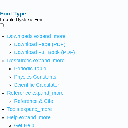
Font Type
Enable Dyslexic Font
Downloads
expand_more
Download Page (PDF)
Download Full Book (PDF)
Resources
expand_more
Periodic Table
Physics Constants
Scientific Calculator
Reference
expand_more
Reference & Cite
Tools
expand_more
Help
expand_more
Get Help