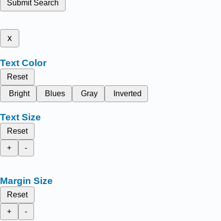
Submit Search
x
Text Color
Reset
Bright
Blues
Gray
Inverted
Text Size
Reset
+
-
Margin Size
Reset
+
-