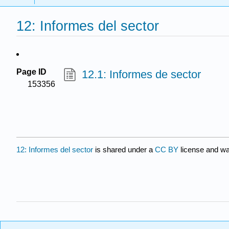
12: Informes del sector
Page ID
12.1: Informes de sector
153356
12: Informes del sector
is shared under a
CC BY
license and wa