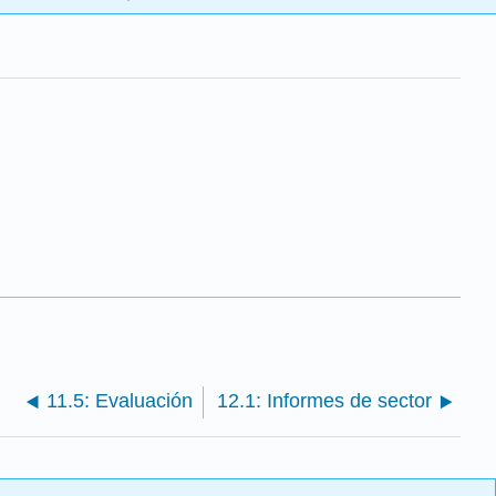
11.5: Evaluación
12.1: Informes de sector