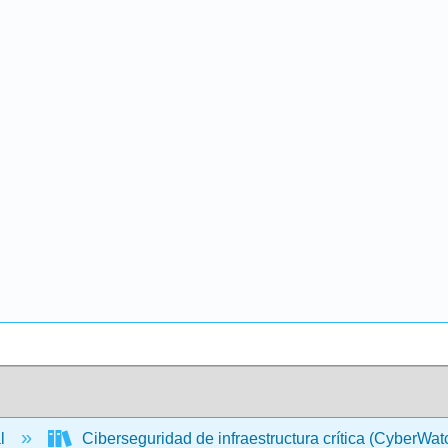
al
Ciberseguridad de infraestructura crítica (CyberWa