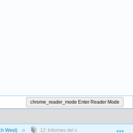
chrome_reader_mode
Enter Reader Mode
Exp
tch West)
12: Informes del sector