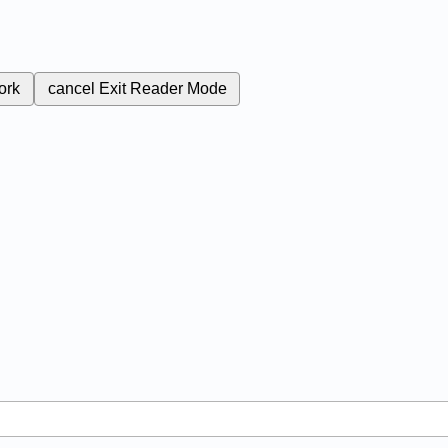
ork
cancel
Exit Reader Mode