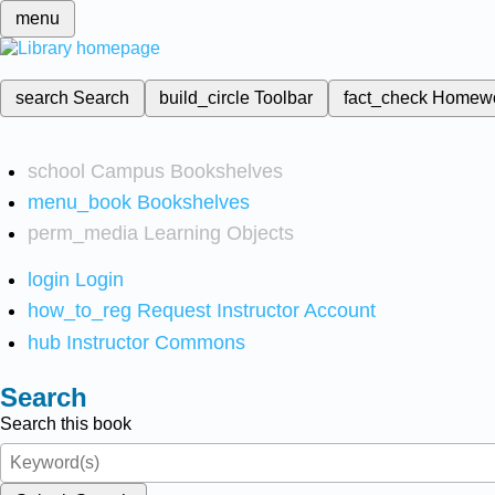
menu
search
Search
build_circle
Toolbar
fact_check
Homew
school
Campus Bookshelves
menu_book
Bookshelves
perm_media
Learning Objects
login
Login
how_to_reg
Request Instructor Account
hub
Instructor Commons
Search
Search this book