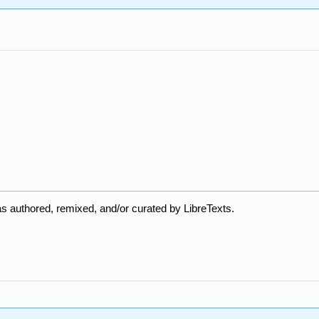
s authored, remixed, and/or curated by LibreTexts.