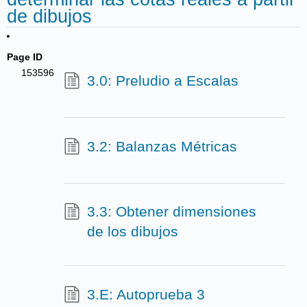
de dibujos
Page ID
153596
3.0: Preludio a Escalas
3.2: Balanzas Métricas
3.3: Obtener dimensiones
de los dibujos
3.E: Autoprueba 3