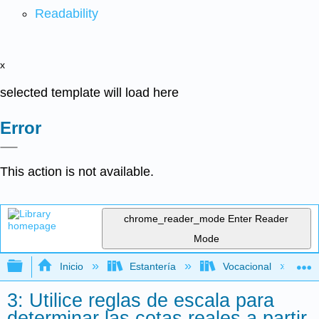
Readability
x
selected template will load here
Error
This action is not available.
chrome_reader_mode
Enter Reader
Mode
Expandir/contraer jerarquía global
Inicio
Estantería
Vocacional
3: Utilice reglas de escala para
determinar las cotas reales a partir