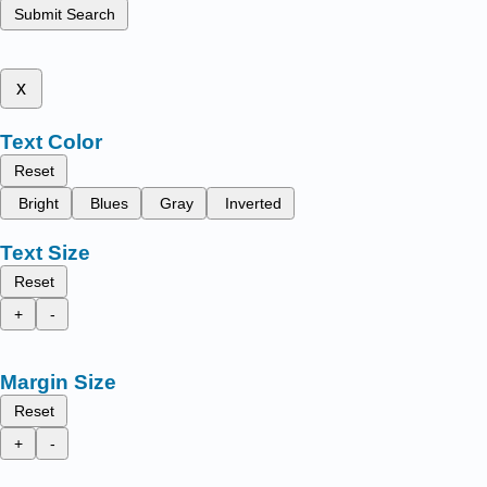
Submit Search
x
Text Color
Reset
Bright
Blues
Gray
Inverted
Text Size
Reset
+
-
Margin Size
Reset
+
-