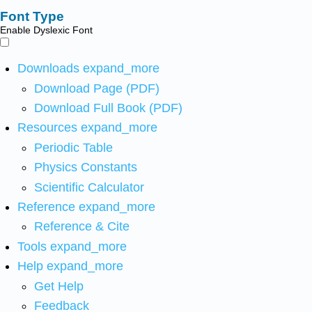
Font Type
Enable Dyslexic Font
Downloads
expand_more
Download Page (PDF)
Download Full Book (PDF)
Resources
expand_more
Periodic Table
Physics Constants
Scientific Calculator
Reference
expand_more
Reference & Cite
Tools
expand_more
Help
expand_more
Get Help
Feedback