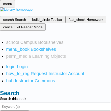
menu
search
Search
build_circle
Toolbar
fact_check
Homework
cancel
Exit Reader Mode
school
Campus Bookshelves
menu_book
Bookshelves
perm_media
Learning Objects
login
Login
how_to_reg
Request Instructor Account
hub
Instructor Commons
Search
Search this book