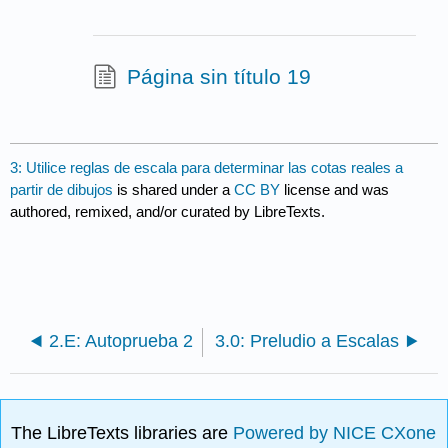
Página sin título 19
3: Utilice reglas de escala para determinar las cotas reales a
partir de dibujos
is shared under a
CC BY
license and was
authored, remixed, and/or curated by LibreTexts.
2.E: Autoprueba 2
3.0: Preludio a Escalas
The LibreTexts libraries are
Powered by NICE CXone