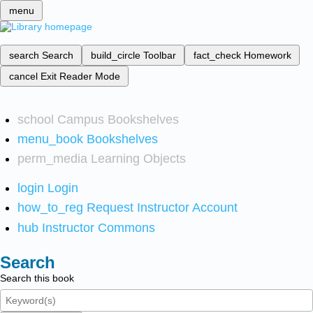
menu
search
Search
build_circle
Toolbar
fact_check
Homework
cancel
Exit Reader Mode
school
Campus Bookshelves
menu_book
Bookshelves
perm_media
Learning Objects
login
Login
how_to_reg
Request Instructor Account
hub
Instructor Commons
Search
Search this book