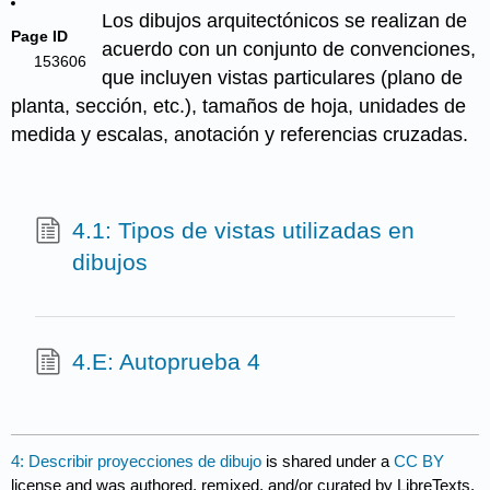
Los dibujos arquitectónicos se realizan de
Page ID
acuerdo con un conjunto de convenciones,
153606
que incluyen vistas particulares (plano de
planta, sección, etc.), tamaños de hoja, unidades de
medida y escalas, anotación y referencias cruzadas.
4.1: Tipos de vistas utilizadas en
dibujos
4.E: Autoprueba 4
4: Describir proyecciones de dibujo
is shared under a
CC BY
license and was authored, remixed, and/or curated by LibreTexts.