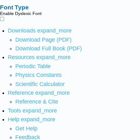
Font Type
Enable Dyslexic Font
Downloads
expand_more
Download Page (PDF)
Download Full Book (PDF)
Resources
expand_more
Periodic Table
Physics Constants
Scientific Calculator
Reference
expand_more
Reference & Cite
Tools
expand_more
Help
expand_more
Get Help
Feedback