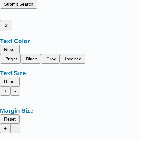
Submit Search
x
Text Color
Reset
Bright
Blues
Gray
Inverted
Text Size
Reset
+
-
Margin Size
Reset
+
-