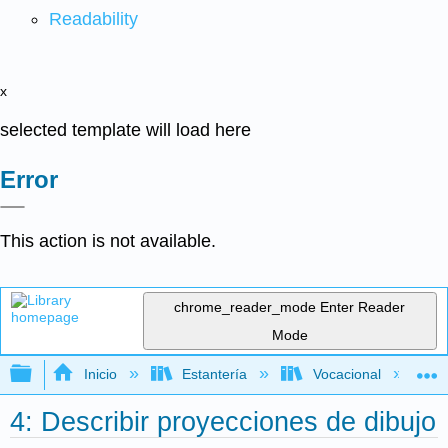
Readability
x
selected template will load here
Error
This action is not available.
chrome_reader_mode
Enter Reader
Mode
Expandir/contraer jerarquía global
Inicio
Estantería
Vocacional
4: Describir proyecciones de dibujo