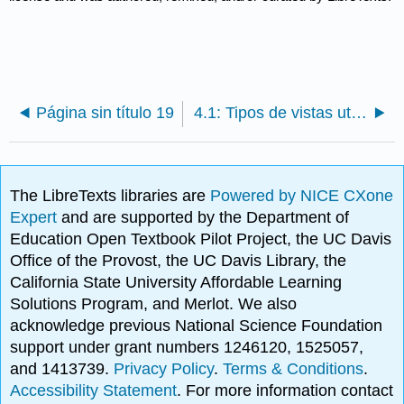
Página sin título 19
4.1: Tipos de vistas utilizadas en dibujos
The LibreTexts libraries are
Powered by NICE CXone
Expert
and are supported by the Department of
Education Open Textbook Pilot Project, the UC Davis
Office of the Provost, the UC Davis Library, the
California State University Affordable Learning
Solutions Program, and Merlot. We also
acknowledge previous National Science Foundation
support under grant numbers 1246120, 1525057,
and 1413739.
Privacy Policy
.
Terms & Conditions
.
Accessibility Statement
. For more information contact