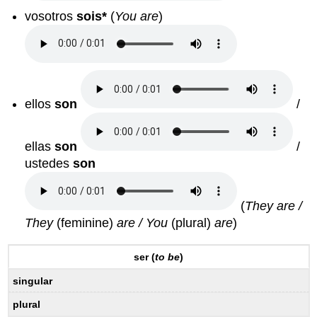
vosotros
sois*
(
You are
)
ellos
son
/
ellas
son
/
ustedes
son
(
They are /
They
(feminine)
are / You
(plural)
are
)
ser (
to be
)
singular
plural