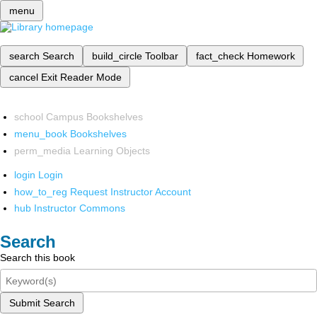
menu
search
Search
build_circle
Toolbar
fact_check
Homework
cancel
Exit Reader Mode
school
Campus Bookshelves
menu_book
Bookshelves
perm_media
Learning Objects
login
Login
how_to_reg
Request Instructor Account
hub
Instructor Commons
Search
Search this book
Submit Search