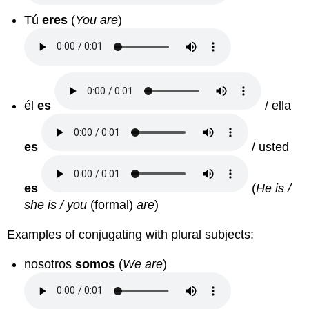
Tú
eres
(
You are
)
él
es
/ ella
es
/ usted
es
(
He is /
she is / you
(formal)
are
)
Examples of conjugating with plural subjects:
nosotros
somos
(
We are
)