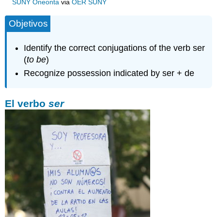
SUNY Oneonta
via
OER SUNY
Objetivos
Identify the correct conjugations of the verb ser
(
to be
)
Recognize possession indicated by ser + de
El verbo
ser