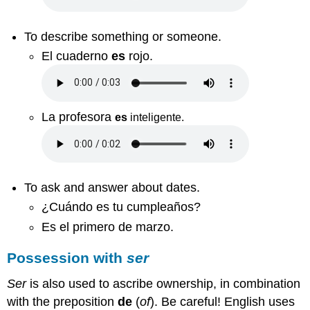
To describe something or someone.
El cuaderno
es
rojo.
La profesora
es
inteligente
.
To ask and answer about dates.
¿Cuándo es tu cumpleaños?
Es el primero de marzo.
Possession with
ser
Ser
is also used to ascribe ownership, in combination
with the preposition
de
(
of
). Be careful! English uses