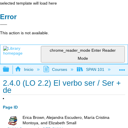
selected template will load here
Error
This action is not available.
chrome_reader_mode
Enter Reader
Mode
Expandir/contraer jerarquía global
Inicio
Courses
SPAN 101
Ch
2.4.0 (LO 2.2) El verbo ser / Ser +
de
Page ID
Erica Brown, Alejandra Escudero, María Cristina
Montoya, and Elizabeth Small