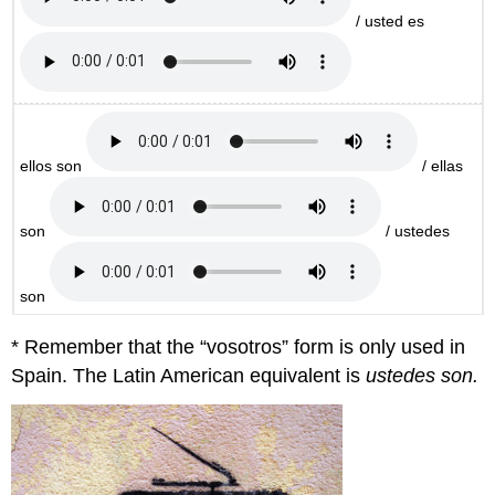
/ usted es
ellos son
/ ellas
son
/ ustedes
son
* Remember that the “vosotros” form is only used in
Spain. The Latin American equivalent is
ustedes son.