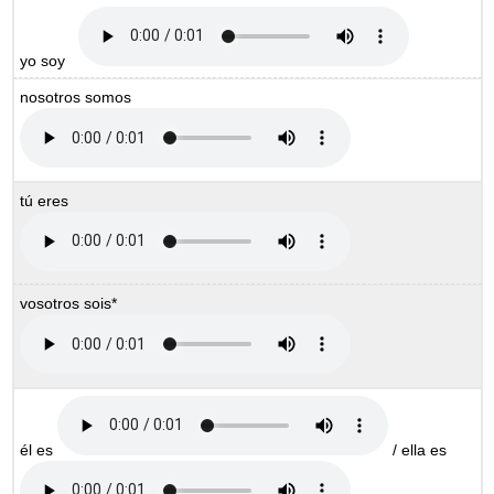
yo soy
nosotros somos
tú eres
vosotros sois*
él es
/ ella es