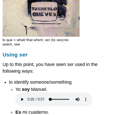
lo que = what/ that which; ver (tú ves)=to
watch, see
Using
ser
Up to this point, you have seen
ser
used in the
following ways:
to identify someone/something
Yo
soy
Manuel.
Es
mi cuaderno.