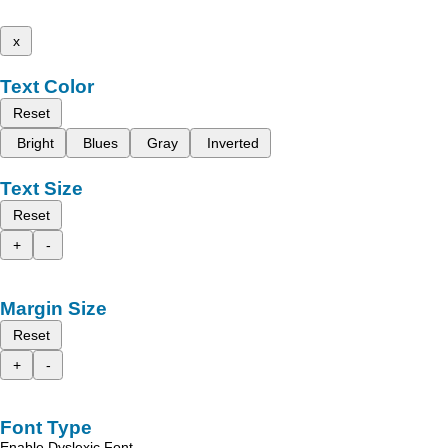
x
Text Color
Reset
Bright
Blues
Gray
Inverted
Text Size
Reset
+
-
Margin Size
Reset
+
-
Font Type
Enable Dyslexic Font