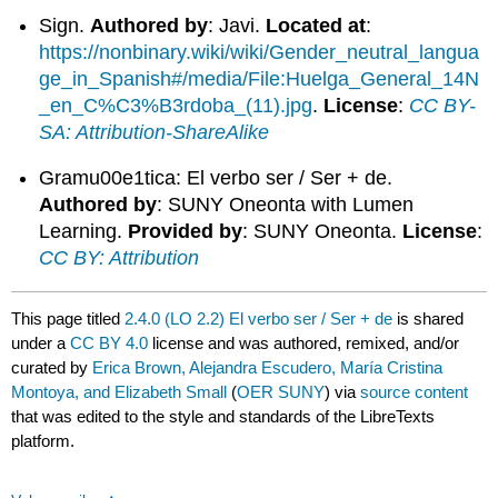
Sign.
Authored by
: Javi.
Located at
:
https://nonbinary.wiki/wiki/Gender_neutral_langua
ge_in_Spanish#/media/File:Huelga_General_14N
_en_C%C3%B3rdoba_(11).jpg
.
License
:
CC BY-
SA: Attribution-ShareAlike
Gramu00e1tica: El verbo ser / Ser + de.
Authored by
: SUNY Oneonta with Lumen
Learning.
Provided by
: SUNY Oneonta.
License
:
CC BY: Attribution
This page titled
2.4.0 (LO 2.2) El verbo ser / Ser + de
is shared
under a
CC BY 4.0
license and was authored, remixed, and/or
curated by
Erica Brown, Alejandra Escudero, María Cristina
Montoya, and Elizabeth Small
(
OER SUNY
) via
source content
that was edited to the style and standards of the LibreTexts
platform.