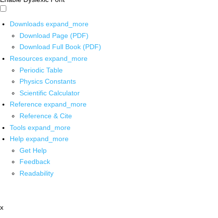
Downloads
expand_more
Download Page (PDF)
Download Full Book (PDF)
Resources
expand_more
Periodic Table
Physics Constants
Scientific Calculator
Reference
expand_more
Reference & Cite
Tools
expand_more
Help
expand_more
Get Help
Feedback
Readability
x