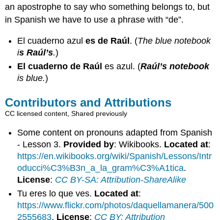
an apostrophe to say who something belongs to, but
in Spanish we have to use a phrase with “de”.
El cuaderno azul
es de Raúl
. (
The blue notebook
i
s Raúl’s
.
)
El cuaderno de Raúl
es azul. (
Raúl’s notebook
is blue.
)
Contributors and Attributions
CC licensed content, Shared previously
Some content on pronouns adapted from Spanish
- Lesson 3.
Provided by
: Wikibooks.
Located at
:
https://en.wikibooks.org/wiki/Spanish/Lessons/Intr
oducci%C3%B3n_a_la_gram%C3%A1tica
.
License
:
CC BY-SA: Attribution-ShareAlike
Tu eres lo que ves.
Located at
:
https://www.flickr.com/photos/daquellamanera/500
2555683
.
License
:
CC BY: Attribution