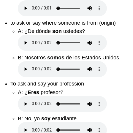
to ask or say where someone is from (origin)
A:
¿De dónde
son
ustedes?
B:
Nosotros
somos
de los Estados Unidos.
To ask and say your profession
A:
¿
Eres
profesor?
B:
No, yo
soy
estudiante.