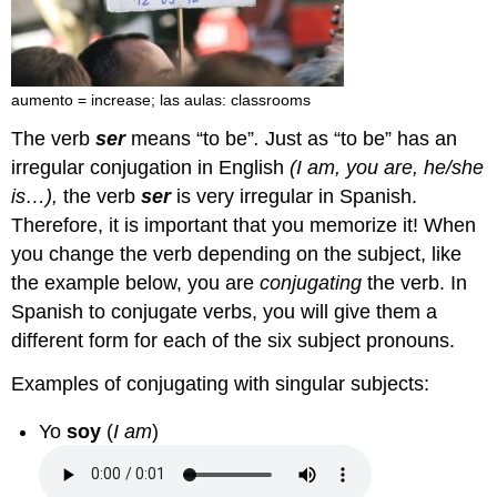
aumento = increase; las aulas: classrooms
The verb
ser
means “to be”
.
Just as “to be” has an
irregular conjugation in English
(I am, you are, he/she
is…),
the verb
ser
is very irregular in Spanish.
Therefore, it is important that you memorize it! When
you change the verb depending on the subject, like
the example below, you are
conjugating
the verb. In
Spanish to conjugate verbs, you will give them a
different form for each of the six subject pronouns.
Examples of conjugating with singular subjects:
Yo
soy
(
I am
)