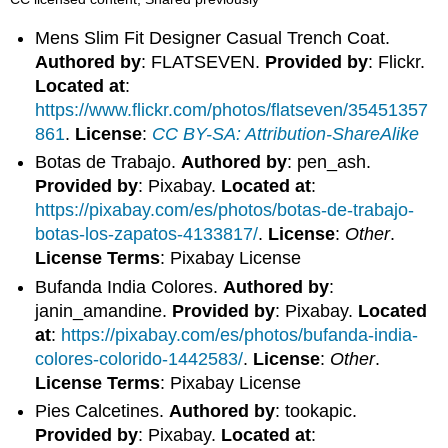
Mens Slim Fit Designer Casual Trench Coat.
Authored by
: FLATSEVEN.
Provided by
: Flickr.
Located at
:
https://www.flickr.com/photos/flatseven/35451357
861
.
License
:
CC BY-SA: Attribution-ShareAlike
Botas de Trabajo.
Authored by
: pen_ash.
Provided by
: Pixabay.
Located at
:
https://pixabay.com/es/photos/botas-de-trabajo-
botas-los-zapatos-4133817/
.
License
:
Other
.
License Terms
: Pixabay License
Bufanda India Colores.
Authored by
:
janin_amandine.
Provided by
: Pixabay.
Located
at
:
https://pixabay.com/es/photos/bufanda-india-
colores-colorido-1442583/
.
License
:
Other
.
License Terms
: Pixabay License
Pies Calcetines.
Authored by
: tookapic.
Provided by
: Pixabay.
Located at
: