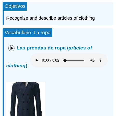
Objetivos
Recognize and describe articles of clothing
Vocabulario: La ropa
Las prendas de ropa
(
articles of
clothing
)