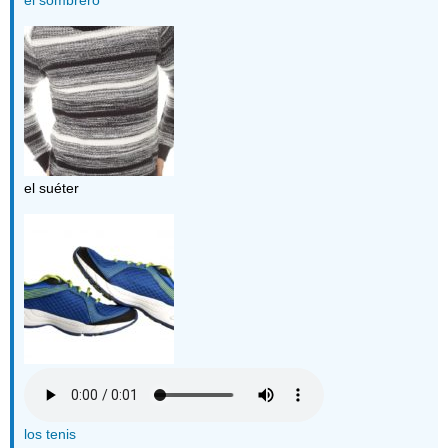
el suéter
los tenis