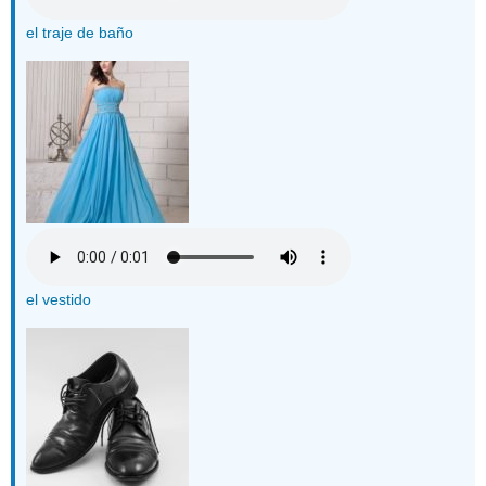
el traje de baño
el vestido