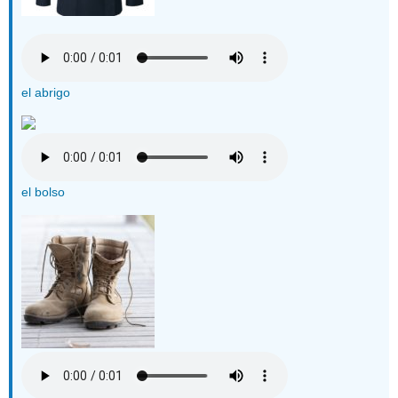
el abrigo
el bolso