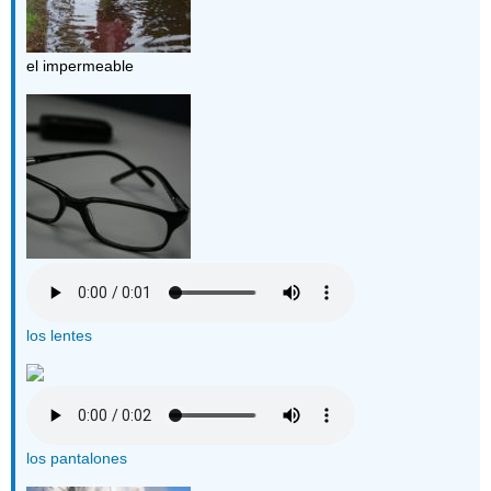
el impermeable
los lentes
los pantalones