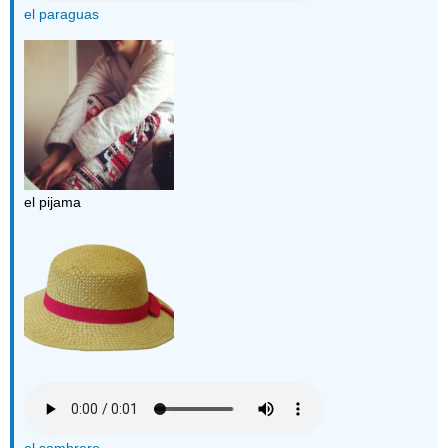
el paraguas
el pijama
el sombrero