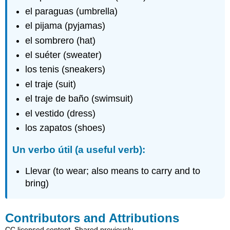
el paraguas (umbrella)
el pijama (pyjamas)
el sombrero (hat)
el suéter (sweater)
los tenis (sneakers)
el traje (suit)
el traje de baño (swimsuit)
el vestido (dress)
los zapatos (shoes)
Un verbo útil (a useful verb):
Llevar (to wear; also means to carry and to
bring)
Contributors and Attributions
CC licensed content, Shared previously