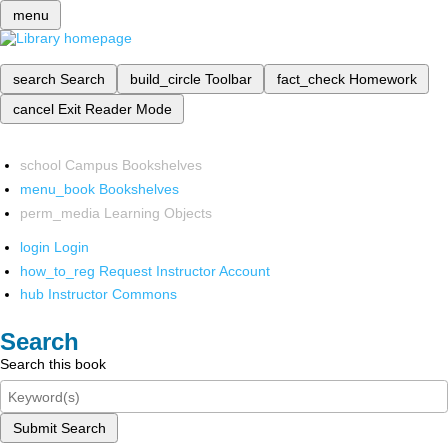
menu
search
Search
build_circle
Toolbar
fact_check
Homework
cancel
Exit Reader Mode
school
Campus Bookshelves
menu_book
Bookshelves
perm_media
Learning Objects
login
Login
how_to_reg
Request Instructor Account
hub
Instructor Commons
Search
Search this book
Submit Search