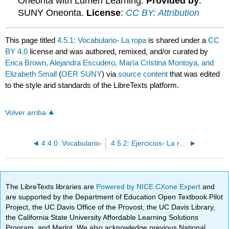
Oneonta with Lumen Learning.
Provided by
:
SUNY Oneonta.
License
:
CC BY: Attribution
This page titled
4.5.1: Vocabulario- La ropa
is shared under a
CC
BY 4.0
license and was authored, remixed, and/or curated by
Erica Brown, Alejandra Escudero, María Cristina Montoya, and
Elizabeth Small
(
OER SUNY
) via
source content
that was edited
to the style and standards of the LibreTexts platform.
Volver arriba
4.4.0: Vocabulario-
4.5.2: Ejercicios- La ropa
The LibreTexts libraries are
Powered by NICE CXone Expert
and
are supported by the Department of Education Open Textbook Pilot
Project, the UC Davis Office of the Provost, the UC Davis Library,
the California State University Affordable Learning Solutions
Program, and Merlot. We also acknowledge previous National