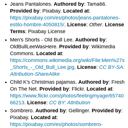
Jeans Pantalones.
Authored by
: Tama66.
Provided by
: Pixabay.
Located at
:
https://pixabay.com/es/photos/jeans-pantalones-
estilo-hombre-4050815/
.
License
:
Other
.
License
Terms
: Pixabay License
Men's Shorts - Old Bull Lee.
Authored by
:
OldBullLeeWasHere.
Provided by
: Wikimedia
Commons.
Located at
:
https://commons.wikimedia.org/wiki/File:Men%27s
_Shorts_-_Old_Bull_Lee.jpg
.
License
:
CC BY-SA:
Attribution-ShareAlike
Child K's Christmas pajamas.
Authored by
: Fresh
On The Net.
Provided by
: Flickr.
Located at
:
https://www.flickr.com/photos/feelingmyage/65740
66213
.
License
:
CC BY: Attribution
Sombrero.
Authored by
: Gellinger.
Provided by
:
Pixabay.
Located at
:
https://pixabay.com/es/photos/sombrero-