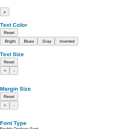
x
Text Color
Reset
Bright
Blues
Gray
Inverted
Text Size
Reset
+
-
Margin Size
Reset
+
-
Font Type
Enable Dyslexic Font