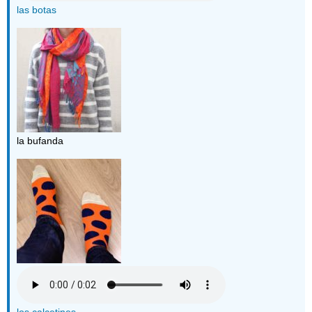
las botas
la bufanda
los calcetines