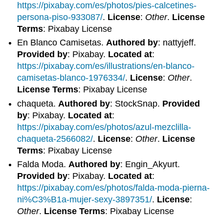
https://pixabay.com/es/photos/pies-calcetines-
persona-piso-933087/
.
License
:
Other
.
License
Terms
: Pixabay License
En Blanco Camisetas.
Authored by
: nattyjeff.
Provided by
: Pixabay.
Located at
:
https://pixabay.com/es/illustrations/en-blanco-
camisetas-blanco-1976334/
.
License
:
Other
.
License Terms
: Pixabay License
chaqueta.
Authored by
: StockSnap.
Provided
by
: Pixabay.
Located at
:
https://pixabay.com/es/photos/azul-mezclilla-
chaqueta-2566082/
.
License
:
Other
.
License
Terms
: Pixabay License
Falda Moda.
Authored by
: Engin_Akyurt.
Provided by
: Pixabay.
Located at
:
https://pixabay.com/es/photos/falda-moda-pierna-
ni%C3%B1a-mujer-sexy-3897351/
.
License
:
Other
.
License Terms
: Pixabay License