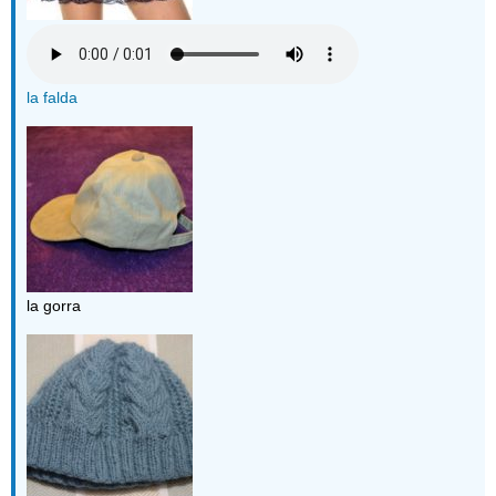
la falda
la gorra