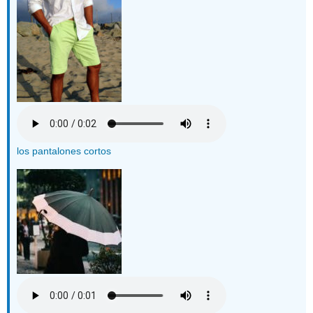
los pantalones cortos