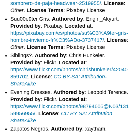
sombrero-de-paja-headwear-2519955/
.
License
:
Other
.
License Terms
: Pixabay License
Suu00e9ter Gris.
Authored by
: Engin_Akyurt.
Provided by
: Pixabay.
Located at
:
https://pixabay.com/es/photos/su%C3%A9ter-gris-
hombre-invierno-fr%C3%ADo-3737417/
.
License
:
Other
.
License Terms
: Pixabay License
Siblings?.
Authored by
: Chris Hunkeler.
Provided by
: Flickr.
Located at
:
https://www.flickr.com/photos/chrishunkeler/42040
859702
.
License
:
CC BY-SA: Attribution-
ShareAlike
Evening Dresses.
Authored by
: Leopold Terence.
Provided by
: Flickr.
Located at
:
https://www.flickr.com/photos/98794605@N03/131
59956955/
.
License
:
CC BY-SA: Attribution-
ShareAlike
Zapatos Negros.
Authored by
: xaytham.