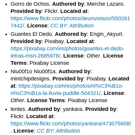
Gorro de Ochos.
Authored by
: Merche Lazaro.
Provided by
: Flickr.
Located at
:
https://www.flickr.com/photos/deunvistazo/550261
7442/
.
License
:
CC BY: Attribution
Guantes El Dedo.
Authored by
: Engin_Akyurt.
Provided by
: Pixabay.
Located at
:
https://pixabay.com/es/photos/guantes-el-dedo-
letras-msn-2685978/
.
License
:
Other
.
License
Terms
: Pixabay License
Niu00f1o Niu00f1a.
Authored by
:
mintchipdesigns.
Provided by
: Pixabay.
Located
at
:
https://pixabay.com/es/photos/ni%C3%B1o-
ni%C3%B1a-la-lluvia-puddle-504321/
.
License
:
Other
.
License Terms
: Pixabay License
lentes.
Authored by
: yankara.
Provided by
:
Flickr.
Located at
:
https://www.flickr.com/photos/yankara/473075608/
.
License
:
CC BY: Attribution