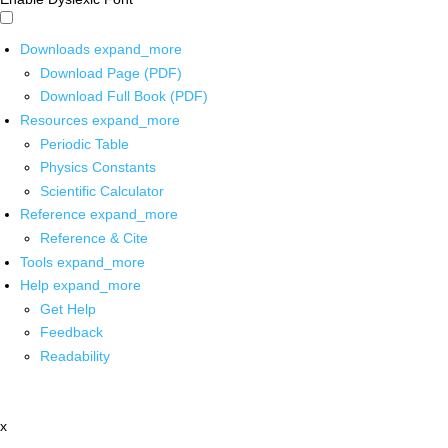
Downloads
expand_more
Download Page (PDF)
Download Full Book (PDF)
Resources
expand_more
Periodic Table
Physics Constants
Scientific Calculator
Reference
expand_more
Reference & Cite
Tools
expand_more
Help
expand_more
Get Help
Feedback
Readability
x