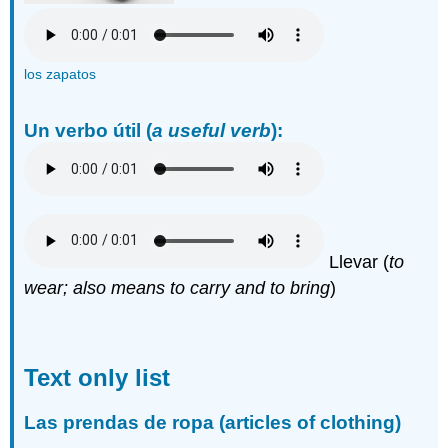
los zapatos
Un verbo útil
(
a useful verb
):
Llevar (
to
wear; also means to carry and to bring
)
Text only list
Las prendas de ropa (articles of clothing)