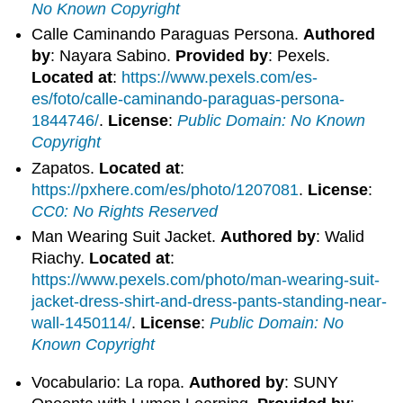
No Known Copyright
Calle Caminando Paraguas Persona.
Authored
by
: Nayara Sabino.
Provided by
: Pexels.
Located at
:
https://www.pexels.com/es-
es/foto/calle-caminando-paraguas-persona-
1844746/
.
License
:
Public Domain: No Known
Copyright
Zapatos.
Located at
:
https://pxhere.com/es/photo/1207081
.
License
:
CC0: No Rights Reserved
Man Wearing Suit Jacket.
Authored by
: Walid
Riachy.
Located at
:
https://www.pexels.com/photo/man-wearing-suit-
jacket-dress-shirt-and-dress-pants-standing-near-
wall-1450114/
.
License
:
Public Domain: No
Known Copyright
Vocabulario: La ropa.
Authored by
: SUNY