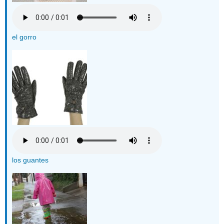
el gorro
los guantes