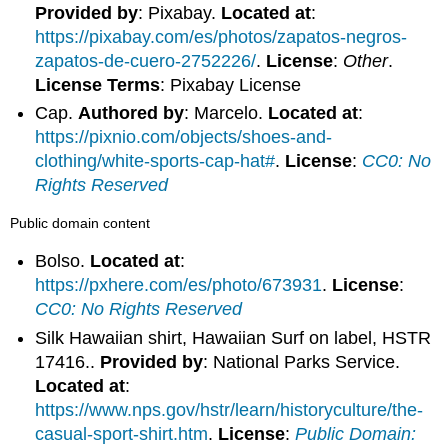
Provided by
: Pixabay.
Located at
:
https://pixabay.com/es/photos/zapatos-negros-
zapatos-de-cuero-2752226/
.
License
:
Other
.
License Terms
: Pixabay License
Cap.
Authored by
: Marcelo.
Located at
:
https://pixnio.com/objects/shoes-and-
clothing/white-sports-cap-hat#
.
License
:
CC0: No
Rights Reserved
Public domain content
Bolso.
Located at
:
https://pxhere.com/es/photo/673931
.
License
:
CC0: No Rights Reserved
Silk Hawaiian shirt, Hawaiian Surf on label, HSTR
17416..
Provided by
: National Parks Service.
Located at
:
https://www.nps.gov/hstr/learn/historyculture/the-
casual-sport-shirt.htm
.
License
:
Public Domain: