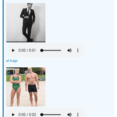
el traje