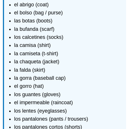
el abrigo (coat)
el bolso (bag / purse)
las botas (boots)
la bufanda (scarf)
los calcetines (socks)
la camisa (shirt)
la camiseta (t-shirt)
la chaqueta (jacket)
la falda (skirt)
la gorra (baseball cap)
el gorro (hat)
los guantes (gloves)
el impermeable (raincoat)
los lentes (eyeglasses)
los pantalones (pants / trousers)
los pantalones cortos (shorts)