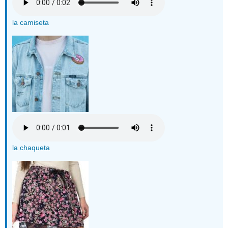
la camiseta
la chaqueta