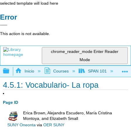
selected template will load here
Error
This action is not available.
chrome_reader_mode
Enter Reader
Mode
Expandir/contraer jerarquía global
Inicio
Courses
SPAN 101
Ch
4.5.1: Vocabulario- La ropa
Page ID
Erica Brown, Alejandra Escudero, María Cristina
Montoya, and Elizabeth Small
SUNY Oneonta
via
OER SUNY