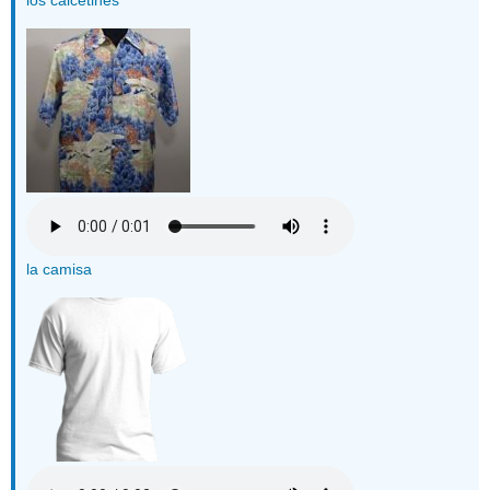
la camisa