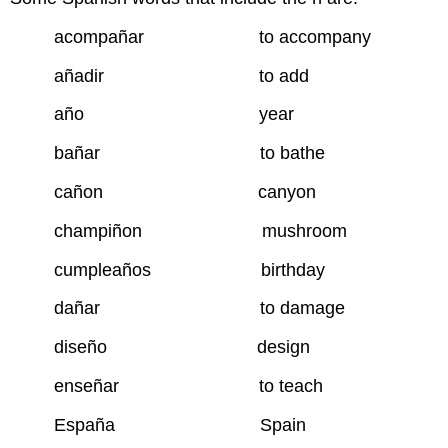
acompañar to accompany
añadir to add
año year
bañar to bathe
cañon canyon
champiñon mushroom
cumpleaños birthday
dañar to damage
diseño design
enseñar to teach
España Spain