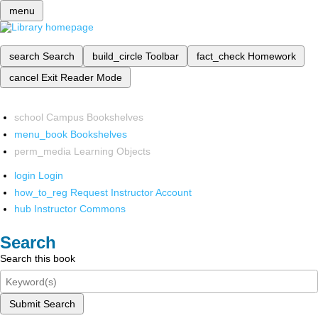
menu
search
Search
build_circle
Toolbar
fact_check
Homework
cancel
Exit Reader Mode
school
Campus Bookshelves
menu_book
Bookshelves
perm_media
Learning Objects
login
Login
how_to_reg
Request Instructor Account
hub
Instructor Commons
Search
Search this book
Submit Search