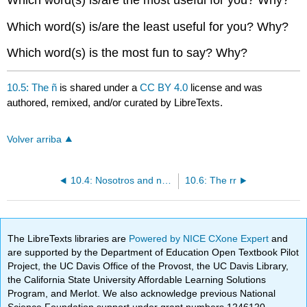
Which word(s) is/are the least useful for you? Why?
Which word(s) is the most fun to say? Why?
10.5: The ñ
is shared under a
CC BY 4.0
license and was
authored, remixed, and/or curated by LibreTexts.
Volver arriba
10.4: Nosotros and nosotras commands
10.6: The rr
The LibreTexts libraries are
Powered by NICE CXone Expert
and
are supported by the Department of Education Open Textbook Pilot
Project, the UC Davis Office of the Provost, the UC Davis Library,
the California State University Affordable Learning Solutions
Program, and Merlot. We also acknowledge previous National
Science Foundation support under grant numbers 1246120,