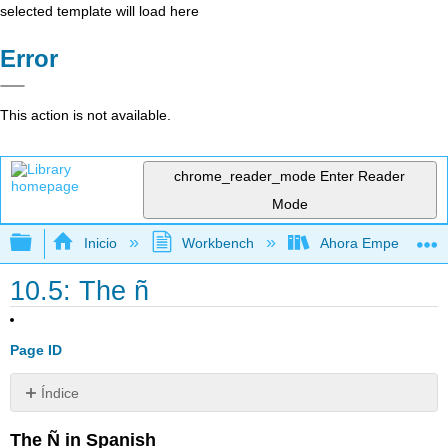
selected template will load here
Error
This action is not available.
chrome_reader_mode
Enter Reader
Mode
Expandir/contraer jerarquía global
Inicio
Workbench
Ahora Empezamos
10.5: The ñ
Page ID
Índice
Sin
encabezados
The Ñ in Spanish