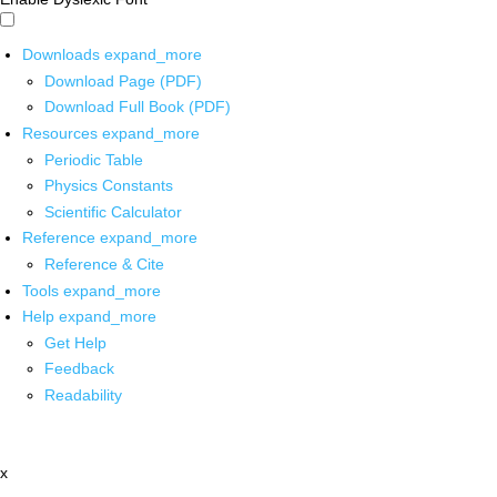
Downloads
expand_more
Download Page (PDF)
Download Full Book (PDF)
Resources
expand_more
Periodic Table
Physics Constants
Scientific Calculator
Reference
expand_more
Reference & Cite
Tools
expand_more
Help
expand_more
Get Help
Feedback
Readability
x