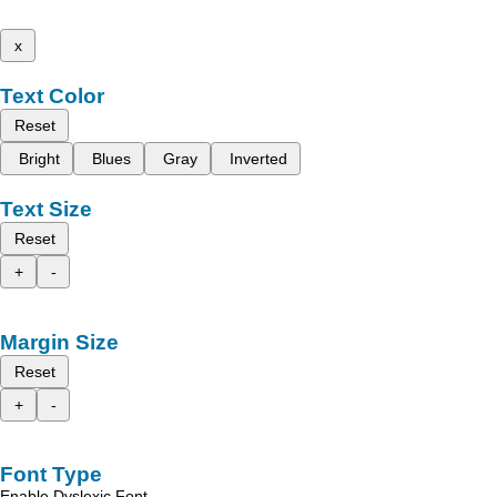
x
Text Color
Reset
Bright
Blues
Gray
Inverted
Text Size
Reset
+
-
Margin Size
Reset
+
-
Font Type
Enable Dyslexic Font