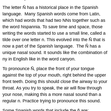
The letter Ñ has a historical place in the Spanish
language. Many Spanish words come from Latin,
which had words that had two NNs together such as
the word hispannia. To save time and space, those
writing the words started to use a small line, called a
tilde over one letter n. This evolved into the Ñ that is
now a part of the Spanish language. The Ñ has a
unique nasal sound. It sounds like the combination of
ny in English like in the word canyon.
To pronounce Ñ, place the front of your tongue
against the top of your mouth, right behind the upper
front teeth. Doing this should close the airway to your
throat. As you try to speak, the air will flow through
your nose, making this a more nasal sound than a
regular n. Practice trying to pronounce this sound.
Some Spanish words that include the ñ are: