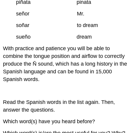
piñata pinata
señor Mr.
soñar to dream
sueño dream
With practice and patience you will be able to
combine the tongue position and airflow to correctly
produce the Ñ sound, which has a long history in the
Spanish language and can be found in 15,000
Spanish words.
Read the Spanish words in the list again. Then,
answer the questions.
Which word(s) have you heard before?
Which word(s) is/are the most useful for you? Why?