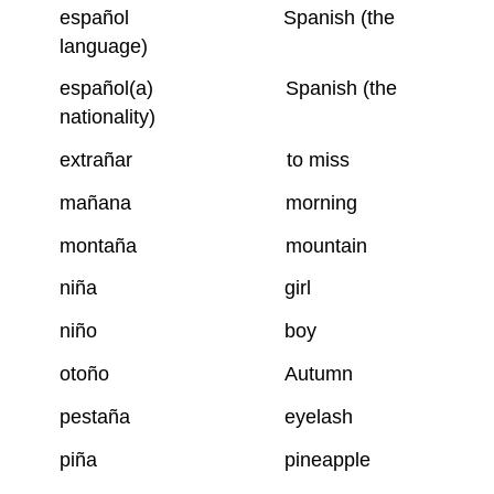
español Spanish (the
language)
español(a) Spanish (the
nationality)
extrañar to miss
mañana morning
montaña mountain
niña girl
niño boy
otoño Autumn
pestaña eyelash
piña pineapple