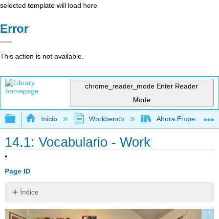
selected template will load here
Error
This action is not available.
chrome_reader_mode
Enter Reader
Mode
Expandir/contraer jerarquía global
Inicio
Workbench
Ahora Empezamos
14.1: Vocabulario - Work
Page ID
Índice
Sin
encabezados