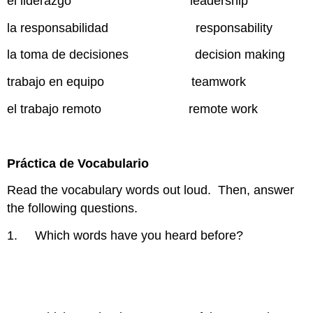
el liderazgo leadership
la responsabilidad responsability
la toma de decisiones decision making
trabajo en equipo teamwork
el trabajo remoto remote work
Práctica de Vocabulario
Read the vocabulary words out loud. Then, answer
the following questions.
1. Which words have you heard before?