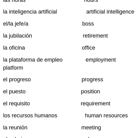
la inteligencia artificial artificial intelligence
el/la jefe/a boss
la jubilación retirement
la oficina office
la plataforma de empleo employment
platform
el progreso progress
el puesto position
el requisito requirement
los recursos humanos human resources
la reunión meeting