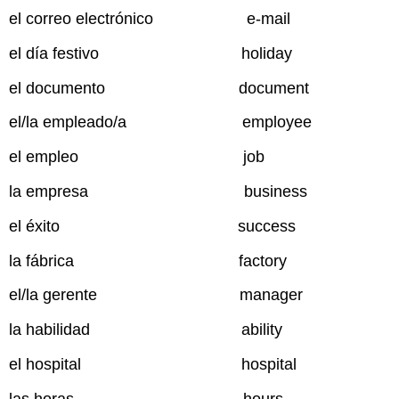
el correo electrónico e-mail
el día festivo holiday
el documento document
el/la empleado/a employee
el empleo job
la empresa business
el éxito success
la fábrica factory
el/la gerente manager
la habilidad ability
el hospital hospital
las horas hours