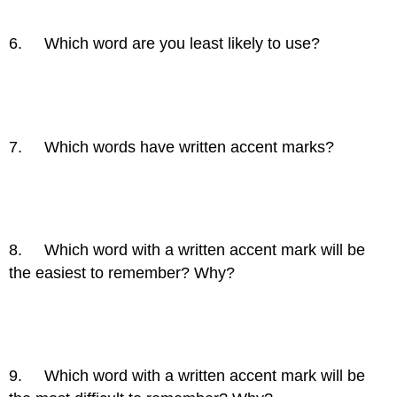
6. Which word are you least likely to use?
7. Which words have written accent marks?
8. Which word with a written accent mark will be
the easiest to remember? Why?
9. Which word with a written accent mark will be