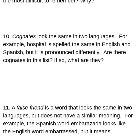
the most difficult to remember? Why?
10.
Cognates
look the same in two languages. For
example, hospital is spelled the same in English and
Spanish, but it is pronounced differently. Are there
cognates in this list? If so, what are they?
11. A
false friend
is a word that looks the same in two
languages, but does not have a similar meaning. For
example, the Spanish word embarazada looks like
the English word embarrassed, but it means