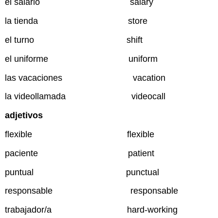
el salario salary
la tienda store
el turno shift
el uniforme uniform
las vacaciones vacation
la videollamada videocall
adjetivos
flexible flexible
paciente patient
puntual punctual
responsable responsable
trabajador/a hard-working