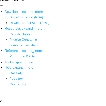
Downloads
expand_more
Download Page (PDF)
Download Full Book (PDF)
Resources
expand_more
Periodic Table
Physics Constants
Scientific Calculator
Reference
expand_more
Reference & Cite
Tools
expand_more
Help
expand_more
Get Help
Feedback
Readability
x