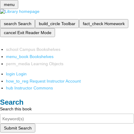
menu
search
Search
build_circle
Toolbar
fact_check
Homework
cancel
Exit Reader Mode
school
Campus Bookshelves
menu_book
Bookshelves
perm_media
Learning Objects
login
Login
how_to_reg
Request Instructor Account
hub
Instructor Commons
Search
Search this book
Submit Search