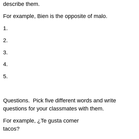
describe them.
For example, Bien is the opposite of malo.
1.
2.
3.
4.
5.
Questions.
Pick five different words and write
questions for your classmates with them.
For example, ¿Te gusta comer
tacos?