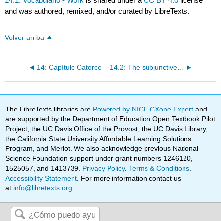
14.1: Vocabulario - Work
is shared under a
CC BY 4.0
license
and was authored, remixed, and/or curated by LibreTexts.
Volver arriba
14: Capítulo Catorce
14.2: The subjunctive with indefinite antecedents
The LibreTexts libraries are
Powered by NICE CXone Expert
and
are supported by the Department of Education Open Textbook Pilot
Project, the UC Davis Office of the Provost, the UC Davis Library,
the California State University Affordable Learning Solutions
Program, and Merlot. We also acknowledge previous National
Science Foundation support under grant numbers 1246120,
1525057, and 1413739.
Privacy Policy
.
Terms & Conditions
.
Accessibility Statement
. For more information contact us
at
info@libretexts.org
.