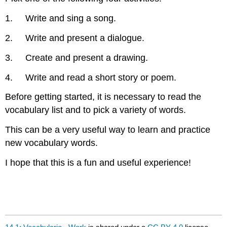
1. Write and sing a song.
2. Write and present a dialogue.
3. Create and present a drawing.
4. Write and read a short story or poem.
Before getting started, it is necessary to read the
vocabulary list and to pick a variety of words.
This can be a very useful way to learn and practice
new vocabulary words.
I hope that this is a fun and useful experience!