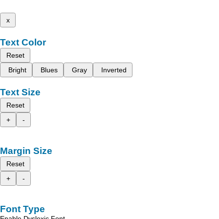
x
Text Color
Reset
Bright
Blues
Gray
Inverted
Text Size
Reset
+
-
Margin Size
Reset
+
-
Font Type
Enable Dyslexic Font