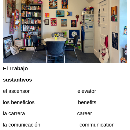
El Trabajo
sustantivos
el ascensor elevator
los beneficios benefits
la carrera career
la comunicación communication