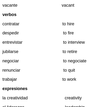
vacante vacant
verbos
contratar to hire
despedir to fire
entrevistar to interview
jubilarse to retire
negociar to negociate
renunciar to quit
trabajar to work
expresiones
la creatividad creativity