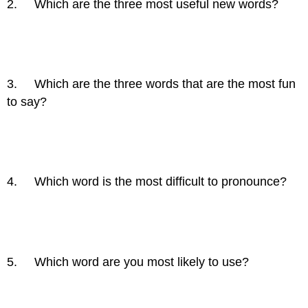
2. Which are the three most useful new words?
3. Which are the three words that are the most fun
to say?
4. Which word is the most difficult to pronounce?
5. Which word are you most likely to use?