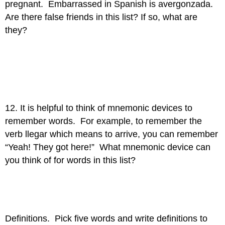
pregnant. Embarrassed in Spanish is avergonzada.
Are there false friends in this list? If so, what are
they?
12. It is helpful to think of mnemonic devices to
remember words. For example, to remember the
verb llegar which means to arrive, you can remember
“Yeah! They got here!” What mnemonic device can
you think of for words in this list?
Definitions. Pick five words and write definitions to