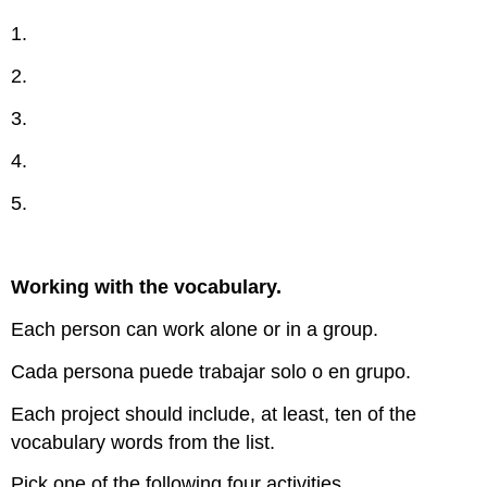
1.
2.
3.
4.
5.
Working with the vocabulary.
Each person can work alone or in a group.
Cada persona puede trabajar solo o en grupo.
Each project should include, at least, ten of the
vocabulary words from the list.
Pick one of the following four activities.