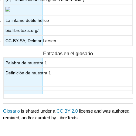
La infame doble hélice
bio.libretexts.org/
CC-BY-SA; Delmar Larsen
Entradas en el glosario
Palabra de muestra 1
Definición de muestra 1
Glosario
is shared under a
CC BY 2.0
license and was authored,
remixed, and/or curated by LibreTexts.