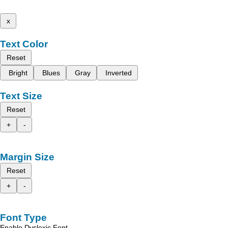
x
Text Color
Reset
Bright
Blues
Gray
Inverted
Text Size
Reset
+
-
Margin Size
Reset
+
-
Font Type
Enable Dyslexic Font