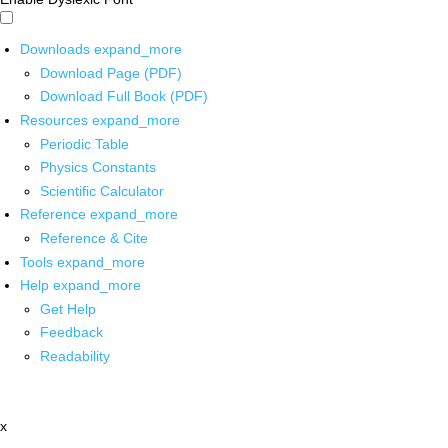
Downloads
expand_more
Download Page (PDF)
Download Full Book (PDF)
Resources
expand_more
Periodic Table
Physics Constants
Scientific Calculator
Reference
expand_more
Reference & Cite
Tools
expand_more
Help
expand_more
Get Help
Feedback
Readability
x