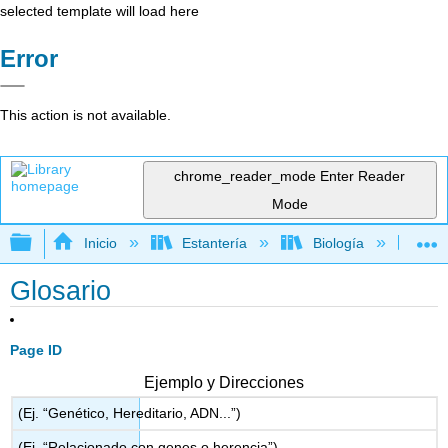
selected template will load here
Error
This action is not available.
chrome_reader_mode
Enter Reader
Mode
Expandir/contraer jerarquía global
Inicio
Estantería
Biología
Ec
Glosario
Page ID
Ejemplo y Direcciones
(Ej. “Genético, Hereditario, ADN...”)
(Ej. “Relacionado con genes o herencia”)