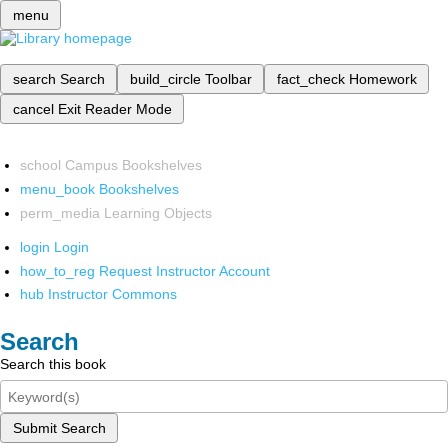
menu
search
Search
build_circle
Toolbar
fact_check
Homework
cancel
Exit Reader Mode
school
Campus Bookshelves
menu_book
Bookshelves
perm_media
Learning Objects
login
Login
how_to_reg
Request Instructor Account
hub
Instructor Commons
Search
Search this book
Submit Search