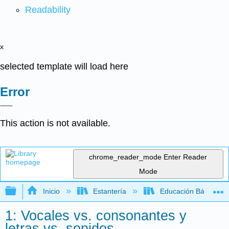
Readability
x
selected template will load here
Error
This action is not available.
chrome_reader_mode
Enter Reader
Mode
Expandir/contraer jerarquía global
Inicio
Estantería
Educación Básica
1: Vocales vs. consonantes y
letras vs. sonidos