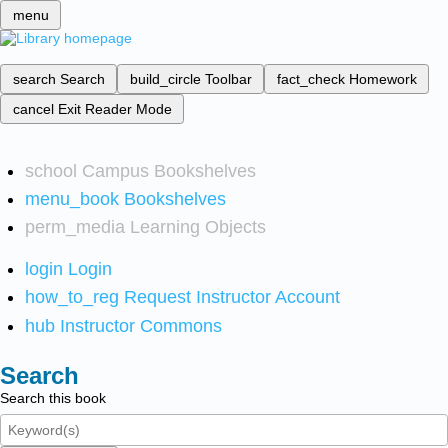
menu
search
Search
build_circle
Toolbar
fact_check
Homework
cancel
Exit Reader Mode
school
Campus Bookshelves
menu_book
Bookshelves
perm_media
Learning Objects
login
Login
how_to_reg
Request Instructor Account
hub
Instructor Commons
Search
Search this book