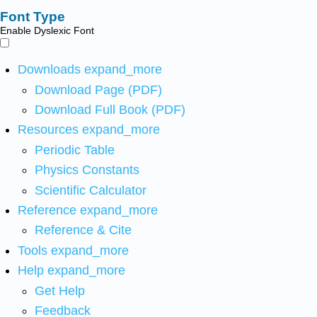
Font Type
Enable Dyslexic Font
Downloads
expand_more
Download Page (PDF)
Download Full Book (PDF)
Resources
expand_more
Periodic Table
Physics Constants
Scientific Calculator
Reference
expand_more
Reference & Cite
Tools
expand_more
Help
expand_more
Get Help
Feedback