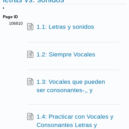
Page ID
106810
1.1: Letras y sonidos
1.2: Siempre Vocales
1.3: Vocales que pueden
ser consonantes-,, y
1.4: Practicar con Vocales y
Consonantes Letras y