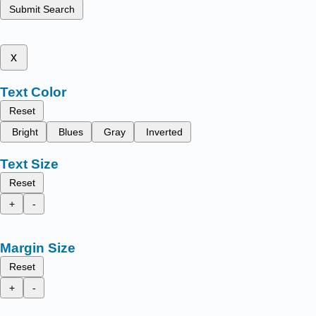
Submit Search
x
Text Color
Reset
Bright
Blues
Gray
Inverted
Text Size
Reset
+
-
Margin Size
Reset
+
-