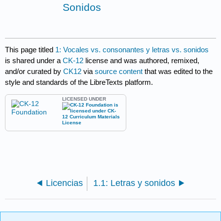
Sonidos
This page titled
1: Vocales vs. consonantes y letras vs. sonidos
is shared under a
CK-12
license and was authored, remixed,
and/or curated by
CK12
via
source content
that was edited to the
style and standards of the LibreTexts platform.
LICENSED UNDER
Licencias
1.1: Letras y sonidos