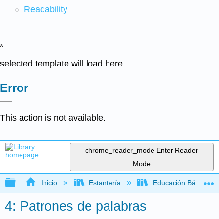
Readability
x
selected template will load here
Error
This action is not available.
chrome_reader_mode
Enter Reader
Mode
Expandir/contraer jerarquía global
Inicio
Estantería
Educación Básica
4: Patrones de palabras