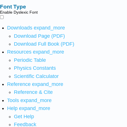
Font Type
Enable Dyslexic Font
Downloads
expand_more
Download Page (PDF)
Download Full Book (PDF)
Resources
expand_more
Periodic Table
Physics Constants
Scientific Calculator
Reference
expand_more
Reference & Cite
Tools
expand_more
Help
expand_more
Get Help
Feedback