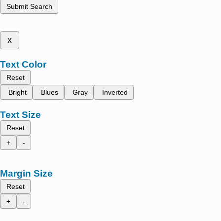
Submit Search
x
Text Color
Reset
Bright
Blues
Gray
Inverted
Text Size
Reset
+
-
Margin Size
Reset
+
-