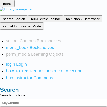
menu
search
Search
build_circle
Toolbar
fact_check
Homework
cancel
Exit Reader Mode
school
Campus Bookshelves
menu_book
Bookshelves
perm_media
Learning Objects
login
Login
how_to_reg
Request Instructor Account
hub
Instructor Commons
Search
Search this book