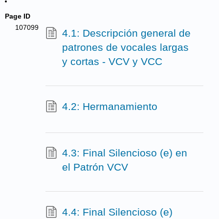
Page ID
107099
4.1: Descripción general de
patrones de vocales largas
y cortas - VCV y VCC
4.2: Hermanamiento
4.3: Final Silencioso (e) en
el Patrón VCV
4.4: Final Silencioso (e)