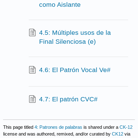
como Aislante
4.5: Múltiples usos de la
Final Silenciosa (e)
4.6: El Patrón Vocal Ve#
4.7: El patrón CVC#
This page titled
4: Patrones de palabras
is shared under a
CK-12
license and was authored, remixed, and/or curated by
CK12
via