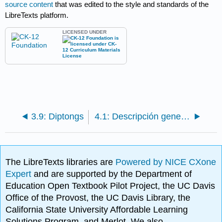
source content
that was edited to the style and standards of the
LibreTexts platform.
LICENSED UNDER
3.9: Diptongs
4.1: Descripción general de patrones de vocales largas y cortas - VCV y VCC
The LibreTexts libraries are
Powered by NICE CXone
Expert
and are supported by the Department of
Education Open Textbook Pilot Project, the UC Davis
Office of the Provost, the UC Davis Library, the
California State University Affordable Learning
Solutions Program, and Merlot. We also