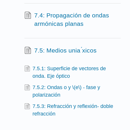
7.4: Propagación de ondas
armónicas planas
7.5: Medios unia ́xicos
7.5.1: Superficie de vectores de
onda. Eje óptico
7.5.2: Ondas o y \(e\) - fase y
polarización
7.5.3: Refracción y reflexión- doble
refracción