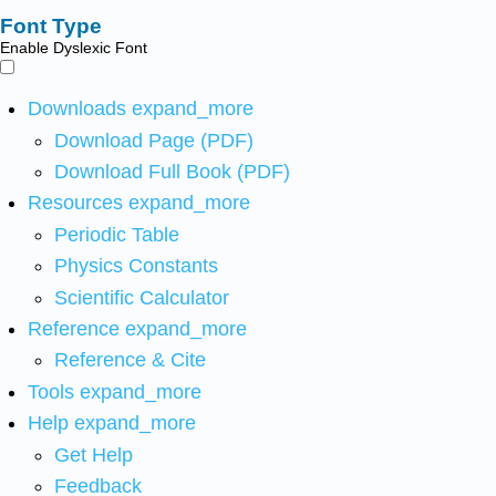
Font Type
Enable Dyslexic Font
Downloads
expand_more
Download Page (PDF)
Download Full Book (PDF)
Resources
expand_more
Periodic Table
Physics Constants
Scientific Calculator
Reference
expand_more
Reference & Cite
Tools
expand_more
Help
expand_more
Get Help
Feedback