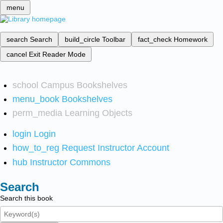
menu
search
Search
build_circle
Toolbar
fact_check
Homework
cancel
Exit Reader Mode
school
Campus Bookshelves
menu_book
Bookshelves
perm_media
Learning Objects
login
Login
how_to_reg
Request Instructor Account
hub
Instructor Commons
Search
Search this book