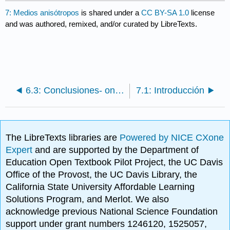
7: Medios anisótropos
is shared under a
CC BY-SA 1.0
license
and was authored, remixed, and/or curated by LibreTexts.
6.3: Conclusiones- ondas y rayos
7.1: Introducción
The LibreTexts libraries are
Powered by NICE CXone
Expert
and are supported by the Department of
Education Open Textbook Pilot Project, the UC Davis
Office of the Provost, the UC Davis Library, the
California State University Affordable Learning
Solutions Program, and Merlot. We also
acknowledge previous National Science Foundation
support under grant numbers 1246120, 1525057,