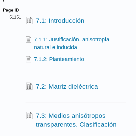
Page ID
51151
7.1: Introducción
7.1.1: Justificación- anisotropía
natural e inducida
7.1.2: Planteamiento
7.2: Matriz dieléctrica
7.3: Medios anisótropos
transparentes. Clasificación