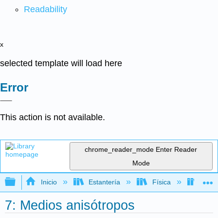
Readability
x
selected template will load here
Error
This action is not available.
chrome_reader_mode
Enter Reader
Mode
Expandir/contraer jerarquía global
Inicio
Estantería
Física
Óptic
7: Medios anisótropos