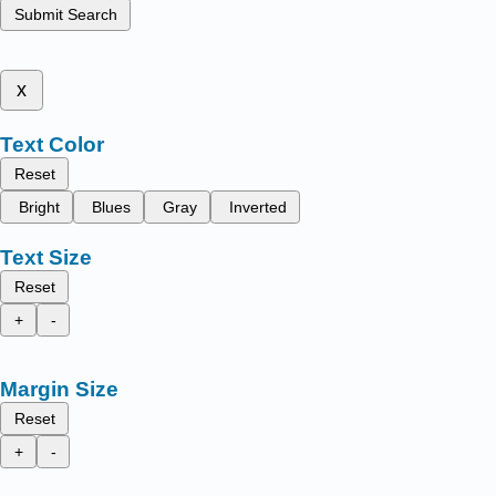
Submit Search
x
Text Color
Reset
Bright
Blues
Gray
Inverted
Text Size
Reset
+
-
Margin Size
Reset
+
-