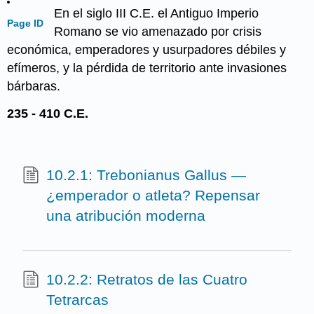
En el siglo III C.E. el Antiguo Imperio
Page ID
Romano se vio amenazado por crisis
económica, emperadores y usurpadores débiles y
efímeros, y la pérdida de territorio ante invasiones
bárbaras.
235 - 410 C.E.
10.2.1: Trebonianus Gallus —
¿emperador o atleta? Repensar
una atribución moderna
10.2.2: Retratos de las Cuatro
Tetrarcas