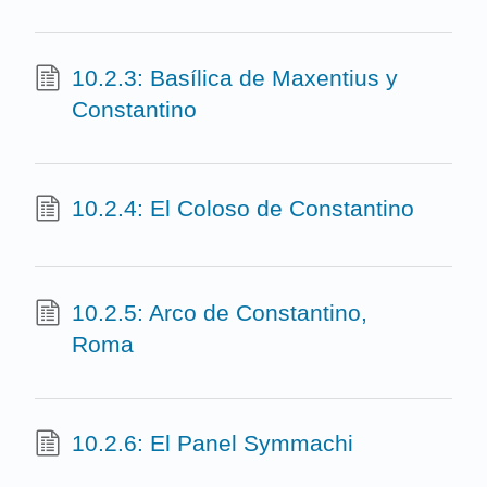
10.2.3: Basílica de Maxentius y
Constantino
10.2.4: El Coloso de Constantino
10.2.5: Arco de Constantino,
Roma
10.2.6: El Panel Symmachi