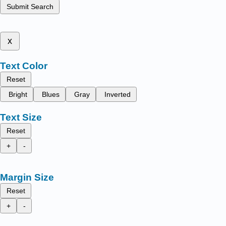
Submit Search
x
Text Color
Reset
Bright
Blues
Gray
Inverted
Text Size
Reset
+
-
Margin Size
Reset
+
-