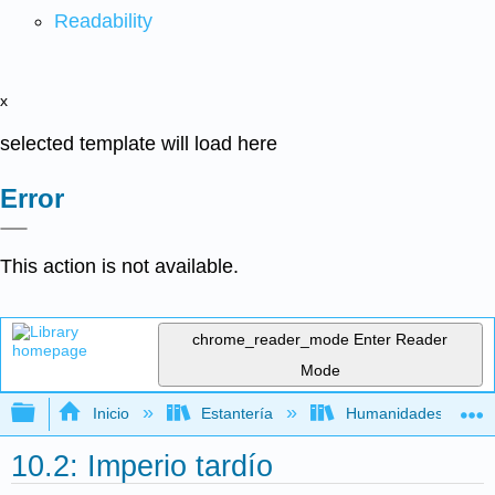
Readability
x
selected template will load here
Error
This action is not available.
chrome_reader_mode
Enter Reader
Mode
Expandir/contraer jerarquía global
Inicio
Estantería
Humanidades
10.2: Imperio tardío