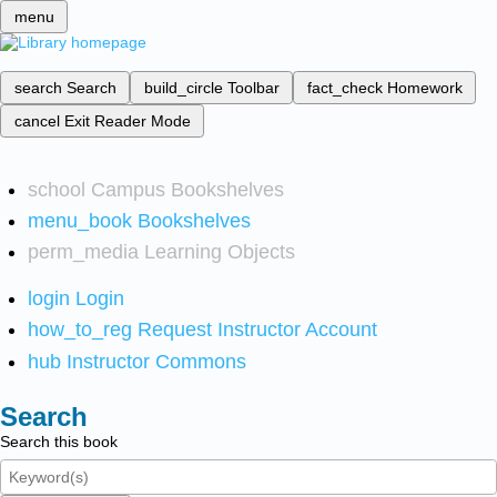
menu
search
Search
build_circle
Toolbar
fact_check
Homework
cancel
Exit Reader Mode
school
Campus Bookshelves
menu_book
Bookshelves
perm_media
Learning Objects
login
Login
how_to_reg
Request Instructor Account
hub
Instructor Commons
Search
Search this book