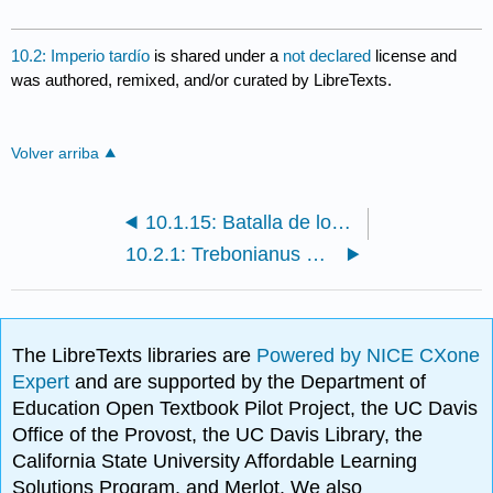
10.2: Imperio tardío
is shared under a
not declared
license and
was authored, remixed, and/or curated by LibreTexts.
Volver arriba
10.1.15: Batalla de los romanos y bárbaros (Ludovisi Batalla Sarcófago)
10.2.1: Trebonianus Gallus — ¿emperador o atleta? Repensar una atribución moderna
The LibreTexts libraries are
Powered by NICE CXone
Expert
and are supported by the Department of
Education Open Textbook Pilot Project, the UC Davis
Office of the Provost, the UC Davis Library, the
California State University Affordable Learning
Solutions Program, and Merlot. We also