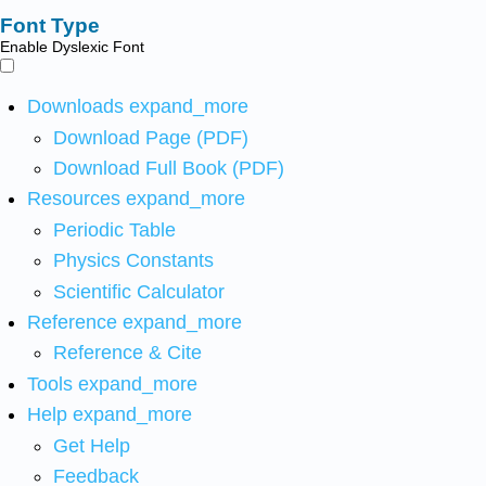
Font Type
Enable Dyslexic Font
Downloads
expand_more
Download Page (PDF)
Download Full Book (PDF)
Resources
expand_more
Periodic Table
Physics Constants
Scientific Calculator
Reference
expand_more
Reference & Cite
Tools
expand_more
Help
expand_more
Get Help
Feedback