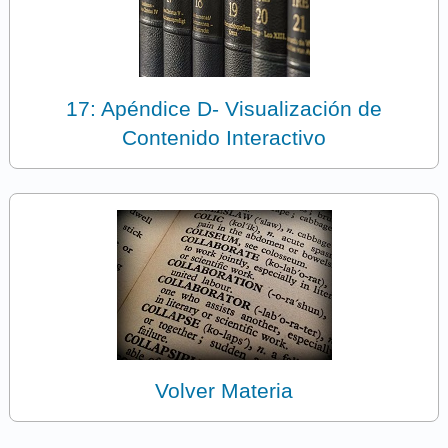
17: Apéndice D- Visualización de
Contenido Interactivo
Volver Materia