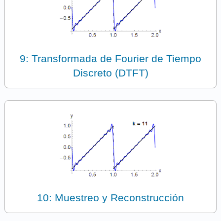
9: Transformada de Fourier de Tiempo
Discreto (DTFT)
10: Muestreo y Reconstrucción