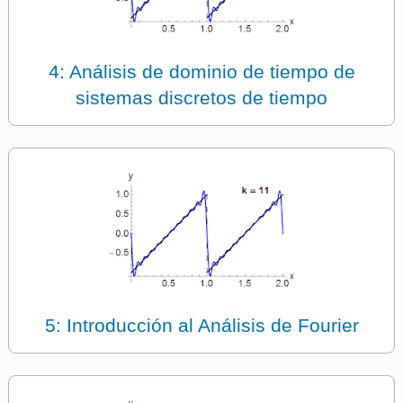
4: Análisis de dominio de tiempo de
sistemas discretos de tiempo
5: Introducción al Análisis de Fourier