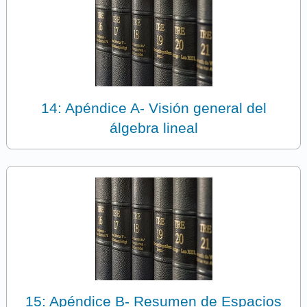
14: Apéndice A- Visión general del
álgebra lineal
15: Apéndice B- Resumen de Espacios