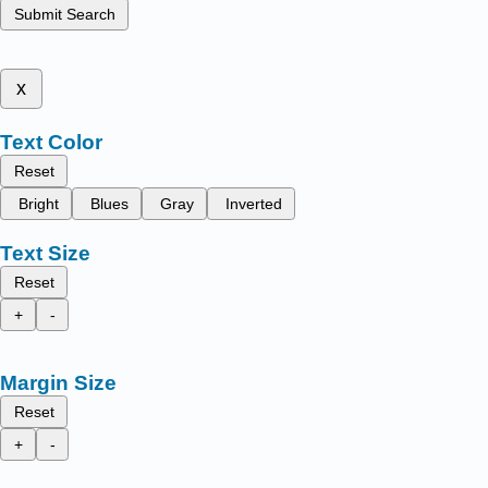
Submit Search
x
Text Color
Reset
Bright
Blues
Gray
Inverted
Text Size
Reset
+
-
Margin Size
Reset
+
-