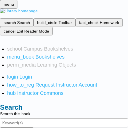
menu
search
Search
build_circle
Toolbar
fact_check
Homework
cancel
Exit Reader Mode
school
Campus Bookshelves
menu_book
Bookshelves
perm_media
Learning Objects
login
Login
how_to_reg
Request Instructor Account
hub
Instructor Commons
Search
Search this book