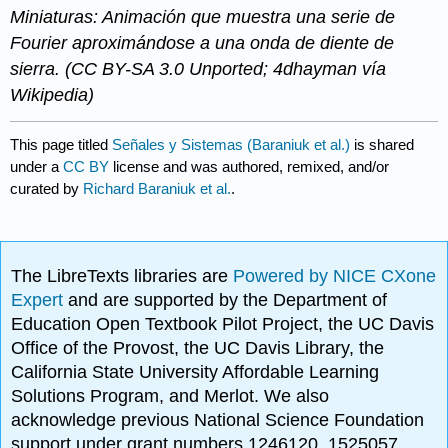
Miniaturas: Animación que muestra una serie de
Fourier aproximándose a una onda de diente de
sierra. (CC BY-SA 3.0 Unported; 4dhayman vía
Wikipedia)
This page titled
Señales y Sistemas (Baraniuk et al.)
is shared
under a
CC BY
license and was authored, remixed, and/or
curated by
Richard Baraniuk et al.
.
The LibreTexts libraries are
Powered by NICE CXone
Expert
and are supported by the Department of
Education Open Textbook Pilot Project, the UC Davis
Office of the Provost, the UC Davis Library, the
California State University Affordable Learning
Solutions Program, and Merlot. We also
acknowledge previous National Science Foundation
support under grant numbers 1246120, 1525057,