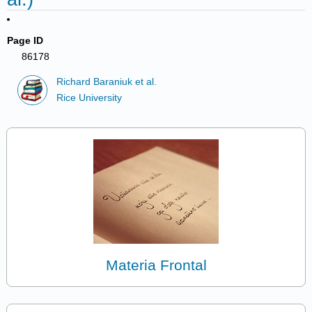
Page ID
86178
Richard Baraniuk et al.
Rice University
Materia Frontal