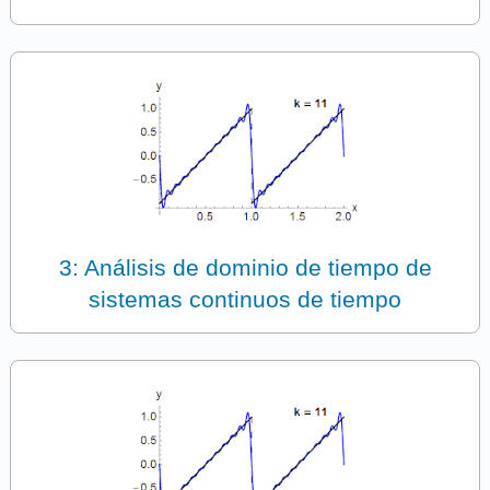
3: Análisis de dominio de tiempo de
sistemas continuos de tiempo