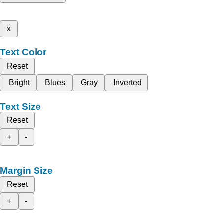
x
Text Color
Reset
Bright
Blues
Gray
Inverted
Text Size
Reset
+
-
Margin Size
Reset
+
-