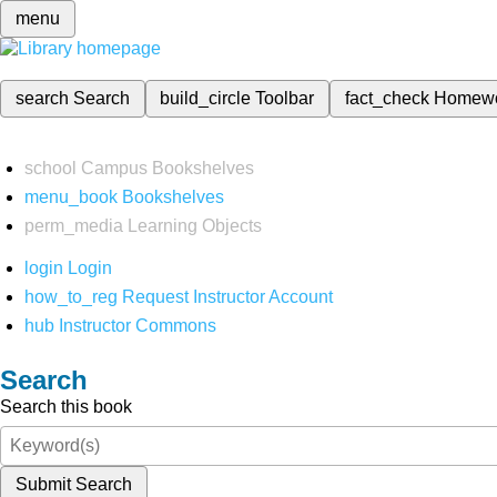
menu
search
Search
build_circle
Toolbar
fact_check
Homew
school
Campus Bookshelves
menu_book
Bookshelves
perm_media
Learning Objects
login
Login
how_to_reg
Request Instructor Account
hub
Instructor Commons
Search
Search this book
Submit Search