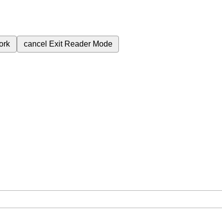
ork
cancel
Exit Reader Mode