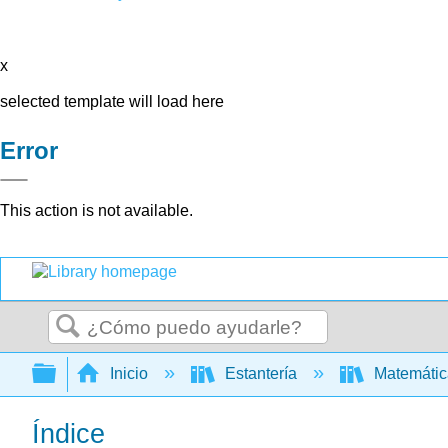
x
selected template will load here
Error
This action is not available.
Buscar
Expandir/contraer jerarquía global
Inicio
Estantería
Matemáti
Índice