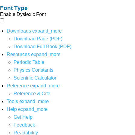
Font Type
Enable Dyslexic Font
Downloads
expand_more
Download Page (PDF)
Download Full Book (PDF)
Resources
expand_more
Periodic Table
Physics Constants
Scientific Calculator
Reference
expand_more
Reference & Cite
Tools
expand_more
Help
expand_more
Get Help
Feedback
Readability