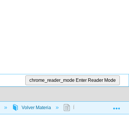
chrome_reader_mode
Enter Reader Mode
Exp
)
Volver Materia
Índice