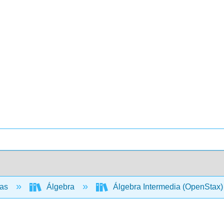
cas
Álgebra
Álgebra Intermedia (OpenStax