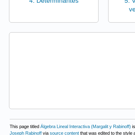
4: Determinantes
5: 
ve
This page titled
Álgebra Lineal Interactiva (Margalit y Rabinoff)
i
Joseph Rabinoff
via
source content
that was edited to the style 