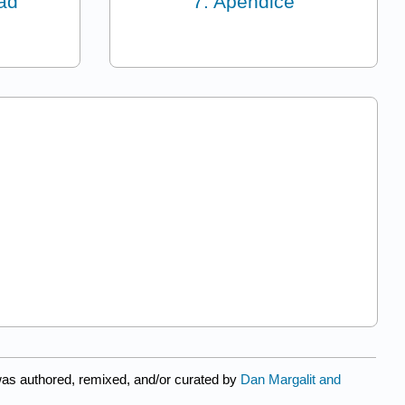
dad
7: Apéndice
as authored, remixed, and/or curated by
Dan Margalit and