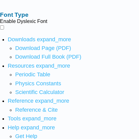
Font Type
Enable Dyslexic Font
Downloads
expand_more
Download Page (PDF)
Download Full Book (PDF)
Resources
expand_more
Periodic Table
Physics Constants
Scientific Calculator
Reference
expand_more
Reference & Cite
Tools
expand_more
Help
expand_more
Get Help