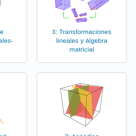
de
3: Transformaciones
ales-
lineales y álgebra
matricial