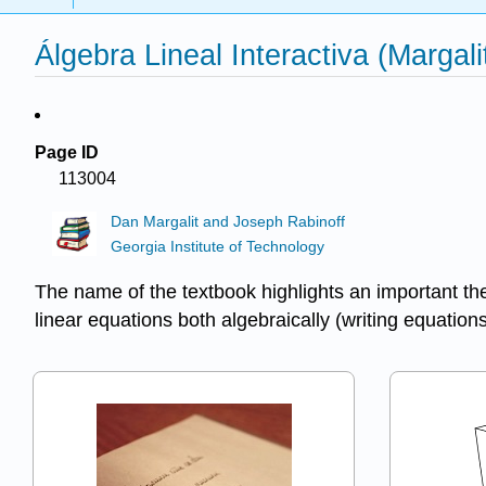
Álgebra Lineal Interactiva (Margali
Page ID
113004
Dan Margalit and Joseph Rabinoff
Georgia Institute of Technology
The name of the textbook highlights an important th
linear equations both algebraically (writing equations