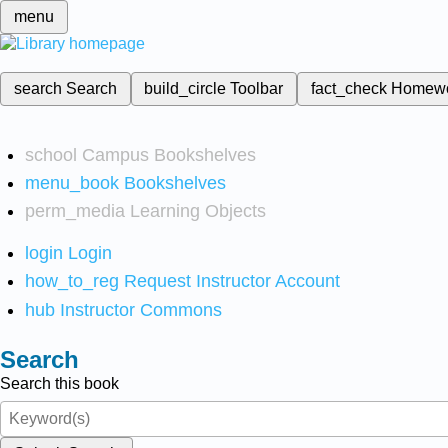
menu
search
Search
build_circle
Toolbar
fact_check
Homew
school
Campus Bookshelves
menu_book
Bookshelves
perm_media
Learning Objects
login
Login
how_to_reg
Request Instructor Account
hub
Instructor Commons
Search
Search this book