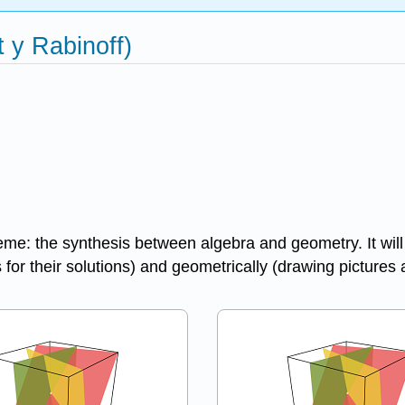
t y Rabinoff)
eme: the synthesis between algebra and geometry. It will
 for their solutions) and geometrically (drawing pictures 