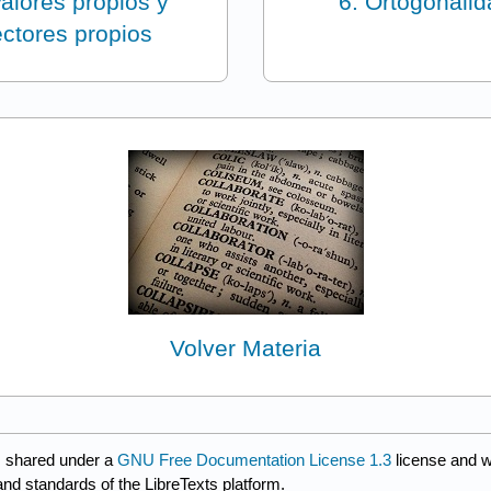
Valores propios y
6: Ortogonali
ctores propios
Volver Materia
s shared under a
GNU Free Documentation License 1.3
license and w
and standards of the LibreTexts platform.