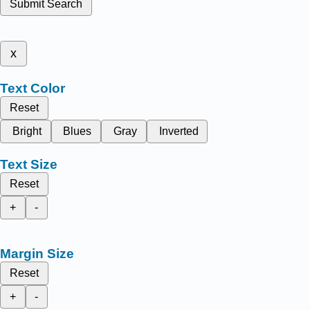
Submit Search
x
Text Color
Reset
Bright
Blues
Gray
Inverted
Text Size
Reset
+
-
Margin Size
Reset
+
-