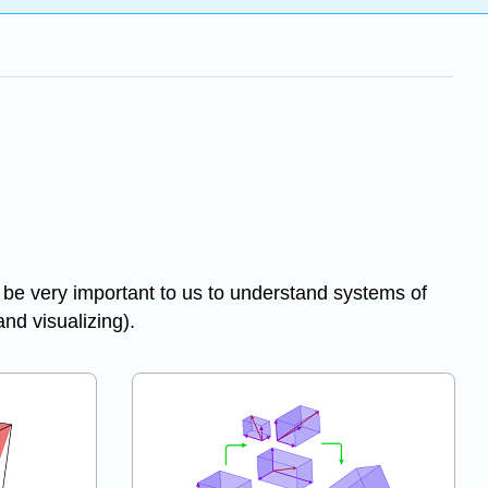
 be very important to us to understand systems of
and visualizing).