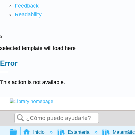
Feedback
Readability
x
selected template will load here
Error
This action is not available.
Buscar
Expandir/contraer jerarquía global
Inicio
Estantería
Matemáti