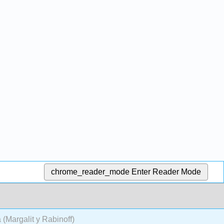
chrome_reader_mode
Enter Reader Mode
 (Margalit y Rabinoff)