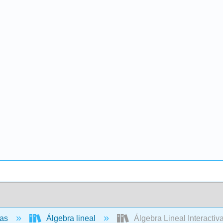
cas
Álgebra lineal
Álgebra Lineal Interactiva