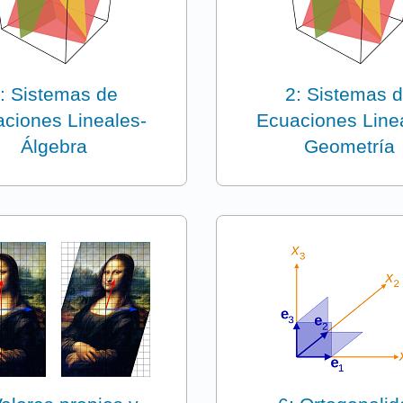
: Sistemas de
2: Sistemas 
ciones Lineales-
Ecuaciones Line
Álgebra
Geometría