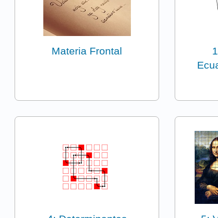
Materia Frontal
1
Ecua