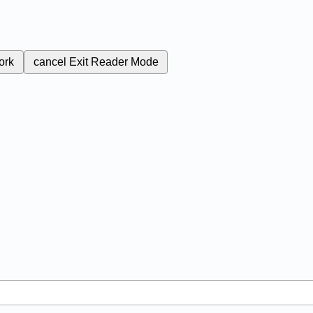
ork
cancel
Exit Reader Mode