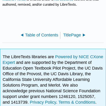
authored, remixed, and/or curated by LibreTexts.
Table of Contents
TitlePage
The LibreTexts libraries are
Powered by NICE CXone
Expert
and are supported by the Department of
Education Open Textbook Pilot Project, the UC Davis
Office of the Provost, the UC Davis Library, the
California State University Affordable Learning
Solutions Program, and Merlot. We also
acknowledge previous National Science Foundation
support under grant numbers 1246120, 1525057,
and 1413739.
Privacy Policy
.
Terms & Conditions
.