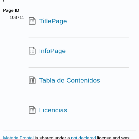
Page ID
108711
TitlePage
InfoPage
Tabla de Contenidos
Licencias
Materia Frontal
is shared under a
not declared
license and was