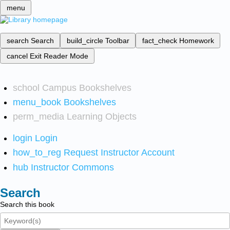
menu
search
Search
build_circle
Toolbar
fact_check
Homework
cancel
Exit Reader Mode
school
Campus Bookshelves
menu_book
Bookshelves
perm_media
Learning Objects
login
Login
how_to_reg
Request Instructor Account
hub
Instructor Commons
Search
Search this book