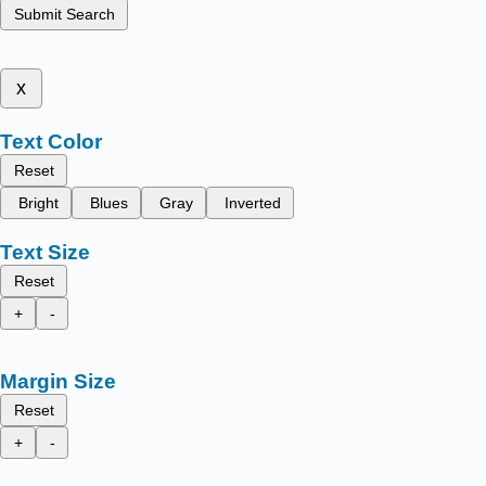
Submit Search
x
Text Color
Reset
Bright
Blues
Gray
Inverted
Text Size
Reset
+
-
Margin Size
Reset
+
-