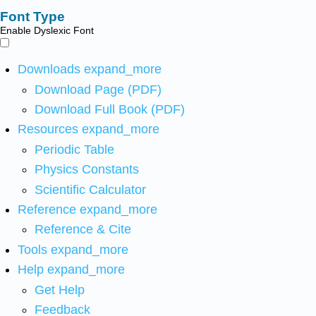
Font Type
Enable Dyslexic Font
Downloads
expand_more
Download Page (PDF)
Download Full Book (PDF)
Resources
expand_more
Periodic Table
Physics Constants
Scientific Calculator
Reference
expand_more
Reference & Cite
Tools
expand_more
Help
expand_more
Get Help
Feedback