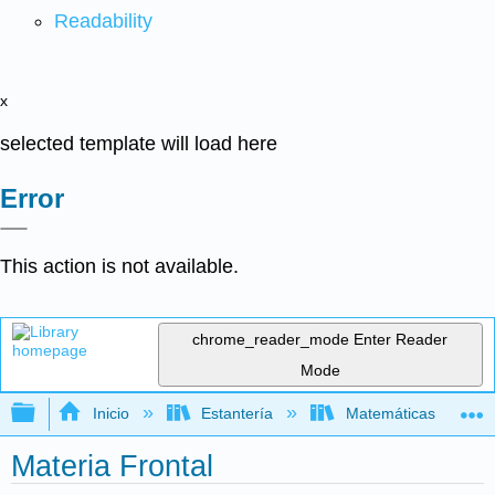
Readability
x
selected template will load here
Error
This action is not available.
chrome_reader_mode
Enter Reader
Mode
Expandir/contraer jerarquía global
Inicio
Estantería
Matemáticas
Materia Frontal