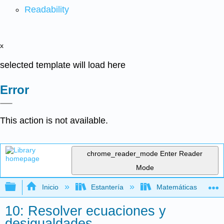
Readability
x
selected template will load here
Error
This action is not available.
chrome_reader_mode
Enter Reader
Mode
Expandir/contraer jerarquía global
Inicio
Estantería
Matemáticas
10: Resolver ecuaciones y
desigualdades