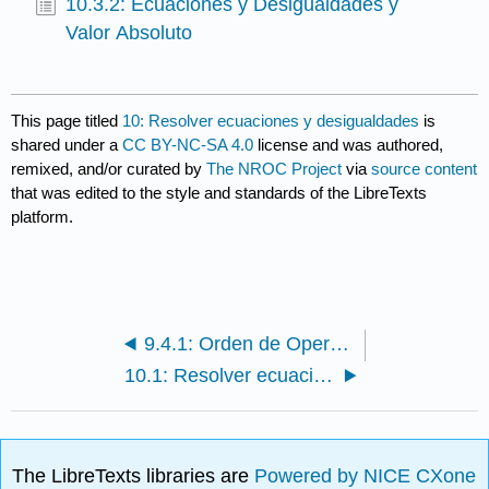
10.3.2: Ecuaciones y Desigualdades y
Valor Absoluto
This page titled
10: Resolver ecuaciones y desigualdades
is
shared under a
CC BY-NC-SA 4.0
license and was authored,
remixed, and/or curated by
The NROC Project
via
source content
that was edited to the style and standards of the LibreTexts
platform.
9.4.1: Orden de Operaciones
10.1: Resolver ecuaciones
The LibreTexts libraries are
Powered by NICE CXone