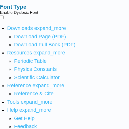
Font Type
Enable Dyslexic Font
Downloads
expand_more
Download Page (PDF)
Download Full Book (PDF)
Resources
expand_more
Periodic Table
Physics Constants
Scientific Calculator
Reference
expand_more
Reference & Cite
Tools
expand_more
Help
expand_more
Get Help
Feedback