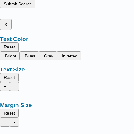
Submit Search
x
Text Color
Reset
Bright
Blues
Gray
Inverted
Text Size
Reset
+
-
Margin Size
Reset
+
-