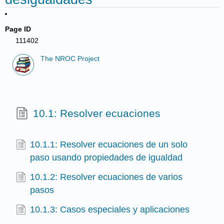
Page ID
111402
The NROC Project
10.1: Resolver ecuaciones
10.1.1: Resolver ecuaciones de un solo
paso usando propiedades de igualdad
10.1.2: Resolver ecuaciones de varios
pasos
10.1.3: Casos especiales y aplicaciones