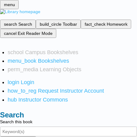
menu
search
Search
build_circle
Toolbar
fact_check
Homework
cancel
Exit Reader Mode
school
Campus Bookshelves
menu_book
Bookshelves
perm_media
Learning Objects
login
Login
how_to_reg
Request Instructor Account
hub
Instructor Commons
Search
Search this book