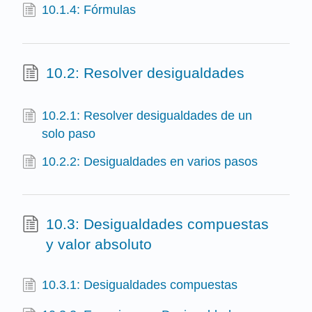
10.1.4: Fórmulas
10.2: Resolver desigualdades
10.2.1: Resolver desigualdades de un
solo paso
10.2.2: Desigualdades en varios pasos
10.3: Desigualdades compuestas
y valor absoluto
10.3.1: Desigualdades compuestas