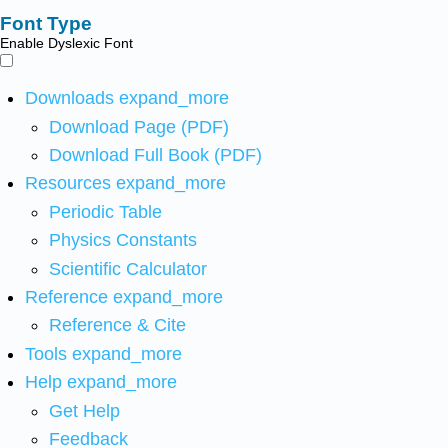
Font Type
Enable Dyslexic Font
Downloads
expand_more
Download Page (PDF)
Download Full Book (PDF)
Resources
expand_more
Periodic Table
Physics Constants
Scientific Calculator
Reference
expand_more
Reference & Cite
Tools
expand_more
Help
expand_more
Get Help
Feedback