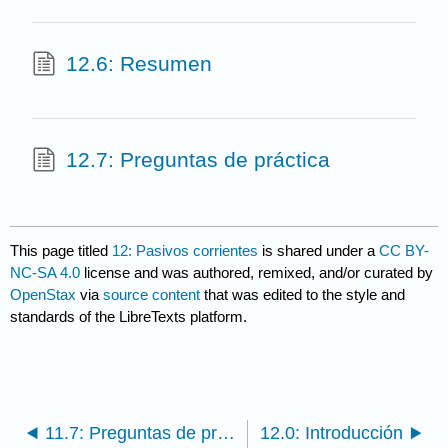
12.6: Resumen
12.7: Preguntas de práctica
This page titled
12: Pasivos corrientes
is shared under a
CC BY-
NC-SA 4.0
license and was authored, remixed, and/or curated by
OpenStax
via
source content
that was edited to the style and
standards of the LibreTexts platform.
11.7: Preguntas de práctica
12.0: Introducción