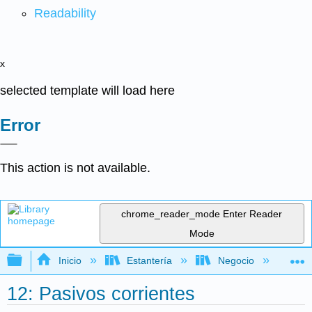
Readability
x
selected template will load here
Error
This action is not available.
chrome_reader_mode
Enter Reader
Mode
Expandir/contraer jerarquía global
Inicio
Estantería
Negocio
Con
12: Pasivos corrientes