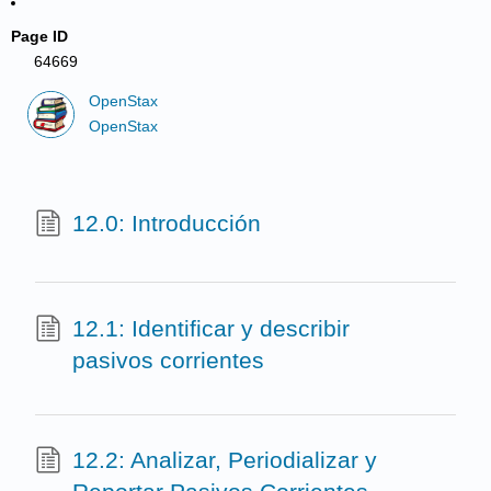
Page ID
64669
OpenStax
OpenStax
12.0: Introducción
12.1: Identificar y describir
pasivos corrientes
12.2: Analizar, Periodializar y