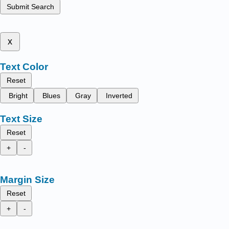
Submit Search
x
Text Color
Reset
Bright
Blues
Gray
Inverted
Text Size
Reset
+
-
Margin Size
Reset
+
-