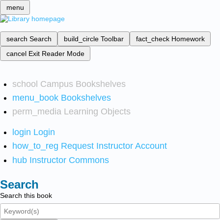
menu
search
Search
build_circle
Toolbar
fact_check
Homework
cancel
Exit Reader Mode
school
Campus Bookshelves
menu_book
Bookshelves
perm_media
Learning Objects
login
Login
how_to_reg
Request Instructor Account
hub
Instructor Commons
Search
Search this book