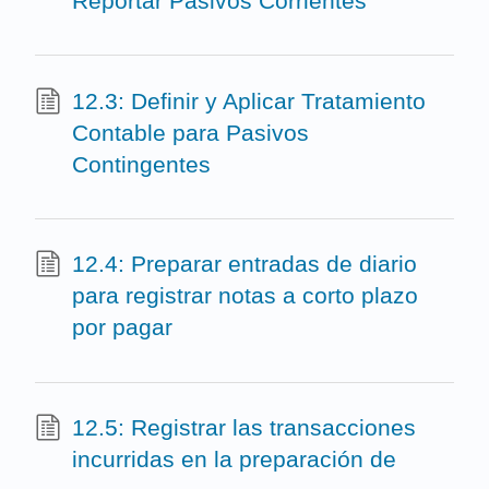
Reportar Pasivos Corrientes
12.3: Definir y Aplicar Tratamiento
Contable para Pasivos
Contingentes
12.4: Preparar entradas de diario
para registrar notas a corto plazo
por pagar
12.5: Registrar las transacciones
incurridas en la preparación de