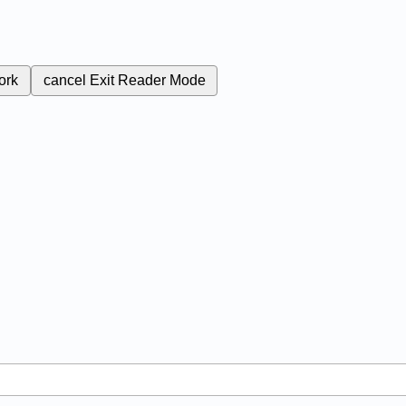
ork
cancel
Exit Reader Mode