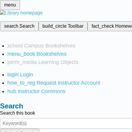
menu
search
Search
build_circle
Toolbar
fact_check
Homew
school
Campus Bookshelves
menu_book
Bookshelves
perm_media
Learning Objects
login
Login
how_to_reg
Request Instructor Account
hub
Instructor Commons
Search
Search this book