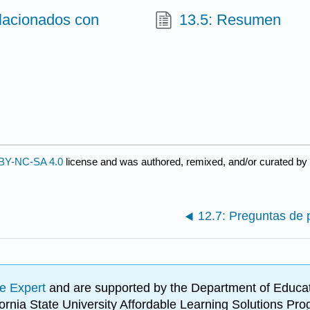
elacionados con
13.5: Resumen
BY-NC-SA 4.0
license and was authored, remixed, and/or curated by
12.7: Preguntas de 
e Expert
and are supported by the Department of Educat
lifornia State University Affordable Learning Solutions 