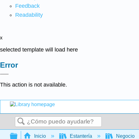
Feedback
Readability
x
selected template will load here
Error
This action is not available.
Buscar
Expandir/contraer jerarquía global
Inicio
Estantería
Negocio