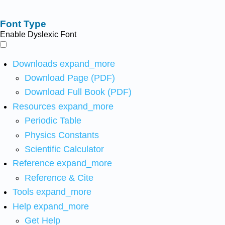
Font Type
Enable Dyslexic Font
Downloads
expand_more
Download Page (PDF)
Download Full Book (PDF)
Resources
expand_more
Periodic Table
Physics Constants
Scientific Calculator
Reference
expand_more
Reference & Cite
Tools
expand_more
Help
expand_more
Get Help