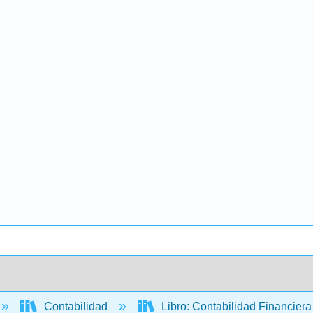
Contabilidad
Libro: Contabilidad Financier