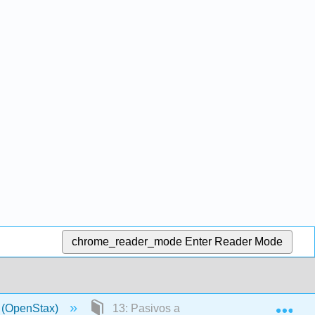
chrome_reader_mode
Enter Reader Mode
Exp
a (OpenStax)
13: Pasivos a largo plazo