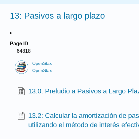
13: Pasivos a largo plazo
Page ID
64818
OpenStax
OpenStax
13.0: Preludio a Pasivos a Largo Pla
13.2: Calcular la amortización de pas
utilizando el método de interés efecti