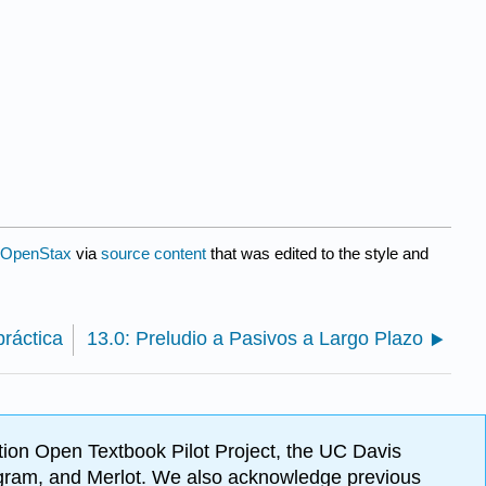
OpenStax
via
source content
that was edited to the style and
práctica
13.0: Preludio a Pasivos a Largo Plazo
ion Open Textbook Pilot Project, the UC Davis
Program, and Merlot. We also acknowledge previous