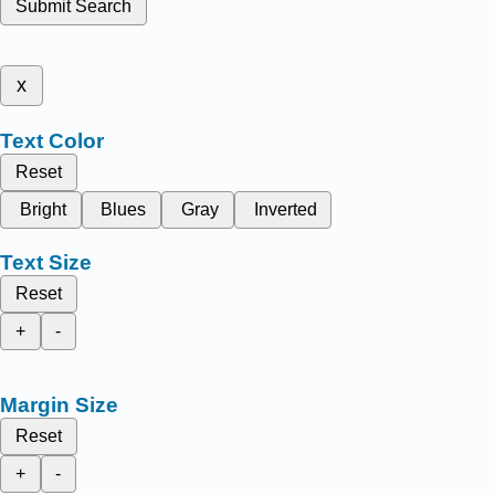
Submit Search
x
Text Color
Reset
Bright
Blues
Gray
Inverted
Text Size
Reset
+
-
Margin Size
Reset
+
-