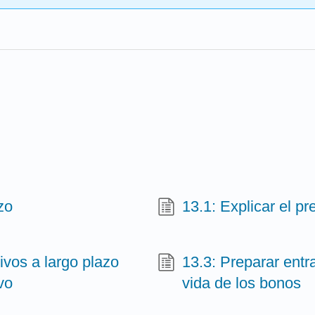
zo
13.1: Explicar el pr
ivos a largo plazo
13.3: Preparar entra
vo
vida de los bonos