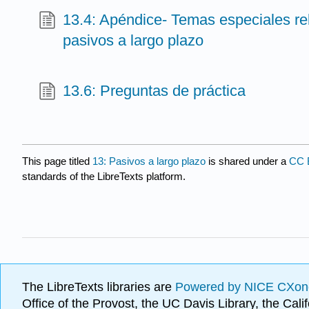
13.4: Apéndice- Temas especiales r
pasivos a largo plazo
13.6: Preguntas de práctica
This page titled
13: Pasivos a largo plazo
is shared under a
CC 
standards of the LibreTexts platform.
The LibreTexts libraries are
Powered by NICE CXon
Office of the Provost, the UC Davis Library, the Ca