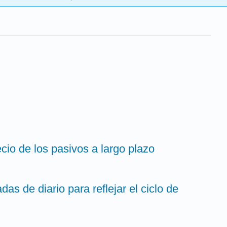
ecio de los pasivos a largo plazo
das de diario para reflejar el ciclo de