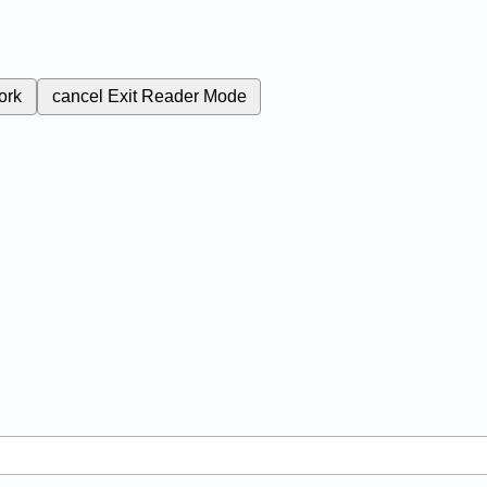
ork
cancel
Exit Reader Mode