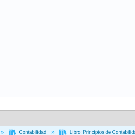
Contabilidad
Libro: Principios de Contabili