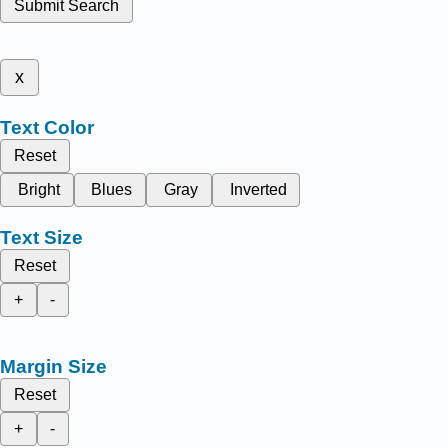
Submit Search
x
Text Color
Reset
Bright
Blues
Gray
Inverted
Text Size
Reset
+
-
Margin Size
Reset
+
-