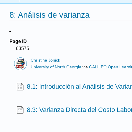
8: Análisis de varianza
Page ID
63575
Christine Jonick
University of North Georgia
via
GALILEO Open Learnin
8.1: Introducción al Análisis de Varia
8.3: Varianza Directa del Costo Labo