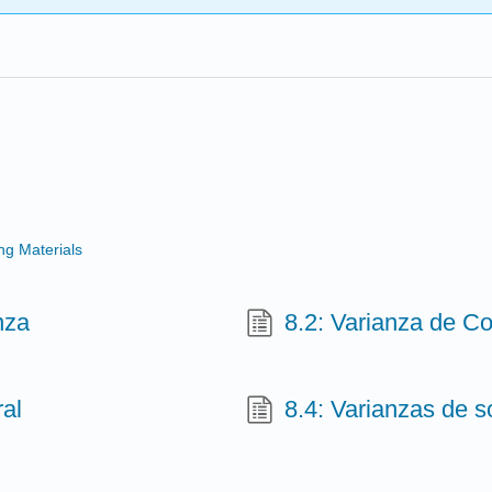
g Materials
nza
8.2: Varianza de Co
ral
8.4: Varianzas de s