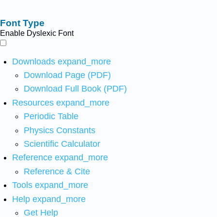
Font Type
Enable Dyslexic Font
Downloads
expand_more
Download Page (PDF)
Download Full Book (PDF)
Resources
expand_more
Periodic Table
Physics Constants
Scientific Calculator
Reference
expand_more
Reference & Cite
Tools
expand_more
Help
expand_more
Get Help