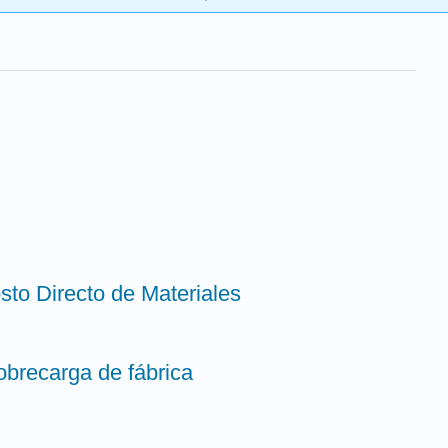
sto Directo de Materiales
obrecarga de fábrica