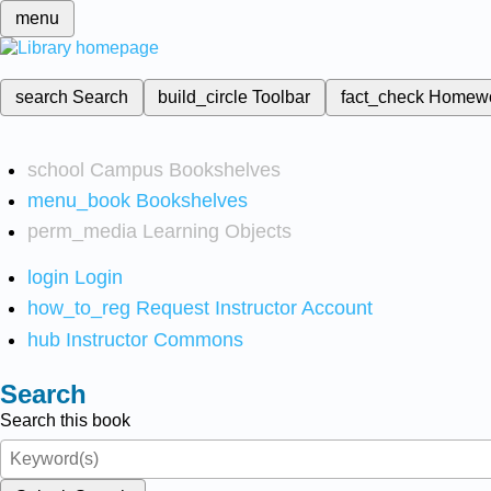
menu
search
Search
build_circle
Toolbar
fact_check
Homew
school
Campus Bookshelves
menu_book
Bookshelves
perm_media
Learning Objects
login
Login
how_to_reg
Request Instructor Account
hub
Instructor Commons
Search
Search this book