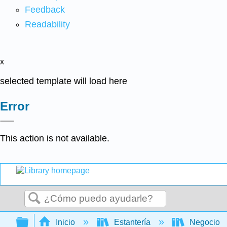
Feedback
Readability
x
selected template will load here
Error
This action is not available.
Buscar
Expandir/contraer jerarquía global
Inicio
Estantería
Negocio