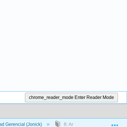
chrome_reader_mode
Enter Reader Mode
Exp
dad Gerencial (Jonick)
8: Análisis de varianza