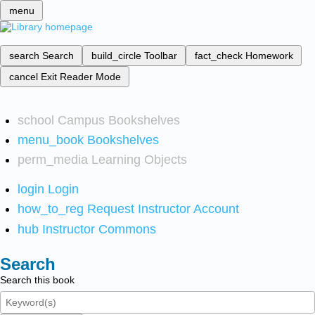
menu
search
Search
build_circle
Toolbar
fact_check
Homework
cancel
Exit Reader Mode
school
Campus Bookshelves
menu_book
Bookshelves
perm_media
Learning Objects
login
Login
how_to_reg
Request Instructor Account
hub
Instructor Commons
Search
Search this book