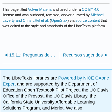
This page titled
Volver Materia
is shared under a
CC BY 4.0
license and was authored, remixed, and/or curated by
Michael
Laverty and Chris Littel et al.
(
OpenStax
) via
source content
that
was edited to the style and standards of the LibreTexts platform.
15.11: Preguntas de Discusión
Recursos sugeridos
The LibreTexts libraries are
Powered by NICE CXone
Expert
and are supported by the Department of
Education Open Textbook Pilot Project, the UC Davis
Office of the Provost, the UC Davis Library, the
California State University Affordable Learning
Solutions Program, and Merlot. We also