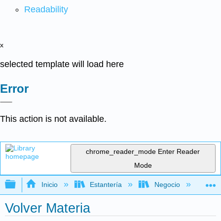
Readability
x
selected template will load here
Error
This action is not available.
chrome_reader_mode
Enter Reader
Mode
Expandir/contraer jerarquía global
Inicio
Estantería
Negocio
Ne
Volver Materia