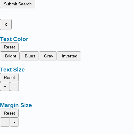
Submit Search
x
Text Color
Reset
Bright
Blues
Gray
Inverted
Text Size
Reset
+
-
Margin Size
Reset
+
-