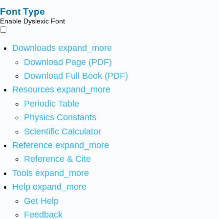
Font Type
Enable Dyslexic Font
Downloads
expand_more
Download Page (PDF)
Download Full Book (PDF)
Resources
expand_more
Periodic Table
Physics Constants
Scientific Calculator
Reference
expand_more
Reference & Cite
Tools
expand_more
Help
expand_more
Get Help
Feedback