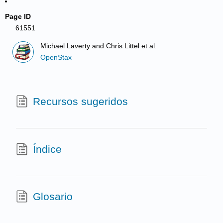
Page ID
61551
Michael Laverty and Chris Littel et al.
OpenStax
Recursos sugeridos
Índice
Glosario