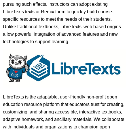
pursuing such effects. Instructors can adopt existing
LibreTexts texts or Remix them to quickly build course-
specific resources to meet the needs of their students.
Unlike traditional textbooks, LibreTexts’ web based origins
allow powerful integration of advanced features and new
technologies to support learning.
LibreTexts is the adaptable, user-friendly non-profit open
education resource platform that educators trust for creating,
customizing, and sharing accessible, interactive textbooks,
adaptive homework, and ancillary materials. We collaborate
with individuals and organizations to champion open