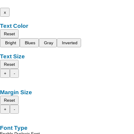
x
Text Color
Reset
Bright
Blues
Gray
Inverted
Text Size
Reset
+
-
Margin Size
Reset
+
-
Font Type
Enable Dyslexic Font