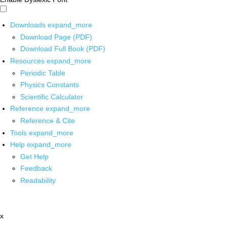
Downloads
expand_more
Download Page (PDF)
Download Full Book (PDF)
Resources
expand_more
Periodic Table
Physics Constants
Scientific Calculator
Reference
expand_more
Reference & Cite
Tools
expand_more
Help
expand_more
Get Help
Feedback
Readability
x