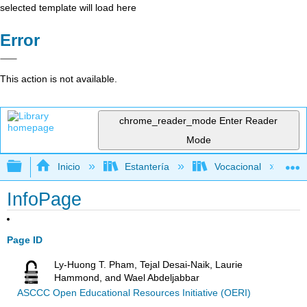
selected template will load here
Error
This action is not available.
chrome_reader_mode
Enter Reader
Mode
Expandir/contraer jerarquía global
Inicio
Estantería
Vocacional
InfoPage
Page ID
Ly-Huong T. Pham, Tejal Desai-Naik, Laurie
Hammond, and Wael Abdeljabbar
ASCCC Open Educational Resources Initiative (OERI)