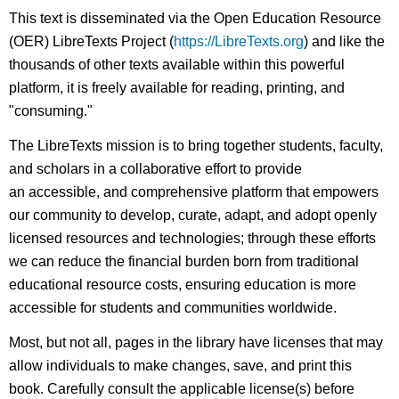
This text is disseminated via the Open Education Resource
(OER) LibreTexts Project (
https://LibreTexts.org
) and like the
thousands of other texts available within this powerful
platform, it is freely available for reading, printing, and
"consuming."
The LibreTexts mission is to bring together students, faculty,
and scholars in a collaborative effort to provide
an accessible, and comprehensive platform that empowers
our community to develop, curate, adapt, and adopt openly
licensed resources and technologies; through these efforts
we can reduce the financial burden born from traditional
educational resource costs, ensuring education is more
accessible for students and communities worldwide.
Most, but not all, pages in the library have licenses that may
allow individuals to make changes, save, and print this
book. Carefully consult the applicable license(s) before