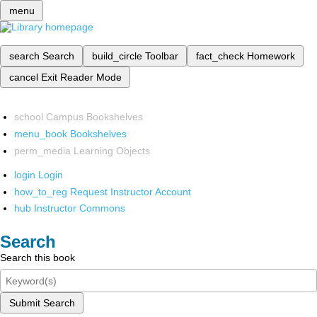
menu
search
Search
build_circle
Toolbar
fact_check
Homework
cancel
Exit Reader Mode
school
Campus Bookshelves
menu_book
Bookshelves
perm_media
Learning Objects
login
Login
how_to_reg
Request Instructor Account
hub
Instructor Commons
Search
Search this book
Submit Search