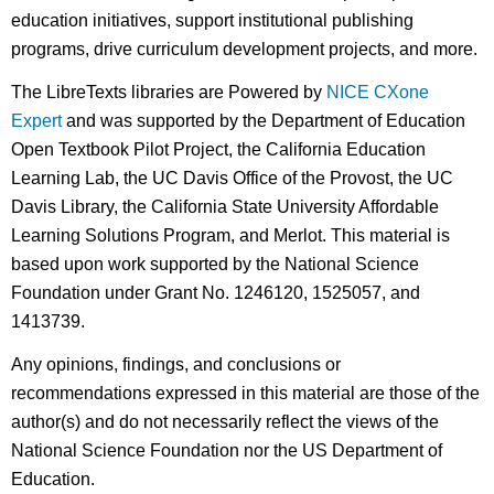
education initiatives, support institutional publishing
programs, drive curriculum development projects, and more.
The LibreTexts libraries are Powered by
NICE CXone
Expert
and was supported by the Department of Education
Open Textbook Pilot Project, the California Education
Learning Lab, the UC Davis Office of the Provost, the UC
Davis Library, the California State University Affordable
Learning Solutions Program, and Merlot. This material is
based upon work supported by the National Science
Foundation under Grant No. 1246120, 1525057, and
1413739.
Any opinions, findings, and conclusions or
recommendations expressed in this material are those of the
author(s) and do not necessarily reflect the views of the
National Science Foundation nor the US Department of
Education.