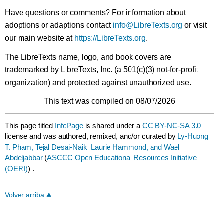
Have questions or comments? For information about
adoptions or adaptions contact
info@LibreTexts.org
or visit
our main website at
https://LibreTexts.org
.
The LibreTexts name, logo, and book covers are
trademarked by LibreTexts, Inc. (a 501(c)(3) not-for-profit
organization) and protected against unauthorized use.
This text was compiled on 08/07/2026
This page titled
InfoPage
is shared under a
CC BY-NC-SA 3.0
license and was authored, remixed, and/or curated by
Ly-Huong
T. Pham, Tejal Desai-Naik, Laurie Hammond, and Wael
Abdeljabbar
(
ASCCC Open Educational Resources Initiative
(OERI)
) .
Volver arriba