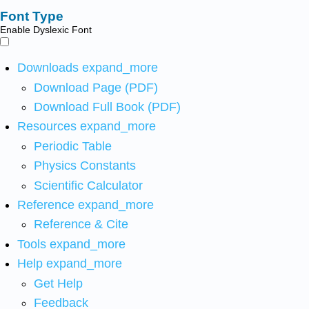
Font Type
Enable Dyslexic Font
Downloads
expand_more
Download Page (PDF)
Download Full Book (PDF)
Resources
expand_more
Periodic Table
Physics Constants
Scientific Calculator
Reference
expand_more
Reference & Cite
Tools
expand_more
Help
expand_more
Get Help
Feedback