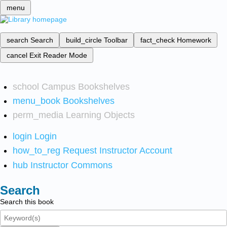
menu
search
Search
build_circle
Toolbar
fact_check
Homework
cancel
Exit Reader Mode
school
Campus Bookshelves
menu_book
Bookshelves
perm_media
Learning Objects
login
Login
how_to_reg
Request Instructor Account
hub
Instructor Commons
Search
Search this book