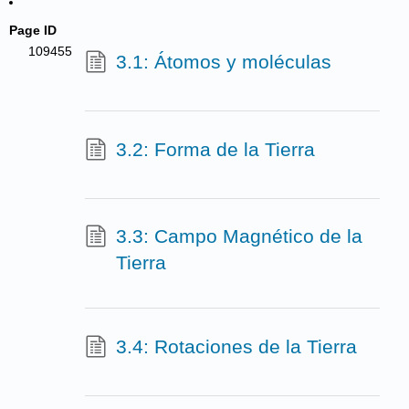
Page ID
109455
3.1: Átomos y moléculas
3.2: Forma de la Tierra
3.3: Campo Magnético de la
Tierra
3.4: Rotaciones de la Tierra