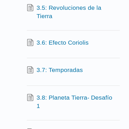
3.5: Revoluciones de la
Tierra
3.6: Efecto Coriolis
3.7: Temporadas
3.8: Planeta Tierra- Desafío
1