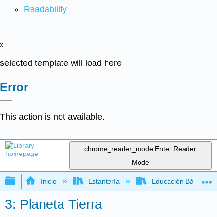
Readability
x
selected template will load here
Error
This action is not available.
chrome_reader_mode
Enter Reader
Mode
Expandir/contraer jerarquía global
Inicio
Estantería
Educación Básica
3: Planeta Tierra