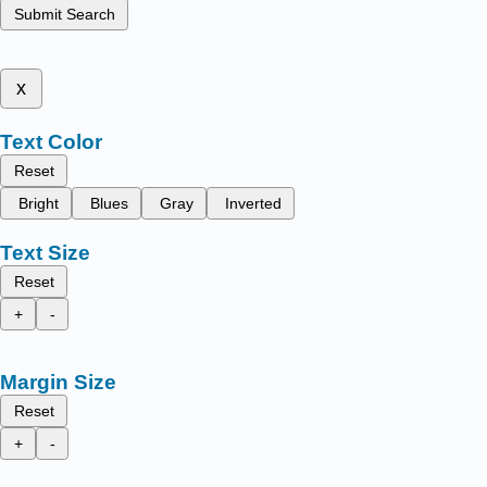
Submit Search
x
Text Color
Reset
Bright
Blues
Gray
Inverted
Text Size
Reset
+
-
Margin Size
Reset
+
-