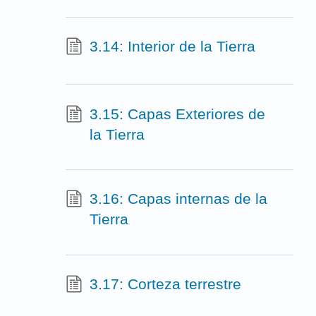
3.14: Interior de la Tierra
3.15: Capas Exteriores de
la Tierra
3.16: Capas internas de la
Tierra
3.17: Corteza terrestre