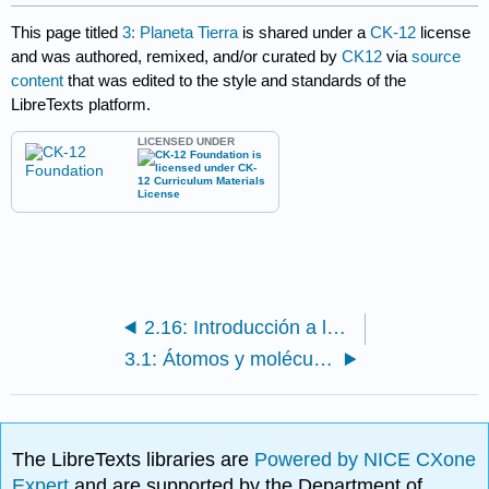
This page titled
3: Planeta Tierra
is shared under a
CK-12
license
and was authored, remixed, and/or curated by
CK12
via
source
content
that was edited to the style and standards of the
LibreTexts platform.
LICENSED UNDER
2.16: Introducción a las Ciencias de la Tierra- Desafío 3
3.1: Átomos y moléculas
The LibreTexts libraries are
Powered by NICE CXone
Expert
and are supported by the Department of