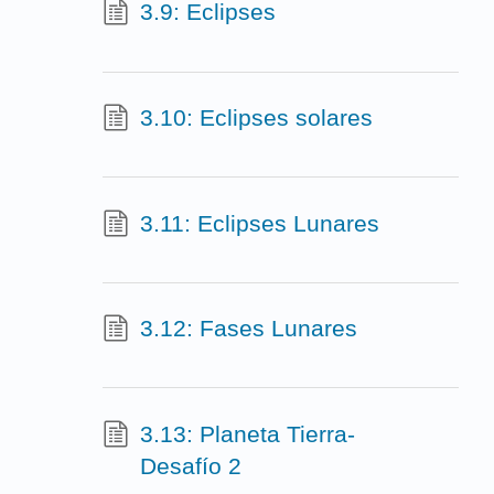
3.9: Eclipses
3.10: Eclipses solares
3.11: Eclipses Lunares
3.12: Fases Lunares
3.13: Planeta Tierra-
Desafío 2