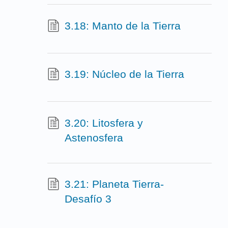
3.18: Manto de la Tierra
3.19: Núcleo de la Tierra
3.20: Litosfera y
Astenosfera
3.21: Planeta Tierra-
Desafío 3