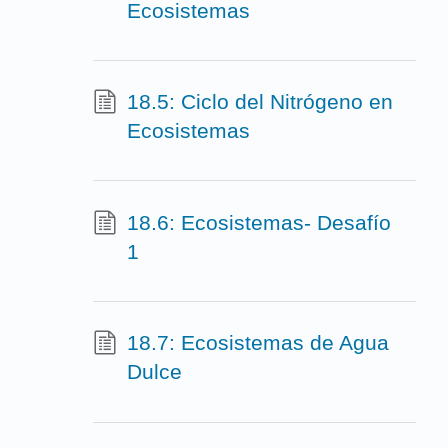
Ecosistemas
18.5: Ciclo del Nitrógeno en
Ecosistemas
18.6: Ecosistemas- Desafío
1
18.7: Ecosistemas de Agua
Dulce