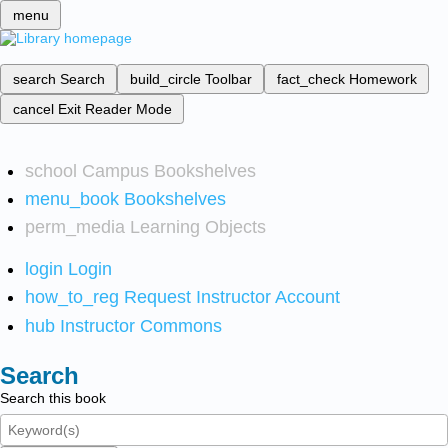
menu
search
Search
build_circle
Toolbar
fact_check
Homework
cancel
Exit Reader Mode
school
Campus Bookshelves
menu_book
Bookshelves
perm_media
Learning Objects
login
Login
how_to_reg
Request Instructor Account
hub
Instructor Commons
Search
Search this book