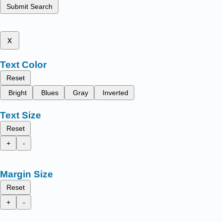
Submit Search
x
Text Color
Reset
Bright
Blues
Gray
Inverted
Text Size
Reset
+
-
Margin Size
Reset
+
-