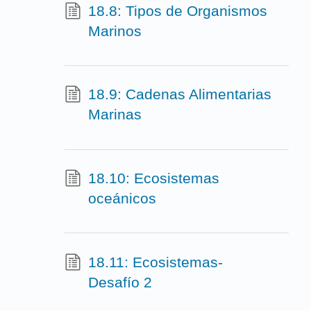
18.8: Tipos de Organismos
Marinos
18.9: Cadenas Alimentarias
Marinas
18.10: Ecosistemas
oceánicos
18.11: Ecosistemas-
Desafío 2