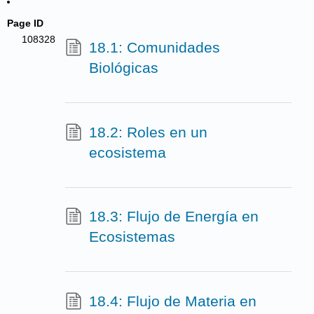
Page ID
108328
18.1: Comunidades
Biológicas
18.2: Roles en un
ecosistema
18.3: Flujo de Energía en
Ecosistemas
18.4: Flujo de Materia en