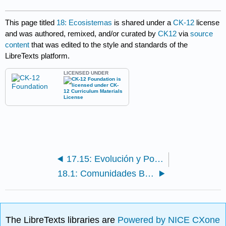
This page titled
18: Ecosistemas
is shared under a
CK-12
license
and was authored, remixed, and/or curated by
CK12
via
source
content
that was edited to the style and standards of the
LibreTexts platform.
LICENSED UNDER
17.15: Evolución y Poblaciones- Desafío 2
18.1: Comunidades Biológicas
The LibreTexts libraries are
Powered by NICE CXone