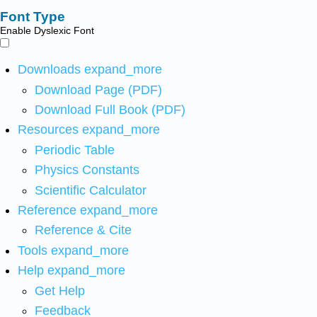
Font Type
Enable Dyslexic Font
Downloads
expand_more
Download Page (PDF)
Download Full Book (PDF)
Resources
expand_more
Periodic Table
Physics Constants
Scientific Calculator
Reference
expand_more
Reference & Cite
Tools
expand_more
Help
expand_more
Get Help
Feedback