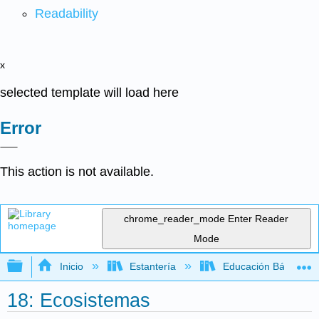
Readability
x
selected template will load here
Error
This action is not available.
chrome_reader_mode
Enter Reader
Mode
Expandir/contraer jerarquía global
Inicio
Estantería
Educación Básica
18: Ecosistemas