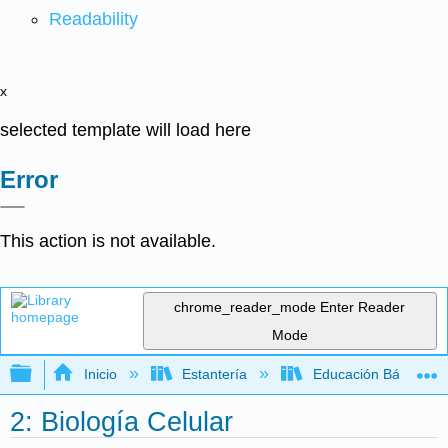
Readability
x
selected template will load here
Error
This action is not available.
chrome_reader_mode
Enter Reader
Mode
Expandir/contraer jerarquía global
Inicio
Estantería
Educación Básica
2: Biología Celular