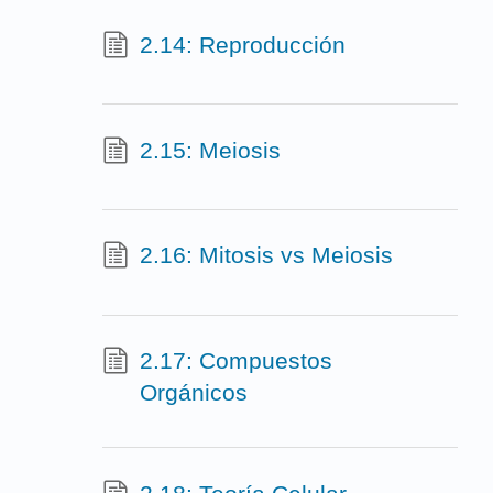
2.14: Reproducción
2.15: Meiosis
2.16: Mitosis vs Meiosis
2.17: Compuestos
Orgánicos