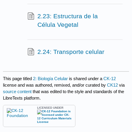
2.23: Estructura de la
Célula Vegetal
2.24: Transporte celular
This page titled
2: Biología Celular
is shared under a
CK-12
license and was authored, remixed, and/or curated by
CK12
via
source content
that was edited to the style and standards of the
LibreTexts platform.
LICENSED UNDER