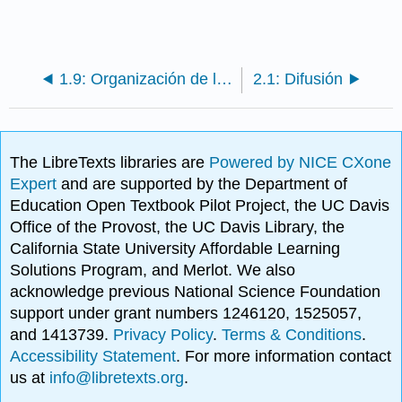
1.9: Organización de los seres vivos
2.1: Difusión
The LibreTexts libraries are
Powered by NICE CXone
Expert
and are supported by the Department of
Education Open Textbook Pilot Project, the UC Davis
Office of the Provost, the UC Davis Library, the
California State University Affordable Learning
Solutions Program, and Merlot. We also
acknowledge previous National Science Foundation
support under grant numbers 1246120, 1525057,
and 1413739.
Privacy Policy
.
Terms & Conditions
.
Accessibility Statement
. For more information contact
us at
info@libretexts.org
.