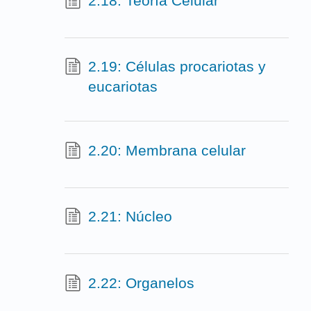
2.18: Teoría Celular
2.19: Células procariotas y
eucariotas
2.20: Membrana celular
2.21: Núcleo
2.22: Organelos