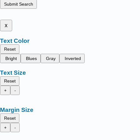
Submit Search
x
Text Color
Reset
Bright
Blues
Gray
Inverted
Text Size
Reset
+
-
Margin Size
Reset
+
-