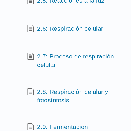
2.5: Reacciones a la luz
2.6: Respiración celular
2.7: Proceso de respiración
celular
2.8: Respiración celular y
fotosíntesis
2.9: Fermentación