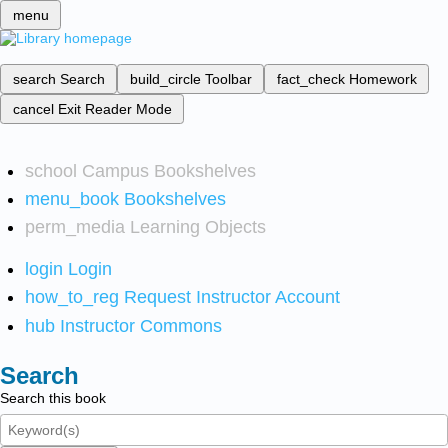
menu
search
Search
build_circle
Toolbar
fact_check
Homework
cancel
Exit Reader Mode
school
Campus Bookshelves
menu_book
Bookshelves
perm_media
Learning Objects
login
Login
how_to_reg
Request Instructor Account
hub
Instructor Commons
Search
Search this book