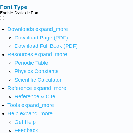
Font Type
Enable Dyslexic Font
Downloads
expand_more
Download Page (PDF)
Download Full Book (PDF)
Resources
expand_more
Periodic Table
Physics Constants
Scientific Calculator
Reference
expand_more
Reference & Cite
Tools
expand_more
Help
expand_more
Get Help
Feedback