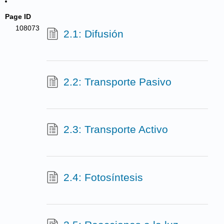
Page ID
108073
2.1: Difusión
2.2: Transporte Pasivo
2.3: Transporte Activo
2.4: Fotosíntesis