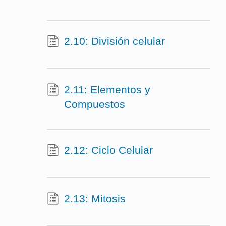
2.10: División celular
2.11: Elementos y
Compuestos
2.12: Ciclo Celular
2.13: Mitosis