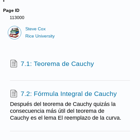
Page ID
113000
Steve Cox
Rice University
7.1: Teorema de Cauchy
7.2: Fórmula Integral de Cauchy
Después del teorema de Cauchy quizás la
consecuencia más útil del teorema de
Cauchy es el lema El reemplazo de la curva.