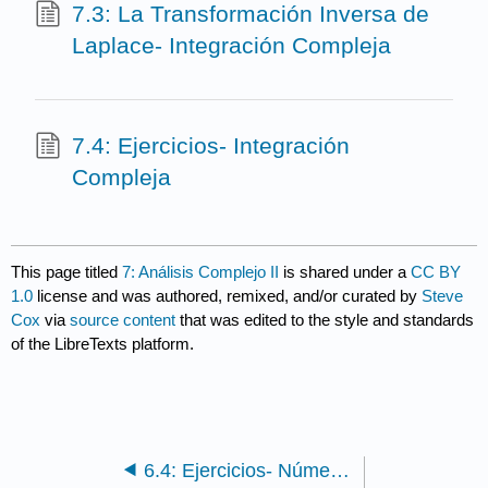
7.3: La Transformación Inversa de
Laplace- Integración Compleja
7.4: Ejercicios- Integración
Compleja
This page titled
7: Análisis Complejo II
is shared under a
CC BY
1.0
license and was authored, remixed, and/or curated by
Steve
Cox
via
source content
that was edited to the style and standards
of the LibreTexts platform.
6.4: Ejercicios- Números Complejos, Vectores y Funciones