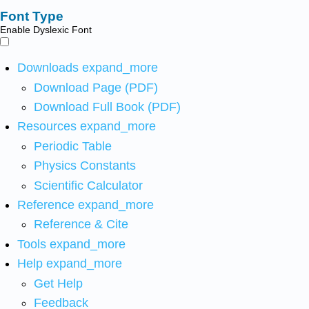
Font Type
Enable Dyslexic Font
Downloads
expand_more
Download Page (PDF)
Download Full Book (PDF)
Resources
expand_more
Periodic Table
Physics Constants
Scientific Calculator
Reference
expand_more
Reference & Cite
Tools
expand_more
Help
expand_more
Get Help
Feedback