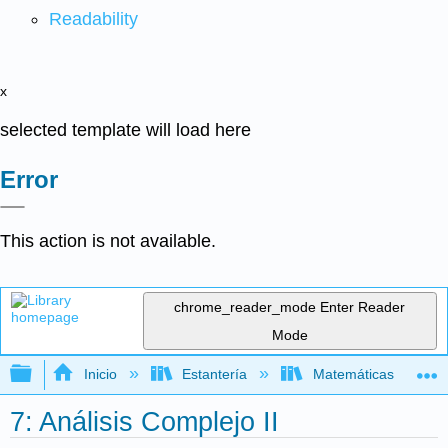
Readability
x
selected template will load here
Error
This action is not available.
chrome_reader_mode
Enter Reader
Mode
Expandir/contraer jerarquía global
Inicio
Estantería
Matemáticas
7: Análisis Complejo II