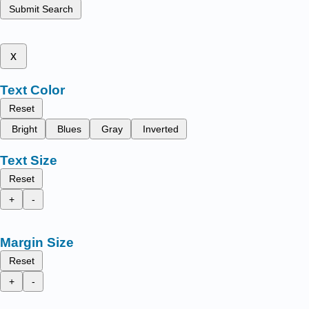
Submit Search
x
Text Color
Reset
Bright
Blues
Gray
Inverted
Text Size
Reset
+
-
Margin Size
Reset
+
-