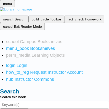
menu
search
Search
build_circle
Toolbar
fact_check
Homework
cancel
Exit Reader Mode
school
Campus Bookshelves
menu_book
Bookshelves
perm_media
Learning Objects
login
Login
how_to_reg
Request Instructor Account
hub
Instructor Commons
Search
Search this book