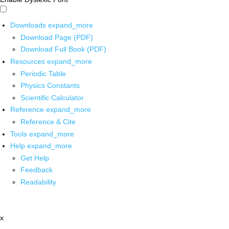
Downloads
expand_more
Download Page (PDF)
Download Full Book (PDF)
Resources
expand_more
Periodic Table
Physics Constants
Scientific Calculator
Reference
expand_more
Reference & Cite
Tools
expand_more
Help
expand_more
Get Help
Feedback
Readability
x