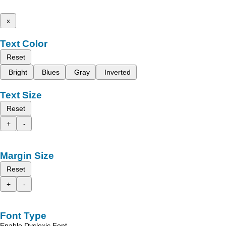
x
Text Color
Reset
Bright
Blues
Gray
Inverted
Text Size
Reset
+
-
Margin Size
Reset
+
-
Font Type
Enable Dyslexic Font