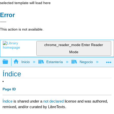
selected template will load here
Error
This action is not available.
chrome_reader_mode
Enter Reader
Mode
Expandir/contraer jerarquía global
Inicio
Estantería
Negocio
Con
Índice
Page ID
Índice
is shared under a
not declared
license and was authored,
remixed, and/or curated by LibreTexts.