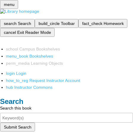
menu
search
Search
build_circle
Toolbar
fact_check
Homework
cancel
Exit Reader Mode
school
Campus Bookshelves
menu_book
Bookshelves
perm_media
Learning Objects
login
Login
how_to_reg
Request Instructor Account
hub
Instructor Commons
Search
Search this book
Submit Search