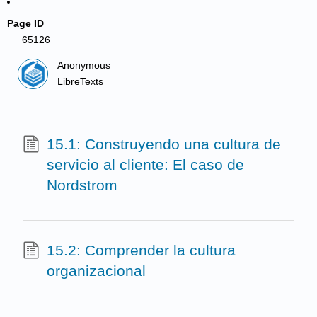
Page ID
65126
Anonymous
LibreTexts
15.1: Construyendo una cultura de
servicio al cliente: El caso de
Nordstrom
15.2: Comprender la cultura
organizacional