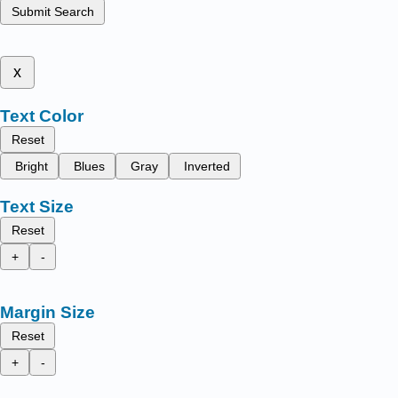
Submit Search
x
Text Color
Reset
Bright
Blues
Gray
Inverted
Text Size
Reset
+
-
Margin Size
Reset
+
-