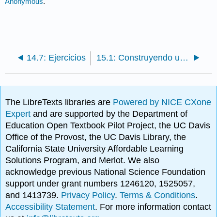
Anonymous
.
14.7: Ejercicios
15.1: Construyendo una cultura de servicio al cliente: El caso de Nordstrom
The LibreTexts libraries are
Powered by NICE CXone
Expert
and are supported by the Department of
Education Open Textbook Pilot Project, the UC Davis
Office of the Provost, the UC Davis Library, the
California State University Affordable Learning
Solutions Program, and Merlot. We also
acknowledge previous National Science Foundation
support under grant numbers 1246120, 1525057,
and 1413739.
Privacy Policy
.
Terms & Conditions
.
Accessibility Statement
. For more information contact