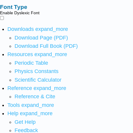
Font Type
Enable Dyslexic Font
Downloads
expand_more
Download Page (PDF)
Download Full Book (PDF)
Resources
expand_more
Periodic Table
Physics Constants
Scientific Calculator
Reference
expand_more
Reference & Cite
Tools
expand_more
Help
expand_more
Get Help
Feedback