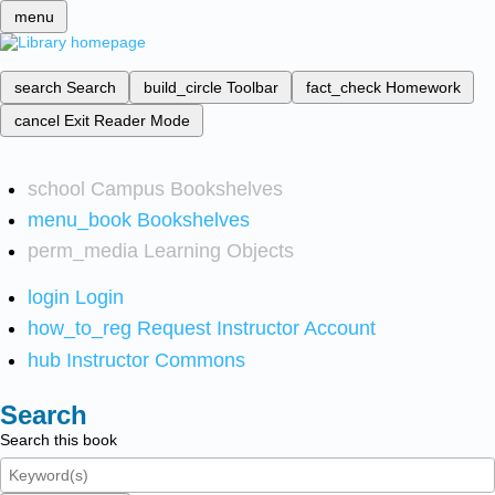
menu
search
Search
build_circle
Toolbar
fact_check
Homework
cancel
Exit Reader Mode
school
Campus Bookshelves
menu_book
Bookshelves
perm_media
Learning Objects
login
Login
how_to_reg
Request Instructor Account
hub
Instructor Commons
Search
Search this book