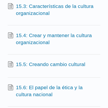
15.3: Características de la cultura
organizacional
15.4: Crear y mantener la cultura
organizacional
15.5: Creando cambio cultural
15.6: El papel de la ética y la
cultura nacional