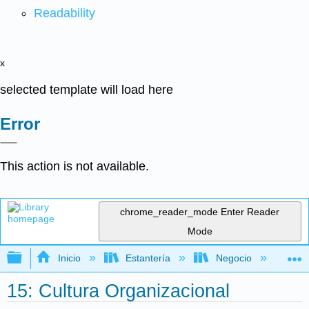
Readability
x
selected template will load here
Error
This action is not available.
chrome_reader_mode
Enter Reader
Mode
Expandir/contraer jerarquía global
Inicio
Estantería
Negocio
Ge
15: Cultura Organizacional