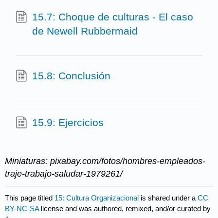
15.7: Choque de culturas - El caso
de Newell Rubbermaid
15.8: Conclusión
15.9: Ejercicios
Miniaturas: pixabay.com/fotos/hombres-empleados-
traje-trabajo-saludar-1979261/
This page titled
15: Cultura Organizacional
is shared under a
CC
BY-NC-SA
license and was authored, remixed, and/or curated by